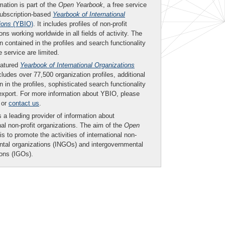
mation is part of the
Open Yearbook
, a free service
subscription-based
Yearbook of International
ions
(YBIO)
. It includes profiles of non-profit
ons working worldwide in all fields of activity. The
n contained in the profiles and search functionality
ee service are limited.
eatured
Yearbook of International Organizations
ludes over 77,500 organization profiles, additional
n in the profiles, sophisticated search functionality
export. For more information about YBIO, please
or
contact us
.
 a leading provider of information about
nal non-profit organizations. The aim of the
Open
is to promote the activities of international non-
tal organizations (INGOs) and intergovernmental
ions (IGOs).