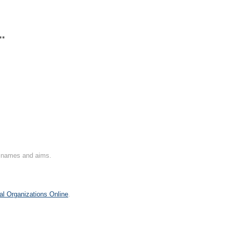
**
on names and aims.
al Organizations Online
.