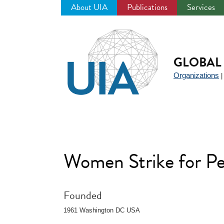
About UIA
Publications
Services
Jump
to
navigation
GLOBAL 
Organizations
Women Strike for P
Founded
1961 Washington DC USA