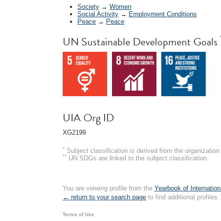
Society
→
Women
Social Activity
→
Employment Conditions
Peace
→
Peace
UN Sustainable Development Goals
UIA Org ID
XG2199
*
Subject classification is derived from the organizati
**
UN SDGs are linked to the subject classification.
You are viewing profile from the
Yearbook of Internation
← return to your search page
to find additional profiles.
Terms of Use