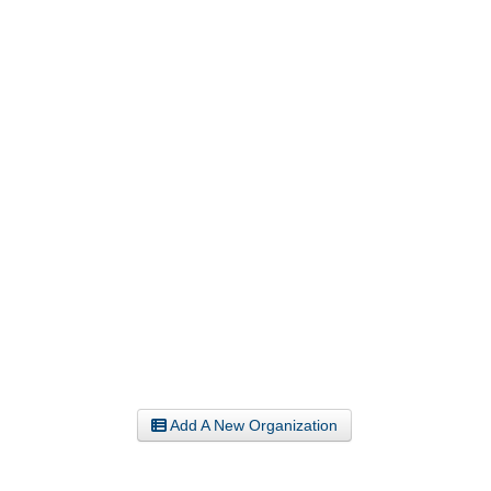
Add A New Organization