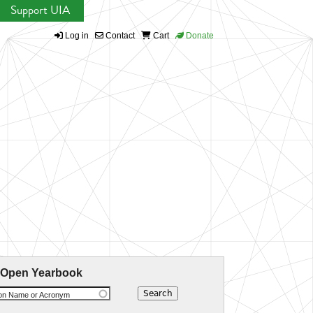
Support UIA
Log in
Contact
Cart
Donate
 Open Yearbook
ion Name or Acronym