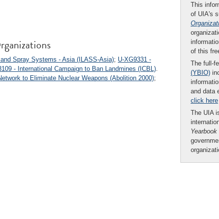
This infor
of UIA's 
Organizat
organizati
rganizations
informatio
of this fr
n and Spray Systems - Asia (ILASS-Asia)
;
U-XG9331 -
The full-f
109 - International Campaign to Ban Landmines (ICBL)
.
(YBIO)
inc
 Network to Eliminate Nuclear Weapons (Abolition 2000)
;
informatio
and data 
click here
The UIA is
internatio
Yearbook
governmen
organizat