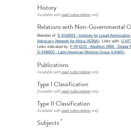
History
Available with
paid subscription
only.
Relations with Non-Governmental O
Member of:
E-XG8503 - Institute for Liquid Atomizatio
Advocacy Network for Africa (ADNA)
. Links with:
U-XF3
Links indicated by:
F-XF4131 - Abolition 2000 - Global
G-XN8503 - Latin American Working Group (LAWG)
.
Publications
Available with
paid subscription
only.
Type I Classification
Available with
paid subscription
only.
Type II Classification
Available with
paid subscription
only.
*
Subjects