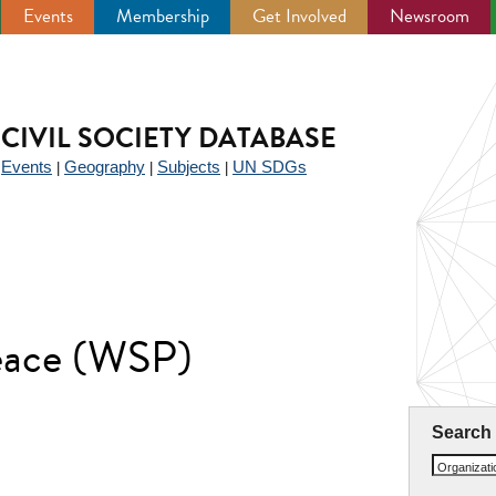
Events
Membership
Get Involved
Newsroom
CIVIL SOCIETY DATABASE
Events
Geography
Subjects
UN SDGs
|
|
|
|
eace (WSP)
Search
Organizat