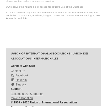
please contact us for a customized solution.
UIA reserves the right to block access for abusive use of the Database.
* Data shall mean any data and information available in the Database including but
not limited to: raw data, numbers, images, names and contact information, logos, text,
keywords, and links.
UNION OF INTERNATIONAL ASSOCIATIONS - UNION DES
ASSOCIATIONS INTERNATIONALES
Connect with UIA:
Contact Us
Facebook
LinkedIn
Bluesky
Support:
Become a UIA Supporter
Make a Donation
© 1907 - 2025 Union of International Associations