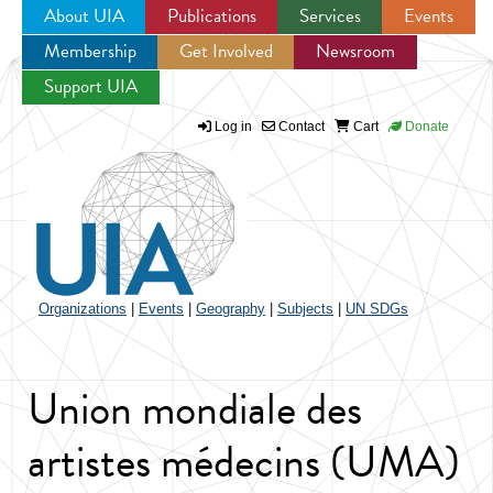
About UIA
Publications
Services
Events
Membership
Get Involved
Newsroom
Jump to navigation
Support UIA
Log in
Contact
Cart
Donate
Organizations
|
Events
|
Geography
|
Subjects
|
UN SDGs
Union mondiale des
artistes médecins (UMA)