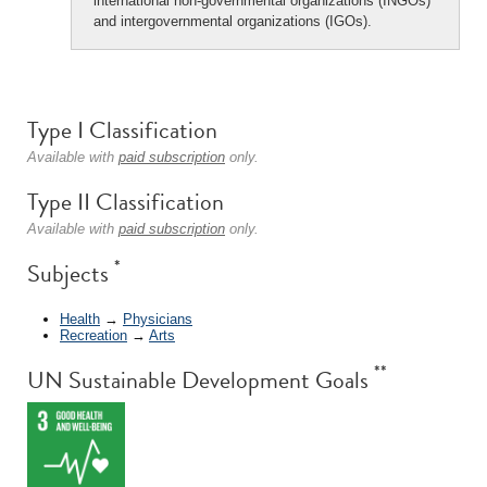
international non-governmental organizations (INGOs)
and intergovernmental organizations (IGOs).
Type I Classification
Available with
paid subscription
only.
Type II Classification
Available with
paid subscription
only.
*
Subjects
Health
→
Physicians
Recreation
→
Arts
**
UN Sustainable Development Goals