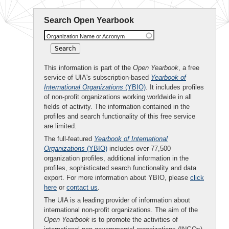
Search Open Yearbook
Organization Name or Acronym
This information is part of the
Open Yearbook
, a free
service of UIA's subscription-based
Yearbook of
International Organizations
(YBIO)
. It includes profiles
of non-profit organizations working worldwide in all
fields of activity. The information contained in the
profiles and search functionality of this free service
are limited.
The full-featured
Yearbook of International
Organizations
(YBIO)
includes over 77,500
organization profiles, additional information in the
profiles, sophisticated search functionality and data
export. For more information about YBIO, please
click
here
or
contact us
.
The UIA is a leading provider of information about
international non-profit organizations. The aim of the
Open Yearbook
is to promote the activities of