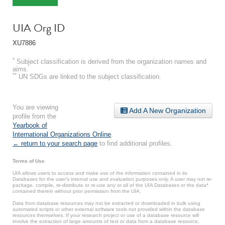
UIA Org ID
XU7886
*
Subject classification is derived from the organization names and
aims.
**
UN SDGs are linked to the subject classification.
You are viewing
Add A New Organization
profile from the
Yearbook of
International Organizations Online
.
← return to your search page
to find additional profiles.
Terms of Use
UIA allows users to access and make use of the information contained in its
Databases for the user’s internal use and evaluation purposes only. A user may not re-
package, compile, re-distribute or re-use any or all of the UIA Databases or the data*
contained therein without prior permission from the UIA.
Data from database resources may not be extracted or downloaded in bulk using
automated scripts or other external software tools not provided within the database
resources themselves. If your research project or use of a database resource will
involve the extraction of large amounts of text or data from a database resource,