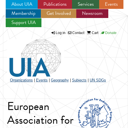
About UIA
Publications
Services
Events
Membership
Get Involved
Newsroom
Jump to navigation
Support UIA
Log in
Contact
Cart
Donate
Organizations
|
Events
|
Geography
|
Subjects
|
UN SDGs
European
Association for