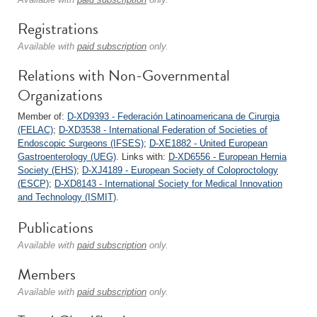
Registrations
Available with
paid subscription
only.
Relations with Non-Governmental
Organizations
Member of:
D-XD9393 - Federación Latinoamericana de Cirurgia
(FELAC)
;
D-XD3538 - International Federation of Societies of
Endoscopic Surgeons (IFSES)
;
D-XE1882 - United European
Gastroenterology (UEG)
. Links with:
D-XD6556 - European Hernia
Society (EHS)
;
D-XJ4189 - European Society of Coloproctology
(ESCP)
;
D-XD8143 - International Society for Medical Innovation
and Technology (ISMIT)
.
Publications
Available with
paid subscription
only.
Members
Available with
paid subscription
only.