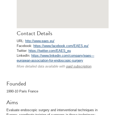
Contact Details
URL:
http://www.eaes.eu/
Facebook:
https://www.facebook.com/EAES.eu/
Twitter:
https://twitter.com/EAES_eu
LinkedIn:
https://www.linkedin.com/company/eaes---
european-association-for-endoscopic-surgery
More detailed data available with
paid subscription
.
Founded
1990-10 Paris France
Aims
Evaluate endoscopic surgery and interventional techniques in
Europe; coordinate training of surgeons in these techniques;