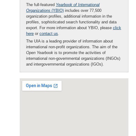
The full-featured
Yearbook of International
Organizations
(YBIO)
includes over 77,500
organization profiles, additional information in the
profiles, sophisticated search functionality and data
export. For more information about YBIO, please
click
here
or
contact us
.
The UIA is a leading provider of information about
international non-profit organizations. The aim of the
Open Yearbook
is to promote the activities of
international non-governmental organizations (INGOs)
and intergovernmental organizations (IGOs).