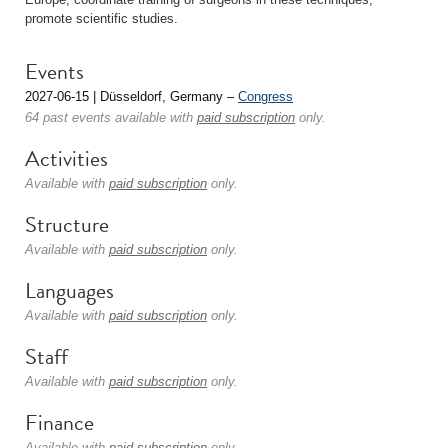
promote scientific studies.
Events
2027-06-15 | Düsseldorf, Germany –
Congress
64 past events available with
paid subscription
only.
Activities
Available with
paid subscription
only.
Structure
Available with
paid subscription
only.
Languages
Available with
paid subscription
only.
Staff
Available with
paid subscription
only.
Finance
Available with
paid subscription
only.