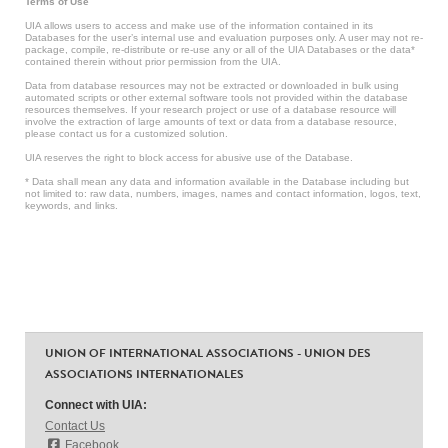
Terms of Use
UIA allows users to access and make use of the information contained in its
Databases for the user’s internal use and evaluation purposes only. A user may not re-
package, compile, re-distribute or re-use any or all of the UIA Databases or the data*
contained therein without prior permission from the UIA.
Data from database resources may not be extracted or downloaded in bulk using
automated scripts or other external software tools not provided within the database
resources themselves. If your research project or use of a database resource will
involve the extraction of large amounts of text or data from a database resource,
please contact us for a customized solution.
UIA reserves the right to block access for abusive use of the Database.
* Data shall mean any data and information available in the Database including but
not limited to: raw data, numbers, images, names and contact information, logos, text,
keywords, and links.
UNION OF INTERNATIONAL ASSOCIATIONS - UNION DES
ASSOCIATIONS INTERNATIONALES
Connect with UIA:
Contact Us
Facebook