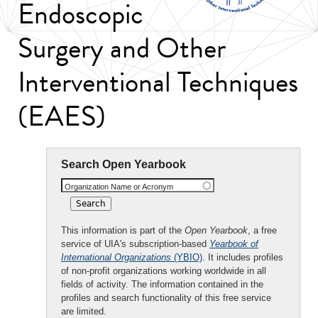
Endoscopic
Surgery and Other
Interventional Techniques
(EAES)
Search Open Yearbook
Organization Name or Acronym
This information is part of the
Open Yearbook
, a free
service of UIA's subscription-based
Yearbook of
International Organizations
(YBIO)
. It includes profiles
of non-profit organizations working worldwide in all
fields of activity. The information contained in the
profiles and search functionality of this free service
are limited.