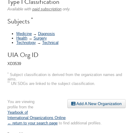
Type I Classification
Available with
paid subscription
only.
*
Subjects
Medicine
→
Diagnosis
Health
→
Surgery
Technology
→
Technical
UIA Org ID
XD3539
*
Subject classification is derived from the organization names and
aims.
**
UN SDGs are linked to the subject classification.
You are viewing
Add A New Organization
profile from the
Yearbook of
International Organizations Online
.
← return to your search page
to find additional profiles.