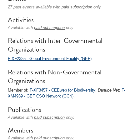
27 past events available with
paid subscription
only.
Activities
Available with
paid subscription
only.
Relations with Inter-Governmental
Organizations
F-XF2335 - Global Environment Facility (GEF)
.
Relations with Non-Governmental
Organizations
Member of:
F-XF3457 - CEEweb for Biodiversity
;
Danube Net
;
F-
XM4939 - GEF CSO Network (GCN)
.
Publications
Available with
paid subscription
only.
Members
Available with
paid subscription
only.