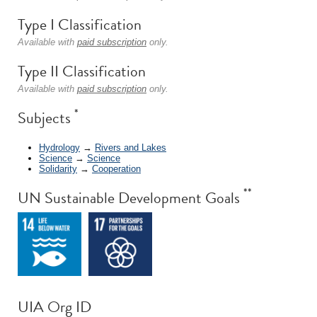
Type I Classification
Available with
paid subscription
only.
Type II Classification
Available with
paid subscription
only.
*
Subjects
Hydrology
→
Rivers and Lakes
Science
→
Science
Solidarity
→
Cooperation
**
UN Sustainable Development Goals
UIA Org ID