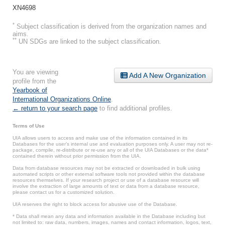
XN4698
*
Subject classification is derived from the organization names and
aims.
**
UN SDGs are linked to the subject classification.
You are viewing
Add A New Organization
profile from the
Yearbook of
International Organizations Online
.
← return to your search page
to find additional profiles.
Terms of Use
UIA allows users to access and make use of the information contained in its
Databases for the user’s internal use and evaluation purposes only. A user may not re-
package, compile, re-distribute or re-use any or all of the UIA Databases or the data*
contained therein without prior permission from the UIA.
Data from database resources may not be extracted or downloaded in bulk using
automated scripts or other external software tools not provided within the database
resources themselves. If your research project or use of a database resource will
involve the extraction of large amounts of text or data from a database resource,
please contact us for a customized solution.
UIA reserves the right to block access for abusive use of the Database.
* Data shall mean any data and information available in the Database including but
not limited to: raw data, numbers, images, names and contact information, logos, text,