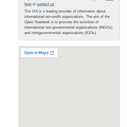
here
or
contact us
.
The UIA is a leading provider of information about
international non-profit organizations. The aim of the
Open Yearbook
is to promote the activities of
international non-governmental organizations (INGOs)
and intergovernmental organizations (IGOs).