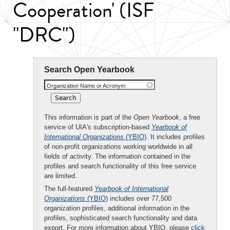
Cooperation' (ISF
"DRC")
Search Open Yearbook
Organization Name or Acronym
This information is part of the
Open Yearbook
, a free
service of UIA's subscription-based
Yearbook of
International Organizations
(YBIO)
. It includes profiles
of non-profit organizations working worldwide in all
fields of activity. The information contained in the
profiles and search functionality of this free service
are limited.
The full-featured
Yearbook of International
Organizations
(YBIO)
includes over 77,500
organization profiles, additional information in the
profiles, sophisticated search functionality and data
export. For more information about YBIO, please
click