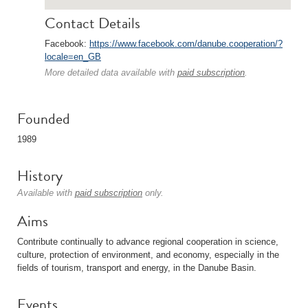
Contact Details
Facebook:
https://www.facebook.com/danube.cooperation/?
locale=en_GB
More detailed data available with
paid subscription
.
Founded
1989
History
Available with
paid subscription
only.
Aims
Contribute continually to advance regional cooperation in science,
culture, protection of environment, and economy, especially in the
fields of tourism, transport and energy, in the Danube Basin.
Events