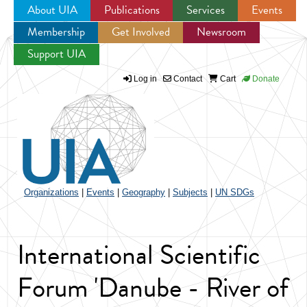
About UIA
Publications
Services
Events
Membership
Get Involved
Newsroom
Jump to navigation
Support UIA
Log in
Contact
Cart
Donate
Organizations
|
Events
|
Geography
|
Subjects
|
UN SDGs
International Scientific
Forum 'Danube - River of