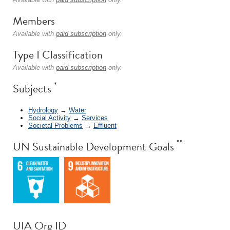
Members
Available with
paid subscription
only.
Type I Classification
Available with
paid subscription
only.
*
Subjects
Hydrology
→
Water
Social Activity
→
Services
Societal Problems
→
Effluent
**
UN Sustainable Development Goals
UIA Org ID