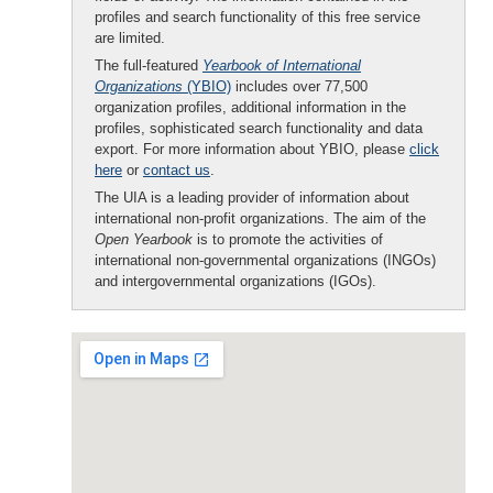
profiles and search functionality of this free service
are limited.
The full-featured
Yearbook of International
Organizations
(YBIO)
includes over 77,500
organization profiles, additional information in the
profiles, sophisticated search functionality and data
export. For more information about YBIO, please
click
here
or
contact us
.
The UIA is a leading provider of information about
international non-profit organizations. The aim of the
Open Yearbook
is to promote the activities of
international non-governmental organizations (INGOs)
and intergovernmental organizations (IGOs).