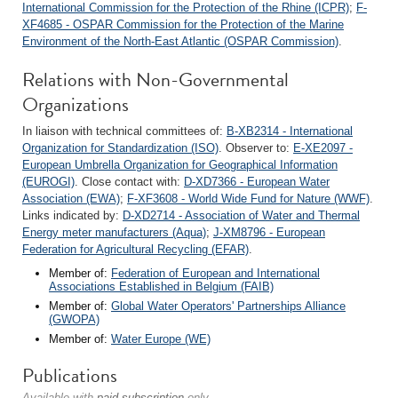
International Commission for the Protection of the Rhine (ICPR)
;
F-
XF4685 - OSPAR Commission for the Protection of the Marine
Environment of the North-East Atlantic (OSPAR Commission)
.
Relations with Non-Governmental
Organizations
In liaison with technical committees of:
B-XB2314 - International
Organization for Standardization (ISO)
. Observer to:
E-XE2097 -
European Umbrella Organization for Geographical Information
(EUROGI)
. Close contact with:
D-XD7366 - European Water
Association (EWA)
;
F-XF3608 - World Wide Fund for Nature (WWF)
.
Links indicated by:
D-XD2714 - Association of Water and Thermal
Energy meter manufacturers (Aqua)
;
J-XM8796 - European
Federation for Agricultural Recycling (EFAR)
.
Member of:
Federation of European and International
Associations Established in Belgium (FAIB)
Member of:
Global Water Operators' Partnerships Alliance
(GWOPA)
Member of:
Water Europe (WE)
Publications
Available with
paid subscription
only.