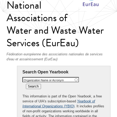
National
Associations of
Water and Waste Water
Services (EurEau)
Fédération européenne des associations nationales de services
d'eau et assainissement (EurEau)
Search Open Yearbook
Organization Name or Acronym
This information is part of the
Open Yearbook
, a free
service of UIA's subscription-based
Yearbook of
International Organizations
(YBIO)
. It includes profiles
of non-profit organizations working worldwide in all
fields of activity. The information contained in the