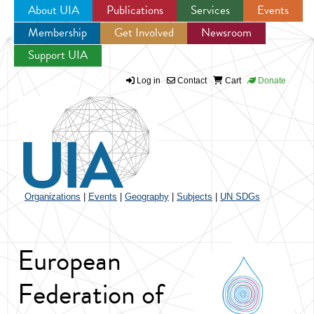
About UIA
Publications
Services
Events
Membership
Get Involved
Newsroom
Jump to navigation
Support UIA
Log in
Contact
Cart
Donate
Organizations
|
Events
|
Geography
|
Subjects
|
UN SDGs
European
Federation of