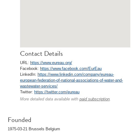
Contact Details
URL:
https://www.eureau.org/
Facebook:
https://www.facebook.com/EurEau
LinkedIn:
https://www.linkedin.com/company/eureau-
european-federation-of-national-associations-of-water-and-
wastewater-services/
Twitter:
https://twitter.com/eureau
More detailed data available with
paid subscription
.
Founded
1975-03-21 Brussels Belgium