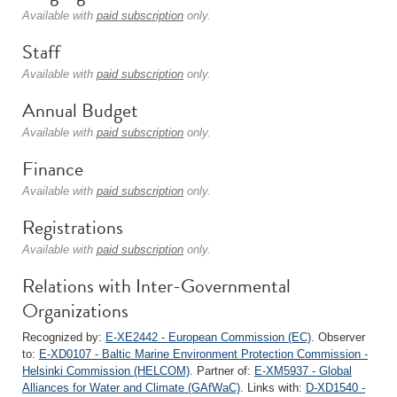
Available with
paid subscription
only.
Staff
Available with
paid subscription
only.
Annual Budget
Available with
paid subscription
only.
Finance
Available with
paid subscription
only.
Registrations
Available with
paid subscription
only.
Relations with Inter-Governmental
Organizations
Recognized by:
E-XE2442 - European Commission (EC)
. Observer
to:
E-XD0107 - Baltic Marine Environment Protection Commission -
Helsinki Commission (HELCOM)
. Partner of:
E-XM5937 - Global
Alliances for Water and Climate (GAfWaC)
. Links with:
D-XD1540 -