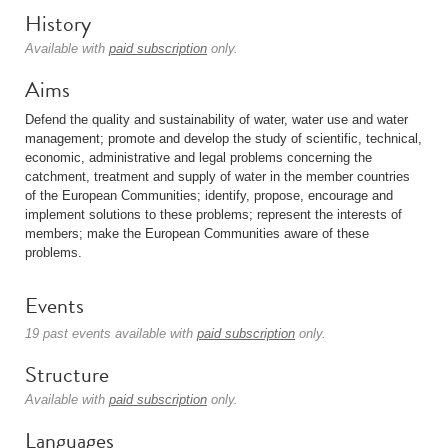
History
Available with
paid subscription
only.
Aims
Defend the quality and sustainability of water, water use and water
management; promote and develop the study of scientific, technical,
economic, administrative and legal problems concerning the
catchment, treatment and supply of water in the member countries
of the European Communities; identify, propose, encourage and
implement solutions to these problems; represent the interests of
members; make the European Communities aware of these
problems.
Events
19 past events available with
paid subscription
only.
Structure
Available with
paid subscription
only.
Languages