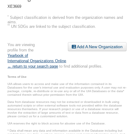
XE3669
*
Subject classification is derived from the organization names and
aims.
**
UN SDGs are linked to the subject classification.
You are viewing
Add A New Organization
profile from the
Yearbook of
International Organizations Online
.
← return to your search page
to find additional profiles.
Terms of Use
UIA allows users to access and make use of the information contained in its
Databases for the user’s internal use and evaluation purposes only. A user may not re-
package, compile, re-distribute or re-use any or all of the UIA Databases or the data*
contained therein without prior permission from the UIA.
Data from database resources may not be extracted or downloaded in bulk using
automated scripts or other external software tools not provided within the database
resources themselves. If your research project or use of a database resource will
involve the extraction of large amounts of text or data from a database resource,
please contact us for a customized solution.
UIA reserves the right to block access for abusive use of the Database.
* Data shall mean any data and information available in the Database including but