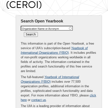
(CEROI)
Search Open Yearbook
Organization Name or Acronym
This information is part of the
Open Yearbook
, a free
service of UIA's subscription-based
Yearbook of
International Organizations
(YBIO)
. It includes profiles
of non-profit organizations working worldwide in all
fields of activity. The information contained in the
profiles and search functionality of this free service
are limited.
The full-featured
Yearbook of International
Organizations
(YBIO)
includes over 77,500
organization profiles, additional information in the
profiles, sophisticated search functionality and data
export. For more information about YBIO, please
click
here
or
contact us
.
The UIA is a leading provider of information about