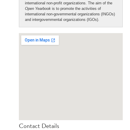
international non-profit organizations. The aim of the
Open Yearbook
is to promote the activities of
international non-governmental organizations (INGOs)
and intergovernmental organizations (IGOs).
Contact Details