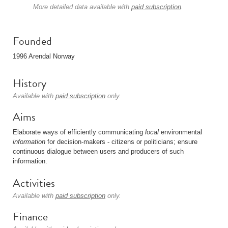
More detailed data available with
paid subscription
.
Founded
1996 Arendal Norway
History
Available with
paid subscription
only.
Aims
Elaborate ways of efficiently communicating
local
environmental
information
for decision-makers - citizens or politicians; ensure
continuous dialogue between users and producers of such
information.
Activities
Available with
paid subscription
only.
Finance