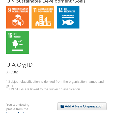
UN Sustainable Development Goals
UIA Org ID
XF5582
*
Subject classification is derived from the organization names and
aims.
**
UN SDGs are linked to the subject classification.
You are viewing
Add A New Organization
profile from the