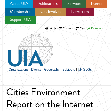
About UIA
Publications
Services
Events
Membership
Get Involved
Newsroom
Jump to navigation
Support UIA
Log in
Contact
Cart
Donate
Organizations
|
Events
|
Geography
|
Subjects
|
UN SDGs
Cities Environment
Report on the Internet