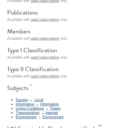
Available with
paid subscription
only.
Publications
Available with
paid subscription
only.
Members
Available with
paid subscription
only.
Type I Classification
Available with
paid subscription
only.
Type II Classification
Available with
paid subscription
only.
*
Subjects
Society
→
Local
Information
→
Information
Living Conditions
→
Towns
Transportation
→
Internet
Environment
→
Environment
**