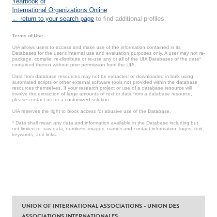
Yearbook of
International Organizations Online
.
← return to your search page
to find additional profiles.
Terms of Use
UIA allows users to access and make use of the information contained in its
Databases for the user’s internal use and evaluation purposes only. A user may not re-
package, compile, re-distribute or re-use any or all of the UIA Databases or the data*
contained therein without prior permission from the UIA.
Data from database resources may not be extracted or downloaded in bulk using
automated scripts or other external software tools not provided within the database
resources themselves. If your research project or use of a database resource will
involve the extraction of large amounts of text or data from a database resource,
please contact us for a customized solution.
UIA reserves the right to block access for abusive use of the Database.
* Data shall mean any data and information available in the Database including but
not limited to: raw data, numbers, images, names and contact information, logos, text,
keywords, and links.
UNION OF INTERNATIONAL ASSOCIATIONS - UNION DES
ASSOCIATIONS INTERNATIONALES