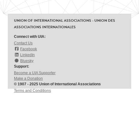
UNION OF INTERNATIONAL ASSOCIATIONS - UNION DES
ASSOCIATIONS INTERNATIONALES
Connect with UIA:
Contact Us
Facebook
LinkedIn
Bluesky
Support:
Become a UIA Supporter
Make a Donation
© 1907 - 2025 Union of International Associations
Terms and Conditions