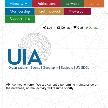
About UIA
Publications
Services
Events
Membership
Get Involved
Newsroom
Jump to navigation
Support UIA
Log in
Contact
Cart
Donate
Organizations
|
Events
|
Geography
|
Subjects
|
UN SDGs
API connection error. We are currently performing maintenance on
the database, normal activity will resume shortly.