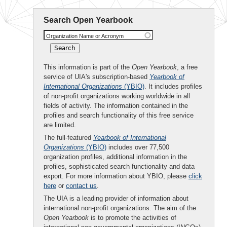
Search Open Yearbook
Organization Name or Acronym
This information is part of the
Open Yearbook
, a free
service of UIA's subscription-based
Yearbook of
International Organizations
(YBIO)
. It includes profiles
of non-profit organizations working worldwide in all
fields of activity. The information contained in the
profiles and search functionality of this free service
are limited.
The full-featured
Yearbook of International
Organizations
(YBIO)
includes over 77,500
organization profiles, additional information in the
profiles, sophisticated search functionality and data
export. For more information about YBIO, please
click
here
or
contact us
.
The UIA is a leading provider of information about
international non-profit organizations. The aim of the
Open Yearbook
is to promote the activities of