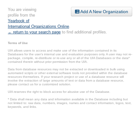
You are viewing
Add A New Organization
profile from the
Yearbook of
International Organizations Online
.
← return to your search page
to find additional profiles.
Terms of Use
UIA allows users to access and make use of the information contained in its
Databases for the user’s internal use and evaluation purposes only. A user may not re-
package, compile, re-distribute or re-use any or all of the UIA Databases or the data*
contained therein without prior permission from the UIA.
Data from database resources may not be extracted or downloaded in bulk using
automated scripts or other external software tools not provided within the database
resources themselves. If your research project or use of a database resource will
involve the extraction of large amounts of text or data from a database resource,
please contact us for a customized solution.
UIA reserves the right to block access for abusive use of the Database.
* Data shall mean any data and information available in the Database including but
not limited to: raw data, numbers, images, names and contact information, logos, text,
keywords, and links.