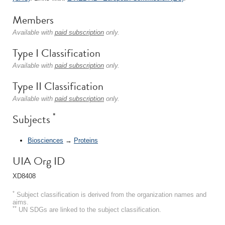
Members
Available with
paid subscription
only.
Type I Classification
Available with
paid subscription
only.
Type II Classification
Available with
paid subscription
only.
*
Subjects
Biosciences
→
Proteins
UIA Org ID
XD8408
*
Subject classification is derived from the organization names and
aims.
**
UN SDGs are linked to the subject classification.