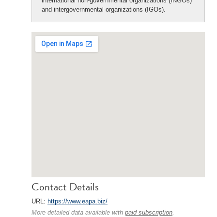
international non-governmental organizations (INGOs)
and intergovernmental organizations (IGOs).
Contact Details
URL:
https://www.eapa.biz/
More detailed data available with
paid subscription
.