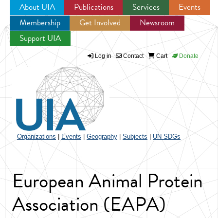
About UIA
Publications
Services
Events
Membership
Get Involved
Newsroom
Jump to navigation
Support UIA
Log in
Contact
Cart
Donate
Organizations
|
Events
|
Geography
|
Subjects
|
UN SDGs
European Animal Protein
Association (EAPA)