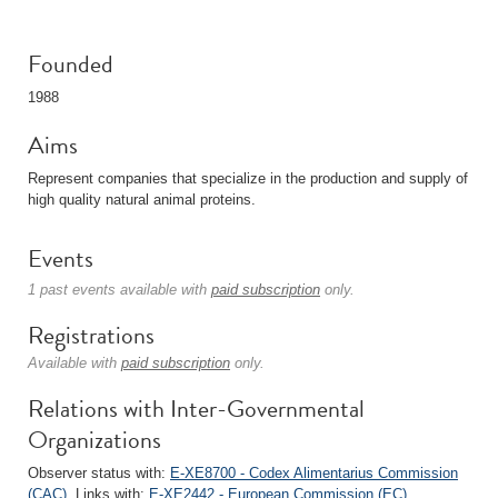
Founded
1988
Aims
Represent companies that specialize in the production and supply of
high quality natural animal proteins.
Events
1 past events available with
paid subscription
only.
Registrations
Available with
paid subscription
only.
Relations with Inter-Governmental
Organizations
Observer status with:
E-XE8700 - Codex Alimentarius Commission
(CAC)
. Links with:
E-XE2442 - European Commission (EC)
.