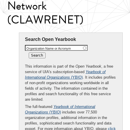
Network
(CLAWRENET)
Search Open Yearbook
Organization Name or Acronym
This information is part of the
Open Yearbook
, a free
service of UIA's subscription-based
Yearbook of
International Organizations
(YBIO)
. It includes profiles
of non-profit organizations working worldwide in all
fields of activity. The information contained in the
profiles and search functionality of this free service
are limited.
The full-featured
Yearbook of International
Organizations
(YBIO)
includes over 77,500
organization profiles, additional information in the
profiles, sophisticated search functionality and data
export. For more information about YBIO, please
click