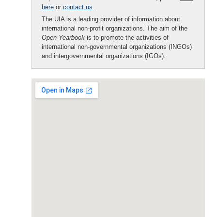
here
or
contact us
.
The UIA is a leading provider of information about
international non-profit organizations. The aim of the
Open Yearbook
is to promote the activities of
international non-governmental organizations (INGOs)
and intergovernmental organizations (IGOs).