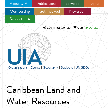
About UIA
Publications
Services
Events
Membership
Get Involved
Newsroom
Jump to navigation
Support UIA
Log in
Contact
Cart
Donate
Organizations
|
Events
|
Geography
|
Subjects
|
UN SDGs
Caribbean Land and
Water Resources