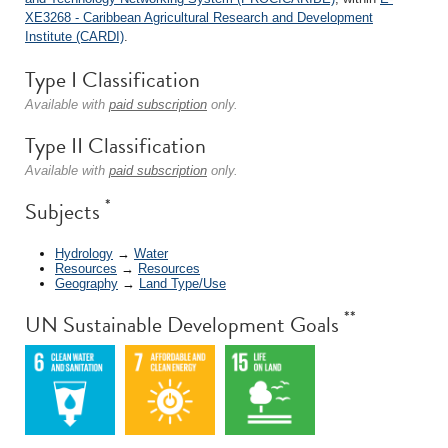
XE3268 - Caribbean Agricultural Research and Development
Institute (CARDI)
.
Type I Classification
Available with
paid subscription
only.
Type II Classification
Available with
paid subscription
only.
*
Subjects
Hydrology
→
Water
Resources
→
Resources
Geography
→
Land Type/Use
**
UN Sustainable Development Goals