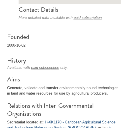
Contact Details
More detailed data available with
paid subscription
.
Founded
2000-10-02
History
Available with
paid subscription
only.
Aims
Generate, validate and transfer environmentally sound technologies
in land and water resources for use by agricultural producers.
Relations with Inter-Governmental
Organizations
Secretariat located at:
H-XK1170 - Caribbean Agricultural Science
and Technology Networking System (PROCICARIBE)
, within
E-