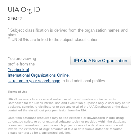
UIA Org ID
XF6422
*
Subject classification is derived from the organization names and
aims.
**
UN SDGs are linked to the subject classification.
You are viewing
Add A New Organization
profile from the
Yearbook of
International Organizations Online
.
← return to your search page
to find additional profiles.
Terms of Use
UIA allows users to access and make use of the information contained in its
Databases for the user’s internal use and evaluation purposes only. A user may not re-
package, compile, re-distribute or re-use any or all of the UIA Databases or the data*
contained therein without prior permission from the UIA.
Data from database resources may not be extracted or downloaded in bulk using
automated scripts or other external software tools not provided within the database
resources themselves. If your research project or use of a database resource will
involve the extraction of large amounts of text or data from a database resource,
please contact us for a customized solution.