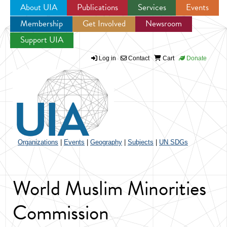
About UIA
Publications
Services
Events
Membership
Get Involved
Newsroom
Jump to navigation
Support UIA
Log in
Contact
Cart
Donate
Organizations
|
Events
|
Geography
|
Subjects
|
UN SDGs
World Muslim Minorities
Commission