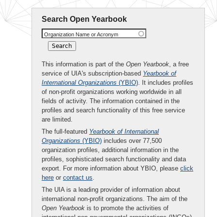
Search Open Yearbook
Organization Name or Acronym
This information is part of the
Open Yearbook
, a free
service of UIA's subscription-based
Yearbook of
International Organizations
(YBIO)
. It includes profiles
of non-profit organizations working worldwide in all
fields of activity. The information contained in the
profiles and search functionality of this free service
are limited.
The full-featured
Yearbook of International
Organizations
(YBIO)
includes over 77,500
organization profiles, additional information in the
profiles, sophisticated search functionality and data
export. For more information about YBIO, please
click
here
or
contact us
.
The UIA is a leading provider of information about
international non-profit organizations. The aim of the
Open Yearbook
is to promote the activities of