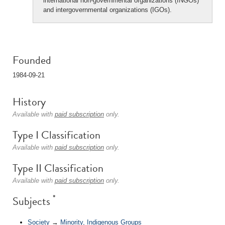
international non-governmental organizations (INGOs)
and intergovernmental organizations (IGOs).
Founded
1984-09-21
History
Available with
paid subscription
only.
Type I Classification
Available with
paid subscription
only.
Type II Classification
Available with
paid subscription
only.
*
Subjects
Society
→
Minority, Indigenous Groups