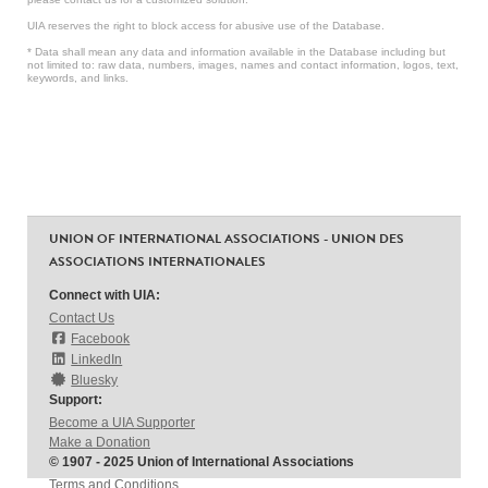
UIA reserves the right to block access for abusive use of the Database.
* Data shall mean any data and information available in the Database including but
not limited to: raw data, numbers, images, names and contact information, logos, text,
keywords, and links.
UNION OF INTERNATIONAL ASSOCIATIONS - UNION DES
ASSOCIATIONS INTERNATIONALES
Connect with UIA:
Contact Us
Facebook
LinkedIn
Bluesky
Support:
Become a UIA Supporter
Make a Donation
© 1907 - 2025 Union of International Associations
Terms and Conditions