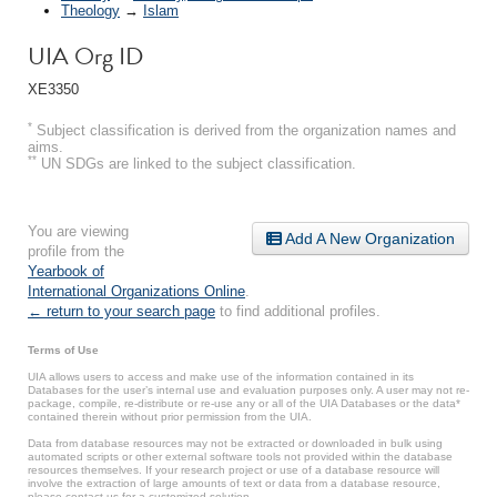
Theology
→
Islam
UIA Org ID
XE3350
*
Subject classification is derived from the organization names and
aims.
**
UN SDGs are linked to the subject classification.
You are viewing
Add A New Organization
profile from the
Yearbook of
International Organizations Online
.
← return to your search page
to find additional profiles.
Terms of Use
UIA allows users to access and make use of the information contained in its
Databases for the user’s internal use and evaluation purposes only. A user may not re-
package, compile, re-distribute or re-use any or all of the UIA Databases or the data*
contained therein without prior permission from the UIA.
Data from database resources may not be extracted or downloaded in bulk using
automated scripts or other external software tools not provided within the database
resources themselves. If your research project or use of a database resource will
involve the extraction of large amounts of text or data from a database resource,
please contact us for a customized solution.