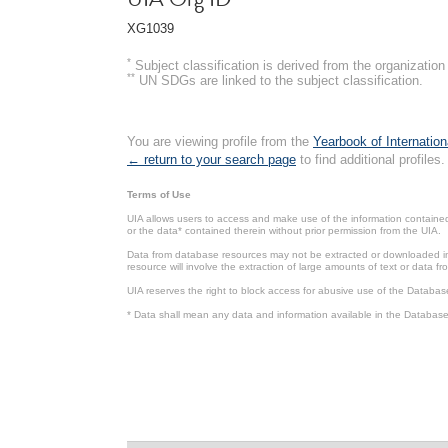
XG1039
*
Subject classification is derived from the organizati
**
UN SDGs are linked to the subject classification.
You are viewing profile from the
Yearbook of Internation
← return to your search page
to find additional profiles.
Terms of Use
UIA allows users to access and make use of the information contained 
or the data* contained therein without prior permission from the UIA.
Data from database resources may not be extracted or downloaded in b
resource will involve the extraction of large amounts of text or data 
UIA reserves the right to block access for abusive use of the Databas
* Data shall mean any data and information available in the Database 