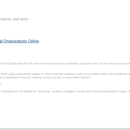
on names and aims.
al Organizations Online
.
in its Databases for the user’s internal use and evaluation purposes only. A user may not re-packa
ulk using automated scripts or other external software tools not provided within the database r
from a database resource, please contact us for a customized solution.
e.
including but not limited to: raw data, numbers, images, names and contact information, logos, te