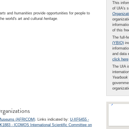
This infor
of UIA's 
arts
and
humanities
provide opportunities for people to
Organizat
he world's art and cultural
heritage
.
organizati
informatio
of this fr
The full-f
(YBIO)
inc
informatio
and data 
click here
The UIA is
internatio
Yearbook
governmen
organizat
rganizations
an Museums (AFRICOM)
. Links indicated by:
U-XF6455 -
K1883 - ICOMOS International Scientific Committee on