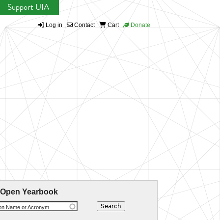
Support UIA
Log in
Contact
Cart
Donate
 Open Yearbook
ion Name or Acronym