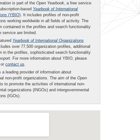
mation is part of the
Open Yearbook
, a free service
subscription-based
Yearbook of International
ions
(YBIO)
. It includes profiles of non-profit
ons working worldwide in all fields of activity. The
n contained in the profiles and search functionality
ee service are limited.
eatured
Yearbook of International Organizations
ludes over 77,500 organization profiles, additional
n in the profiles, sophisticated search functionality
export. For more information about YBIO, please
or
contact us
.
 a leading provider of information about
nal non-profit organizations. The aim of the
Open
is to promote the activities of international non-
tal organizations (INGOs) and intergovernmental
ions (IGOs).