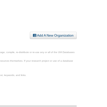
Add A New Organization
ge, compile, re-distribute or re-use any or all of the UIA Databases
esources themselves. If your research project or use of a database
xt, keywords, and links.