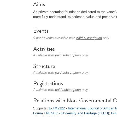
Aims
As private operating foundation dedicated to the
visual 
more fully understand, experience, value and preserve t
Events
5 past events available with
paid subscription
only.
Activities
Available with
paid subscription
only.
Structure
Available with
paid subscription
only.
Registrations
Available with
paid subscription
only.
Relations with Non-Governmental O
Supports:
E-XM2122 - International Council of Afric
Forum UNESCO - University and Heritage (FUUH)
;
E-X