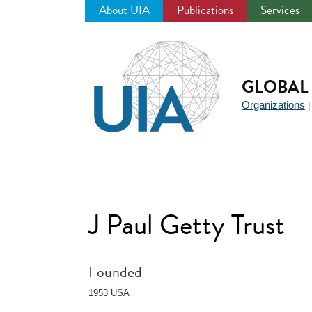
About UIA
Publications
Services
Jump
to
navigation
GLOBAL 
Organizations
J Paul Getty Trust
Founded
1953 USA