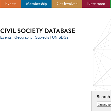
Events
Membership
Get Involved
Newsroom
CIVIL SOCIETY DATABASE
Events
Geography
Subjects
UN SDGs
|
|
|
|
Search
Organizat