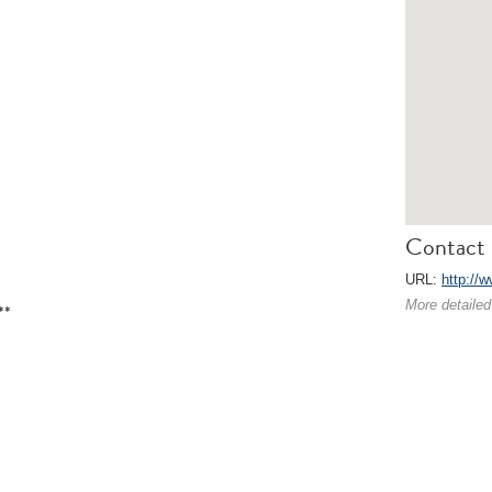
Contact 
URL:
http://
More detailed
**