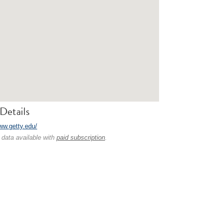
Details
www.getty.edu/
 data available with
paid subscription
.