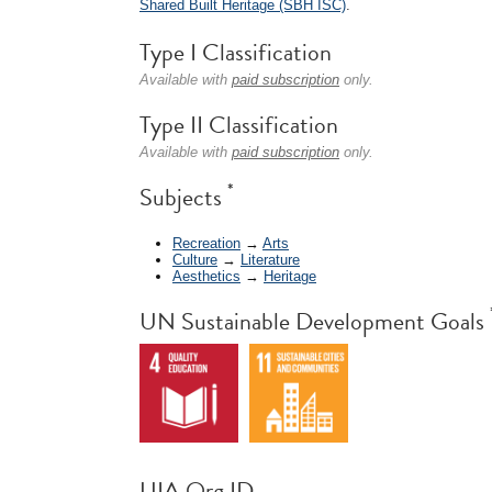
Shared Built Heritage (SBH ISC)
.
Type I Classification
Available with
paid subscription
only.
Type II Classification
Available with
paid subscription
only.
*
Subjects
Recreation
→
Arts
Culture
→
Literature
Aesthetics
→
Heritage
UN Sustainable Development Goals
UIA Org ID