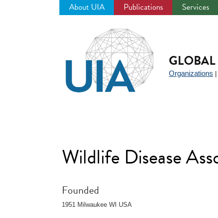
About UIA
Publications
Services
Jump
to
navigation
GLOBAL 
Organizations
Wildlife Disease As
Founded
1951 Milwaukee WI USA