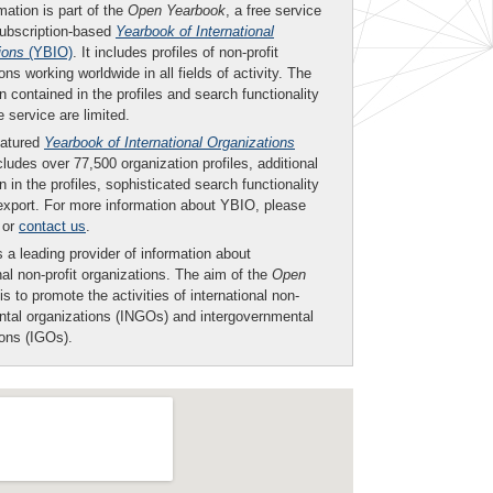
mation is part of the
Open Yearbook
, a free service
subscription-based
Yearbook of International
ions
(YBIO)
. It includes profiles of non-profit
ons working worldwide in all fields of activity. The
n contained in the profiles and search functionality
ee service are limited.
eatured
Yearbook of International Organizations
ludes over 77,500 organization profiles, additional
n in the profiles, sophisticated search functionality
export. For more information about YBIO, please
or
contact us
.
 a leading provider of information about
nal non-profit organizations. The aim of the
Open
is to promote the activities of international non-
tal organizations (INGOs) and intergovernmental
ions (IGOs).