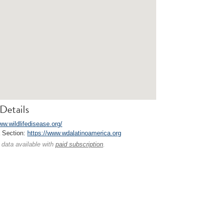
Details
ww.wildlifedisease.org/
a Section:
https://www.wdalatinoamerica.org
 data available with
paid subscription
.