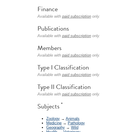
Finance
Available with
paid subscription
only.
Publications
Available with
paid subscription
only.
Members
Available with
paid subscription
only.
Type I Classification
Available with
paid subscription
only.
Type II Classification
Available with
paid subscription
only.
*
Subjects
Zoology
→
Animals
Medicine
→
Pathology
Geography
→
Wild
Health
→
Veterinary