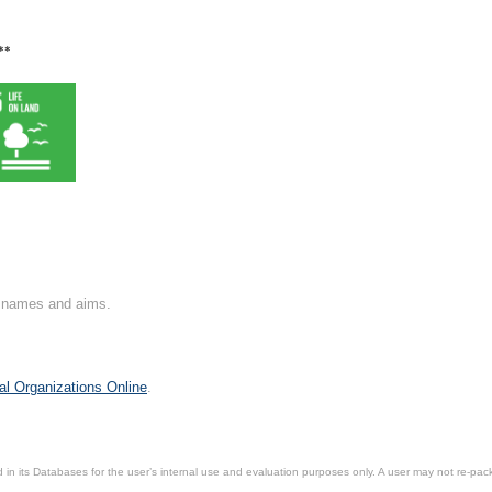
**
on names and aims.
al Organizations Online
.
in its Databases for the user’s internal use and evaluation purposes only. A user may not re-packa