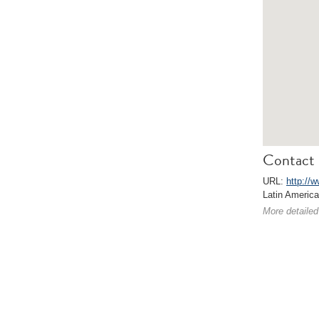
Contact 
URL:
http://w
Latin Americ
More detailed