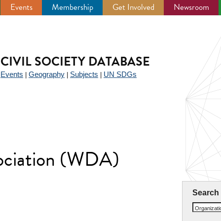
Events
Membership
Get Involved
Newsroom
CIVIL SOCIETY DATABASE
Events
Geography
Subjects
UN SDGs
|
|
|
|
sociation (WDA)
Search
Organizat