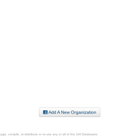
Add A New Organization
ge, compile, re-distribute or re-use any or all of the UIA Databases