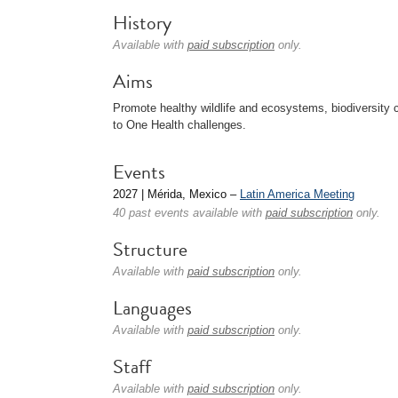
History
Available with
paid subscription
only.
Aims
Promote healthy wildlife and ecosystems, biodiversity 
to One Health challenges.
Events
2027 | Mérida, Mexico –
Latin America Meeting
40 past events available with
paid subscription
only.
Structure
Available with
paid subscription
only.
Languages
Available with
paid subscription
only.
Staff
Available with
paid subscription
only.