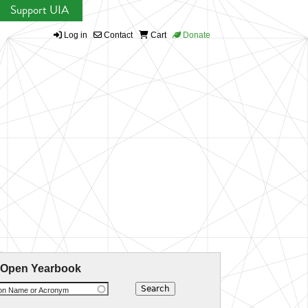
Support UIA
Log in
Contact
Cart
Donate
 Open Yearbook
ion Name or Acronym