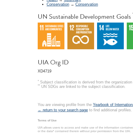
Conservation
→
Conservation
UN Sustainable Development Goals
UIA Org ID
XD4719
*
Subject classification is derived from the organizati
**
UN SDGs are linked to the subject classification.
You are viewing profile from the
Yearbook of Internation
← return to your search page
to find additional profiles.
Terms of Use
UIA allows users to access and make use of the information contained 
or the data* contained therein without prior permission from the UIA.