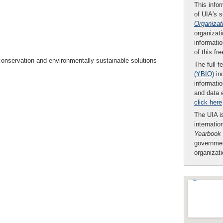
This infor
of UIA's 
Organizat
organizati
informatio
of this fr
conservation and environmentally sustainable solutions
The full-f
(YBIO)
inc
informatio
and data 
click here
The UIA is
internatio
Yearbook
governmen
organizat