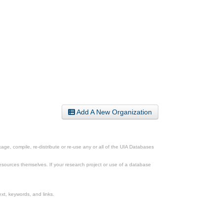
Add A New Organization
ge, compile, re-distribute or re-use any or all of the UIA Databases
esources themselves. If your research project or use of a database
xt, keywords, and links.