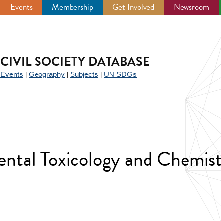
Events
Membership
Get Involved
Newsroom
CIVIL SOCIETY DATABASE
Events
Geography
Subjects
UN SDGs
|
|
|
|
ental Toxicology and Chemis