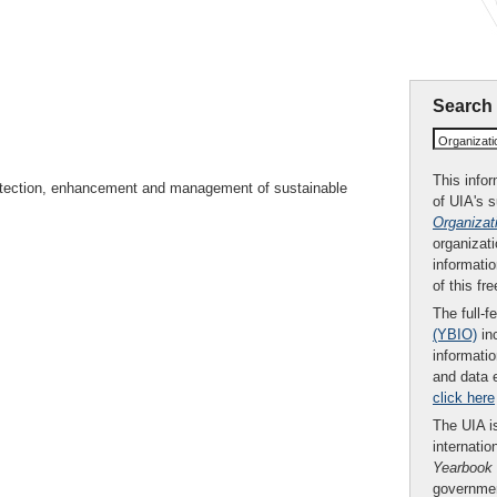
Search
Organizat
This infor
rotection, enhancement and management of sustainable
of UIA's 
Organizat
organizati
informatio
of this fr
The full-f
(YBIO)
inc
informatio
and data 
click here
The UIA is
internatio
Yearbook
governmen