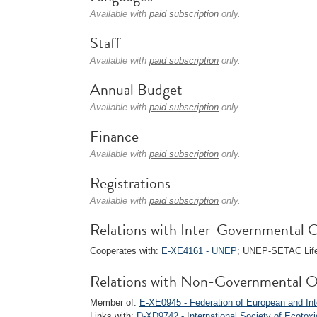
Available with
paid subscription
only.
Staff
Available with
paid subscription
only.
Annual Budget
Available with
paid subscription
only.
Finance
Available with
paid subscription
only.
Registrations
Available with
paid subscription
only.
Relations with Inter-Governmental O
Cooperates with:
E-XE4161 - UNEP
; UNEP-SETAC Life 
Relations with Non-Governmental O
Member of:
E-XE0945 - Federation of European and Int
Links with:
D-XD9742 - International Society of Ecoto