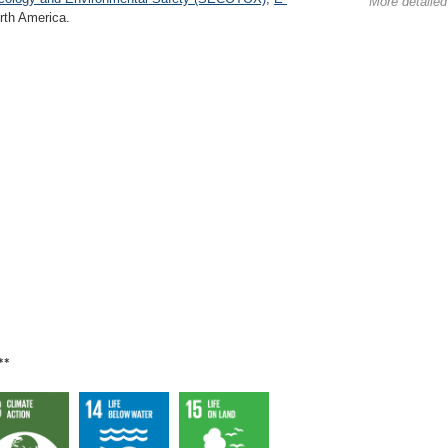
More detailed
th America.
**