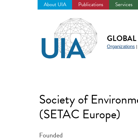
About UIA
Publications
Services
Jump
to
navigation
GLOBAL 
Organizations
Society of Environm
(SETAC Europe)
Founded