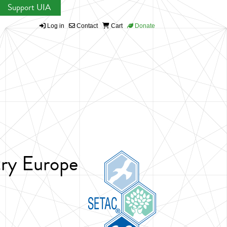
Support UIA
Log in
Contact
Cart
Donate
try Europe