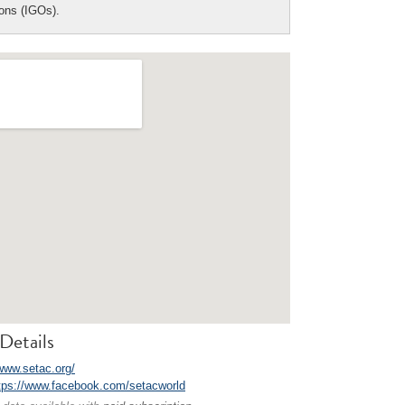
ions (IGOs).
Details
/www.setac.org/
tps://www.facebook.com/setacworld