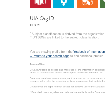
UIA Org ID
XE3521
*
Subject classification is derived from the organizati
**
UN SDGs are linked to the subject classification.
You are viewing profile from the
Yearbook of Internation
← return to your search page
to find additional profiles.
Terms of Use
UIA allows users to access and make use of the information contained 
or the data* contained therein without prior permission from the UIA.
Data from database resources may not be extracted or downloaded in b
resource will involve the extraction of large amounts of text or data 
UIA reserves the right to block access for abusive use of the Databas
* Data shall mean any data and information available in the Database 