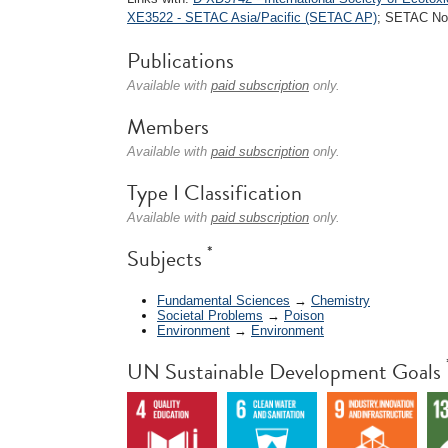
XE3522 - SETAC Asia/Pacific (SETAC AP)
; SETAC Nor
Publications
Available with
paid subscription
only.
Members
Available with
paid subscription
only.
Type I Classification
Available with
paid subscription
only.
*
Subjects
Fundamental Sciences
→
Chemistry
Societal Problems
→
Poison
Environment
→
Environment
UN Sustainable Development Goals