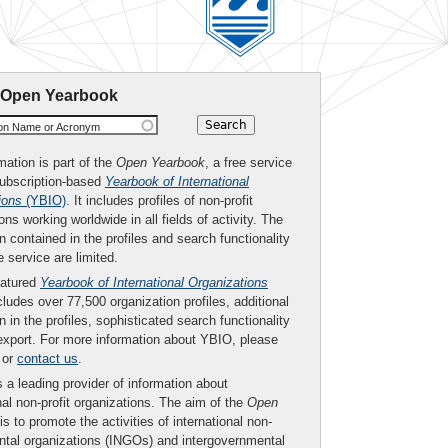
 Open Yearbook
ion Name or Acronym
mation is part of the
Open Yearbook
, a free service
subscription-based
Yearbook of International
ions
(YBIO)
. It includes profiles of non-profit
ons working worldwide in all fields of activity. The
n contained in the profiles and search functionality
ee service are limited.
eatured
Yearbook of International Organizations
ludes over 77,500 organization profiles, additional
n in the profiles, sophisticated search functionality
export. For more information about YBIO, please
or
contact us
.
 a leading provider of information about
nal non-profit organizations. The aim of the
Open
is to promote the activities of international non-
tal organizations (INGOs) and intergovernmental