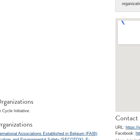
organizat
rganizations
Cycle Initiative.
Contact 
rganizations
URL:
https:/
Facebook:
ht
ernational Associations Established in Belgium (FAIB)
.
xicology and Environmental Safety (SECOTOX)
;
E-