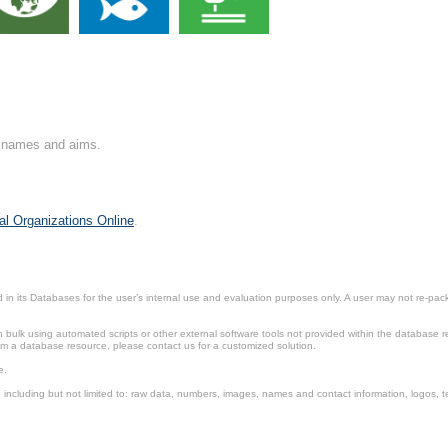
on names and aims.
al Organizations Online
.
in its Databases for the user’s internal use and evaluation purposes only. A user may not re-packa
ulk using automated scripts or other external software tools not provided within the database r
from a database resource, please contact us for a customized solution.
e.
including but not limited to: raw data, numbers, images, names and contact information, logos, te