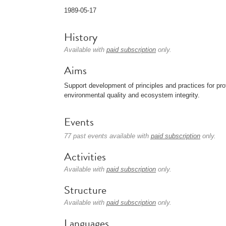
1989-05-17
History
Available with
paid subscription
only.
Aims
Support development of principles and practices for p
environmental quality and ecosystem integrity.
Events
77 past events available with
paid subscription
only.
Activities
Available with
paid subscription
only.
Structure
Available with
paid subscription
only.
Languages