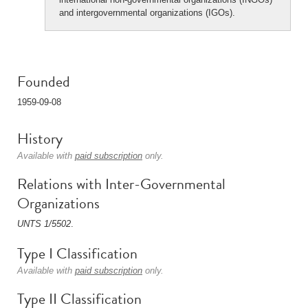
and intergovernmental organizations (IGOs).
Founded
1959-09-08
History
Available with
paid subscription
only.
Relations with Inter-Governmental
Organizations
UNTS 1/5502
.
Type I Classification
Available with
paid subscription
only.
Type II Classification