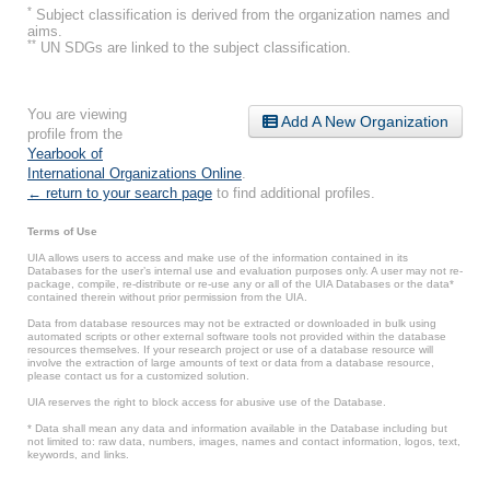
*
Subject classification is derived from the organization names and
aims.
**
UN SDGs are linked to the subject classification.
You are viewing
Add A New Organization
profile from the
Yearbook of
International Organizations Online
.
← return to your search page
to find additional profiles.
Terms of Use
UIA allows users to access and make use of the information contained in its
Databases for the user’s internal use and evaluation purposes only. A user may not re-
package, compile, re-distribute or re-use any or all of the UIA Databases or the data*
contained therein without prior permission from the UIA.
Data from database resources may not be extracted or downloaded in bulk using
automated scripts or other external software tools not provided within the database
resources themselves. If your research project or use of a database resource will
involve the extraction of large amounts of text or data from a database resource,
please contact us for a customized solution.
UIA reserves the right to block access for abusive use of the Database.
* Data shall mean any data and information available in the Database including but
not limited to: raw data, numbers, images, names and contact information, logos, text,
keywords, and links.