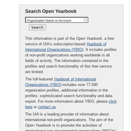
Search Open Yearbook
Organization Name or Acronym
This information is part of the
Open Yearbook
, a free
service of UIA's subscription-based
Yearbook of
International Organizations
(YBIO)
. It includes profiles
of non-profit organizations working worldwide in all
fields of activity. The information contained in the
profiles and search functionality of this free service
are limited.
The full-featured
Yearbook of International
Organizations
(YBIO)
includes over 77,500
organization profiles, additional information in the
profiles, sophisticated search functionality and data
export. For more information about YBIO, please
click
here
or
contact us
.
The UIA is a leading provider of information about
international non-profit organizations. The aim of the
Open Yearbook
is to promote the activities of
international non-governmental organizations (INGOs)