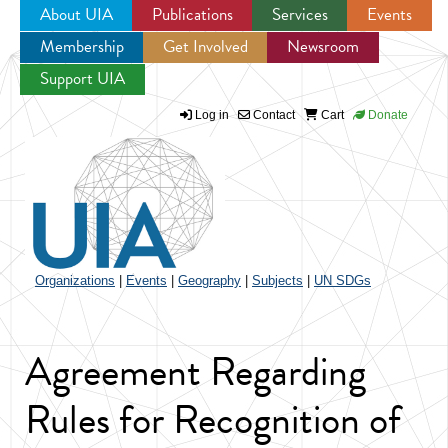
About UIA
Publications
Services
Events
Membership
Get Involved
Newsroom
Jump to navigation
Support UIA
Log in
Contact
Cart
Donate
Organizations
|
Events
|
Geography
|
Subjects
|
UN SDGs
Agreement Regarding
Rules for Recognition of