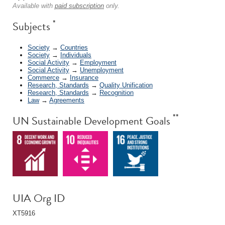
Available with
paid subscription
only.
*
Subjects
Society
→
Countries
Society
→
Individuals
Social Activity
→
Employment
Social Activity
→
Unemployment
Commerce
→
Insurance
Research, Standards
→
Quality Unification
Research, Standards
→
Recognition
Law
→
Agreements
**
UN Sustainable Development Goals
UIA Org ID
XT5916