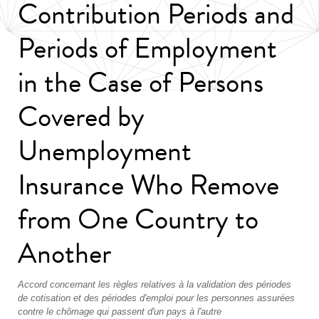
Contribution Periods and
Periods of Employment
in the Case of Persons
Covered by
Unemployment
Insurance Who Remove
from One Country to
Another
Accord concernant les règles relatives à la validation des périodes
de cotisation et des périodes d'emploi pour les personnes assurées
contre le chômage qui passent d'un pays à l'autre