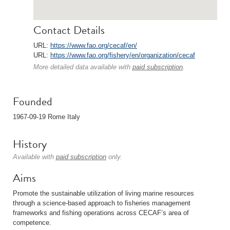
Contact Details
URL:
https://www.fao.org/cecaf/en/
URL:
https://www.fao.org/fishery/en/organization/cecaf
More detailed data available with
paid subscription
.
Founded
1967-09-19 Rome Italy
History
Available with
paid subscription
only.
Aims
Promote the sustainable utilization of living marine resources
through a science-based approach to fisheries management
frameworks and fishing operations across CECAF’s area of
competence.