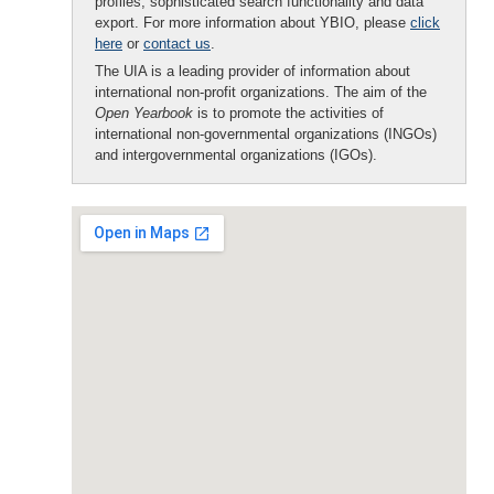
profiles, sophisticated search functionality and data
export. For more information about YBIO, please
click
here
or
contact us
.
The UIA is a leading provider of information about
international non-profit organizations. The aim of the
Open Yearbook
is to promote the activities of
international non-governmental organizations (INGOs)
and intergovernmental organizations (IGOs).