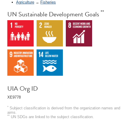
Agriculture
→
Fisheries
**
UN Sustainable Development Goals
UIA Org ID
XE9778
*
Subject classification is derived from the organization names and
aims.
**
UN SDGs are linked to the subject classification.