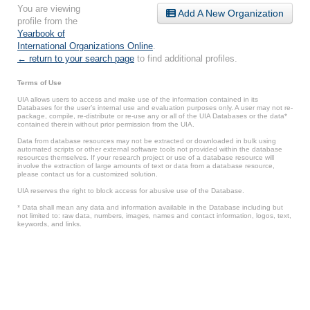
You are viewing
Add A New Organization
profile from the
Yearbook of
International Organizations Online
.
← return to your search page
to find additional profiles.
Terms of Use
UIA allows users to access and make use of the information contained in its
Databases for the user’s internal use and evaluation purposes only. A user may not re-
package, compile, re-distribute or re-use any or all of the UIA Databases or the data*
contained therein without prior permission from the UIA.
Data from database resources may not be extracted or downloaded in bulk using
automated scripts or other external software tools not provided within the database
resources themselves. If your research project or use of a database resource will
involve the extraction of large amounts of text or data from a database resource,
please contact us for a customized solution.
UIA reserves the right to block access for abusive use of the Database.
* Data shall mean any data and information available in the Database including but
not limited to: raw data, numbers, images, names and contact information, logos, text,
keywords, and links.