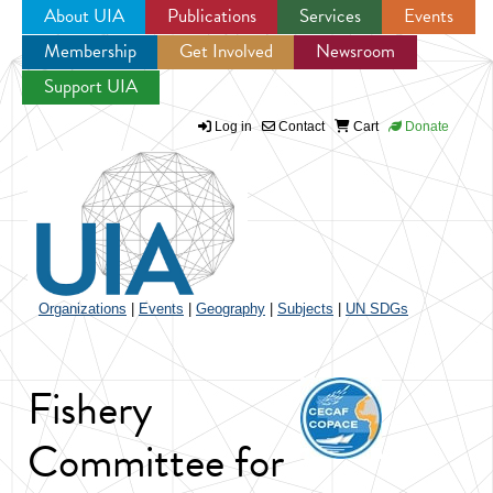
About UIA
Publications
Services
Events
Membership
Get Involved
Newsroom
Jump to navigation
Support UIA
Log in
Contact
Cart
Donate
Organizations
|
Events
|
Geography
|
Subjects
|
UN SDGs
Fishery
Committee for