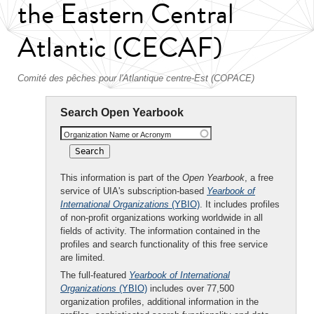
the Eastern Central
Atlantic (CECAF)
Comité des pêches pour l'Atlantique centre-Est (COPACE)
Search Open Yearbook
Organization Name or Acronym
This information is part of the
Open Yearbook
, a free
service of UIA's subscription-based
Yearbook of
International Organizations
(YBIO)
. It includes profiles
of non-profit organizations working worldwide in all
fields of activity. The information contained in the
profiles and search functionality of this free service
are limited.
The full-featured
Yearbook of International
Organizations
(YBIO)
includes over 77,500
organization profiles, additional information in the