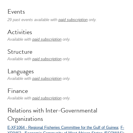
Events
29 past events available with
paid subscription
only.
Activities
Available with
paid subscription
only.
Structure
Available with
paid subscription
only.
Languages
Available with
paid subscription
only.
Finance
Available with
paid subscription
only.
Relations with Inter-Governmental
Organizations
E-XF1064 - Regional Fisheries Committee for the Gulf of Guinea
;
F-