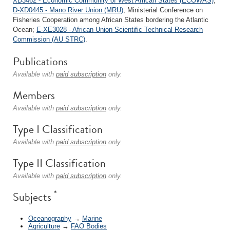
XD3462 - Economic Community of West African States (ECOWAS)
;
D-XD0445 - Mano River Union (MRU)
; Ministerial Conference on
Fisheries Cooperation among African States bordering the Atlantic
Ocean;
E-XE3028 - African Union Scientific Technical Research
Commission (AU STRC)
.
Publications
Available with
paid subscription
only.
Members
Available with
paid subscription
only.
Type I Classification
Available with
paid subscription
only.
Type II Classification
Available with
paid subscription
only.
*
Subjects
Oceanography
→
Marine
Agriculture
→
FAO Bodies