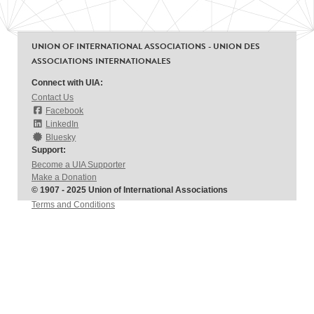
UNION OF INTERNATIONAL ASSOCIATIONS - UNION DES
ASSOCIATIONS INTERNATIONALES
Connect with UIA:
Contact Us
Facebook
LinkedIn
Bluesky
Support:
Become a UIA Supporter
Make a Donation
© 1907 - 2025 Union of International Associations
Terms and Conditions