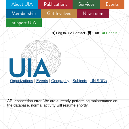
About UIA
Publications
Services
Events
Membership
Get Involved
Newsroom
Jump to navigation
Support UIA
Log in
Contact
Cart
Donate
Organizations
|
Events
|
Geography
|
Subjects
|
UN SDGs
API connection error. We are currently performing maintenance on
the database, normal activity will resume shortly.