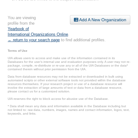
You are viewing
Add A New Organization
profile from the
Yearbook of
International Organizations Online
.
← return to your search page
to find additional profiles.
Terms of Use
UIA allows users to access and make use of the information contained in its
Databases for the user’s internal use and evaluation purposes only. A user may not re-
package, compile, re-distribute or re-use any or all of the UIA Databases or the data*
contained therein without prior permission from the UIA.
Data from database resources may not be extracted or downloaded in bulk using
automated scripts or other external software tools not provided within the database
resources themselves. If your research project or use of a database resource will
involve the extraction of large amounts of text or data from a database resource,
please contact us for a customized solution.
UIA reserves the right to block access for abusive use of the Database.
* Data shall mean any data and information available in the Database including but
not limited to: raw data, numbers, images, names and contact information, logos, text,
keywords, and links.