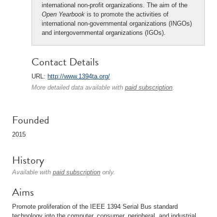
international non-profit organizations. The aim of the
Open Yearbook
is to promote the activities of
international non-governmental organizations (INGOs)
and intergovernmental organizations (IGOs).
Contact Details
URL:
http://www.1394ta.org/
More detailed data available with
paid subscription
.
Founded
2015
History
Available with
paid subscription
only.
Aims
Promote proliferation of the IEEE 1394 Serial Bus standard
technology into the computer, consumer, peripheral, and industrial