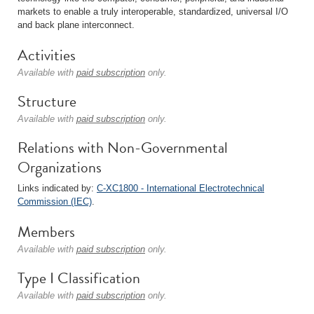
markets to enable a truly interoperable, standardized, universal I/O
and back plane interconnect.
Activities
Available with
paid subscription
only.
Structure
Available with
paid subscription
only.
Relations with Non-Governmental
Organizations
Links indicated by:
C-XC1800 - International Electrotechnical
Commission (IEC)
.
Members
Available with
paid subscription
only.
Type I Classification
Available with
paid subscription
only.