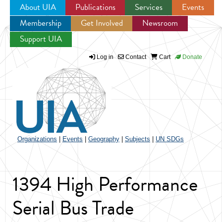
About UIA
Publications
Services
Events
Membership
Get Involved
Newsroom
Jump to navigation
Support UIA
Log in
Contact
Cart
Donate
Organizations
|
Events
|
Geography
|
Subjects
|
UN SDGs
1394 High Performance
Serial Bus Trade