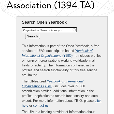
Association (1394 TA)
Search Open Yearbook
Organization Name or Acronym
This information is part of the
Open Yearbook
, a free
service of UIA's subscription-based
Yearbook of
International Organizations
(YBIO)
. It includes profiles
of non-profit organizations working worldwide in all
fields of activity. The information contained in the
profiles and search functionality of this free service
are limited.
The full-featured
Yearbook of International
Organizations
(YBIO)
includes over 77,500
organization profiles, additional information in the
profiles, sophisticated search functionality and data
export. For more information about YBIO, please
click
here
or
contact us
.
The UIA is a leading provider of information about