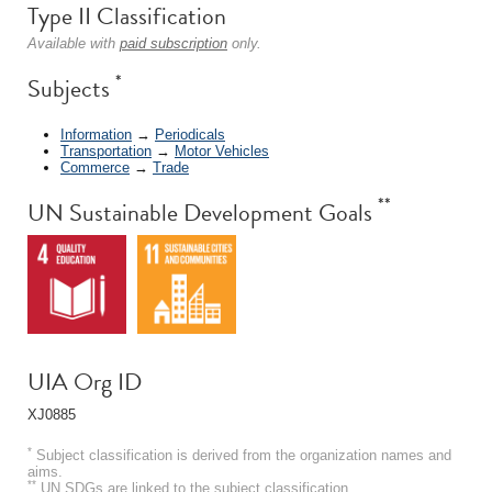
Type II Classification
Available with
paid subscription
only.
*
Subjects
Information
→
Periodicals
Transportation
→
Motor Vehicles
Commerce
→
Trade
**
UN Sustainable Development Goals
UIA Org ID
XJ0885
*
Subject classification is derived from the organization names and
aims.
**
UN SDGs are linked to the subject classification.