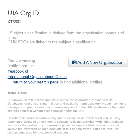
UIA Org ID
XT3601
*
Subject classification is derived from the organization names and
aims.
**
UN SDGs are linked to the subject classification.
You are viewing
Add A New Organization
profile from the
Yearbook of
International Organizations Online
.
← return to your search page
to find additional profiles.
Terms of Use
UIA allows users to access and make use of the information contained in its
Databases for the user’s internal use and evaluation purposes only. A user may not re-
package, compile, re-distribute or re-use any or all of the UIA Databases or the data*
contained therein without prior permission from the UIA.
Data from database resources may not be extracted or downloaded in bulk using
automated scripts or other external software tools not provided within the database
resources themselves. If your research project or use of a database resource will
involve the extraction of large amounts of text or data from a database resource,
please contact us for a customized solution.