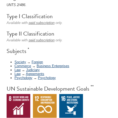
UNTS 2/486
.
Type I Classification
Available with
paid subscription
only.
Type II Classification
Available with
paid subscription
only.
*
Subjects
Society
→
Foreign
Commerce
→
Business Enterprises
Law
→
Judiciary
Law
→
Agreements
Psychology
→
Psychology
**
UN Sustainable Development Goals