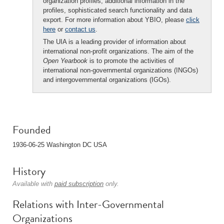
organization profiles, additional information in the
profiles, sophisticated search functionality and data
export. For more information about YBIO, please
click
here
or
contact us
.
The UIA is a leading provider of information about
international non-profit organizations. The aim of the
Open Yearbook
is to promote the activities of
international non-governmental organizations (INGOs)
and intergovernmental organizations (IGOs).
Founded
1936-06-25 Washington DC USA
History
Available with
paid subscription
only.
Relations with Inter-Governmental
Organizations