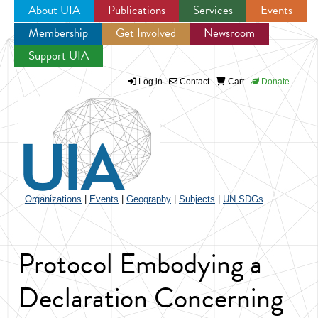
About UIA
Publications
Services
Events
Membership
Get Involved
Newsroom
Jump to navigation
Support UIA
Log in
Contact
Cart
Donate
Organizations
|
Events
|
Geography
|
Subjects
|
UN SDGs
Protocol Embodying a
Declaration Concerning