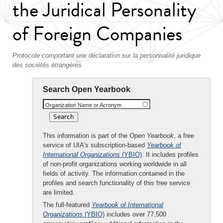
the Juridical Personality
of Foreign Companies
Protocole comportant une déclaration sur la personnalité juridique
des sociétés étrangères
Search Open Yearbook
Organization Name or Acronym
This information is part of the
Open Yearbook
, a free
service of UIA's subscription-based
Yearbook of
International Organizations
(YBIO)
. It includes profiles
of non-profit organizations working worldwide in all
fields of activity. The information contained in the
profiles and search functionality of this free service
are limited.
The full-featured
Yearbook of International
Organizations
(YBIO)
includes over 77,500