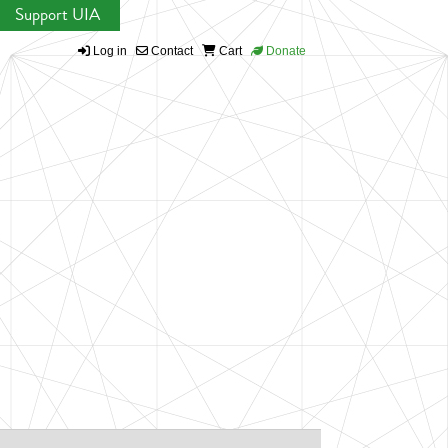
Support UIA
Log in
Contact
Cart
Donate