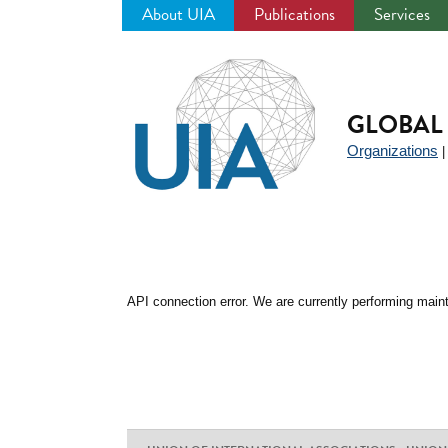
About UIA
Publications
Services
Jump
to
navigation
GLOBAL 
Organizations
API connection error. We are currently performing maint