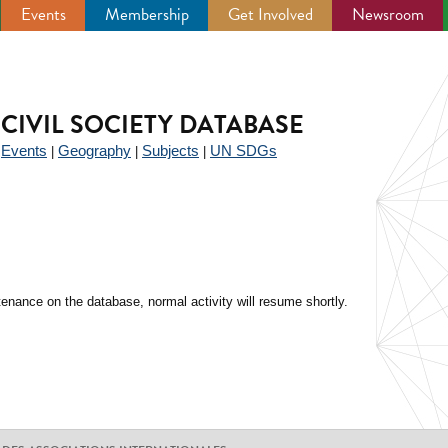
Events
Membership
Get Involved
Newsroom
CIVIL SOCIETY DATABASE
Events
Geography
Subjects
UN SDGs
|
|
|
|
enance on the database, normal activity will resume shortly.