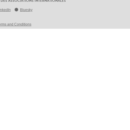
 DES ASSOCIATIONS INTERNATIONALES
inkedIn
Bluesky
erms and Conditions