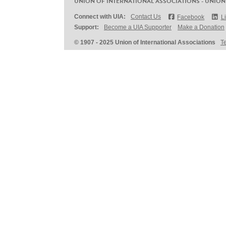
UNION OF INTERNATIONAL ASSOCIATIONS - UNION
Connect with UIA:
Contact Us
Facebook
L
Support:
Become a UIA Supporter
Make a Donation
© 1907 - 2025 Union of International Associations
T