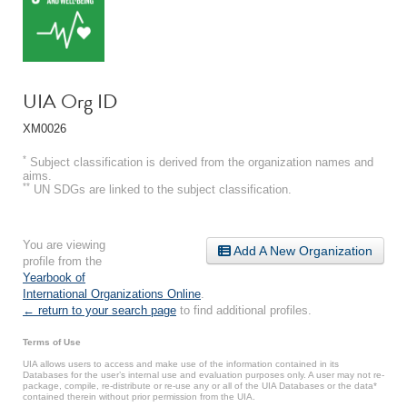
UIA Org ID
XM0026
*
Subject classification is derived from the organization names and
aims.
**
UN SDGs are linked to the subject classification.
You are viewing
Add A New Organization
profile from the
Yearbook of
International Organizations Online
.
← return to your search page
to find additional profiles.
Terms of Use
UIA allows users to access and make use of the information contained in its
Databases for the user’s internal use and evaluation purposes only. A user may not re-
package, compile, re-distribute or re-use any or all of the UIA Databases or the data*
contained therein without prior permission from the UIA.