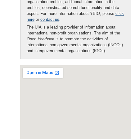
organization profiles, additional information in the
profiles, sophisticated search functionality and data
export. For more information about YBIO, please
click
here
or
contact us
.
The UIA is a leading provider of information about
international non-profit organizations. The aim of the
Open Yearbook
is to promote the activities of
international non-governmental organizations (INGOs)
and intergovernmental organizations (IGOs).