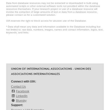
Data from database resources may not be extracted or downloaded in bulk using
automated scripts or other external software tools not provided within the database
resources themselves. If your research project or use of a database resource will
involve the extraction of large amounts of text or data from a database resource,
please contact us for a customized solution.
UIA reserves the right to block access for abusive use of the Database.
* Data shall mean any data and information available in the Database including but
not limited to: raw data, numbers, images, names and contact information, logos, text,
keywords, and links.
UNION OF INTERNATIONAL ASSOCIATIONS - UNION DES
ASSOCIATIONS INTERNATIONALES
Connect with UIA:
Contact Us
Facebook
LinkedIn
Bluesky
Support: