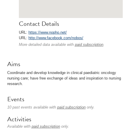
Contact Details
URL:
https://www.nopho.net/
URL:
http://www.facebook.com/nobos/
More detailed data available with
paid subscription
.
Aims
Coordinate and develop knowledge in clinical paediatric oncology
nursing care; have free exchange of ideas and inspiration to nursing
research.
Events
10 past events available with
paid subscription
only.
Activities
Available with
paid subscription
only.