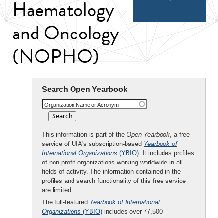
Haematology
and Oncology
(NOPHO)
Search Open Yearbook
Organization Name or Acronym
This information is part of the
Open Yearbook
, a free
service of UIA's subscription-based
Yearbook of
International Organizations
(YBIO)
. It includes profiles
of non-profit organizations working worldwide in all
fields of activity. The information contained in the
profiles and search functionality of this free service
are limited.
The full-featured
Yearbook of International
Organizations
(YBIO)
includes over 77,500