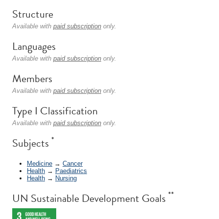
Structure
Available with
paid subscription
only.
Languages
Available with
paid subscription
only.
Members
Available with
paid subscription
only.
Type I Classification
Available with
paid subscription
only.
*
Subjects
Medicine
→
Cancer
Health
→
Paediatrics
Health
→
Nursing
**
UN Sustainable Development Goals