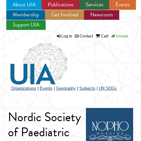
About UIA
Publications
Services
Events
Membership
Get Involved
Newsroom
Jump to navigation
Support UIA
Log in
Contact
Cart
Donate
Organizations
|
Events
|
Geography
|
Subjects
|
UN SDGs
Nordic Society
of Paediatric