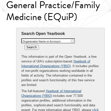
General Practice/Family
Medicine (EQuiP)
Search Open Yearbook
Organization Name or Acronym
This information is part of the
Open Yearbook
, a free
service of UIA's subscription-based
Yearbook of
International Organizations
(YBIO)
. It includes profiles
of non-profit organizations working worldwide in all
fields of activity. The information contained in the
profiles and search functionality of this free service
are limited.
The full-featured
Yearbook of International
Organizations
(YBIO)
includes over 77,500
organization profiles, additional information in the
profiles, sophisticated search functionality and data
export. For more information about YBIO, please
click