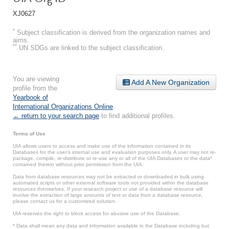
XJ0627
*
Subject classification is derived from the organization names and
aims.
**
UN SDGs are linked to the subject classification.
You are viewing
Add A New Organization
profile from the
Yearbook of
International Organizations Online
.
← return to your search page
to find additional profiles.
Terms of Use
UIA allows users to access and make use of the information contained in its
Databases for the user’s internal use and evaluation purposes only. A user may not re-
package, compile, re-distribute or re-use any or all of the UIA Databases or the data*
contained therein without prior permission from the UIA.
Data from database resources may not be extracted or downloaded in bulk using
automated scripts or other external software tools not provided within the database
resources themselves. If your research project or use of a database resource will
involve the extraction of large amounts of text or data from a database resource,
please contact us for a customized solution.
UIA reserves the right to block access for abusive use of the Database.
* Data shall mean any data and information available in the Database including but