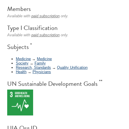
Members
Available with
paid subscription
only.
Type I Classification
Available with
paid subscription
only.
*
Subjects
Medicine
→
Medicine
Society
→
Family
Research, Standards
→
Quality Unification
Health
→
Physicians
**
UN Sustainable Development Goals
UIA Org ID