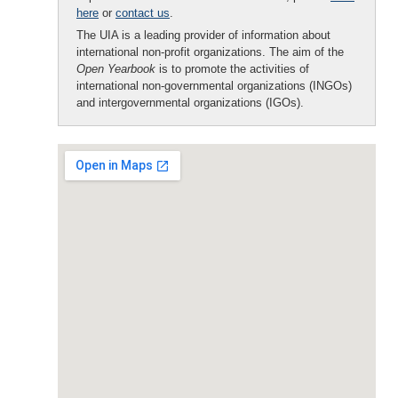
here
or
contact us
.
The UIA is a leading provider of information about
international non-profit organizations. The aim of the
Open Yearbook
is to promote the activities of
international non-governmental organizations (INGOs)
and intergovernmental organizations (IGOs).