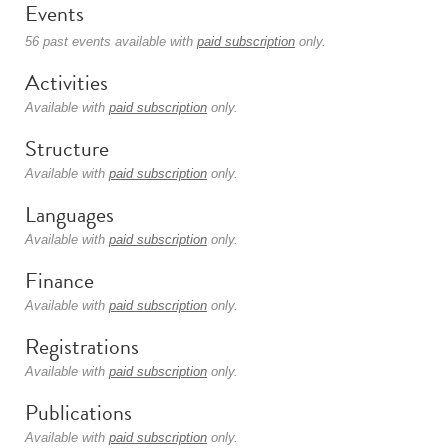
Events
56 past events available with
paid subscription
only.
Activities
Available with
paid subscription
only.
Structure
Available with
paid subscription
only.
Languages
Available with
paid subscription
only.
Finance
Available with
paid subscription
only.
Registrations
Available with
paid subscription
only.
Publications
Available with
paid subscription
only.