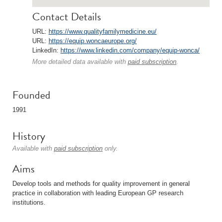
Contact Details
URL:
https://www.qualityfamilymedicine.eu/
URL:
https://equip.woncaeurope.org/
LinkedIn:
https://www.linkedin.com/company/equip-wonca/
More detailed data available with
paid subscription
.
Founded
1991
History
Available with
paid subscription
only.
Aims
Develop tools and methods for quality improvement in general
practice in collaboration with leading European GP research
institutions.