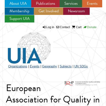
About UIA
Publications
Services
Events
Membership
Get Involved
Newsroom
Jump to navigation
Support UIA
Log in
Contact
Cart
Donate
Organizations
|
Events
|
Geography
|
Subjects
|
UN SDGs
European
Association for Quality in