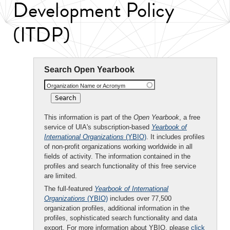
Development Policy
(ITDP)
Search Open Yearbook
Organization Name or Acronym
This information is part of the
Open Yearbook
, a free
service of UIA's subscription-based
Yearbook of
International Organizations
(YBIO)
. It includes profiles
of non-profit organizations working worldwide in all
fields of activity. The information contained in the
profiles and search functionality of this free service
are limited.
The full-featured
Yearbook of International
Organizations
(YBIO)
includes over 77,500
organization profiles, additional information in the
profiles, sophisticated search functionality and data
export. For more information about YBIO, please
click