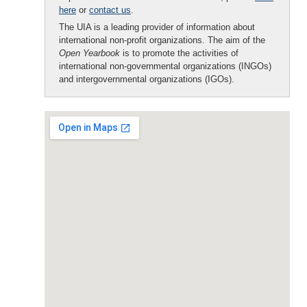
here
or
contact us
.
The UIA is a leading provider of information about
international non-profit organizations. The aim of the
Open Yearbook
is to promote the activities of
international non-governmental organizations (INGOs)
and intergovernmental organizations (IGOs).