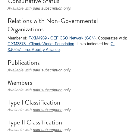
Consultative Status
Available with
paid subscription
only.
Relations with Non-Governmental
Organizations
Member of:
F-XM4939 - GEF CSO Network (GCN)
. Cooperates with:
F-XM3878 - ClimateWorks Foundation
. Links indicated by:
C-
XJ0257 - EcoMobility Alliance
.
Publications
Available with
paid subscription
only.
Members
Available with
paid subscription
only.
Type I Classification
Available with
paid subscription
only.
Type II Classification
Available with
paid subscription
only.