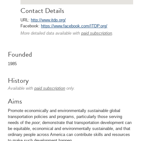
Contact Details
URL:
http://www.itdp.org/
Facebook:
https://www.facebook.com/ITDP.org/
More detailed data available with
paid subscription
.
Founded
1985
History
Available with
paid subscription
only.
Aims
Promote economically and environmentally
sustainable
global
transportation policies and programs, particularly those serving
needs of the
poor
; demonstrate that transportation development can
be equitable, economical and environmentally sustainable, and that
ordinary people across America can contribute skills and resources
to make such development happen.