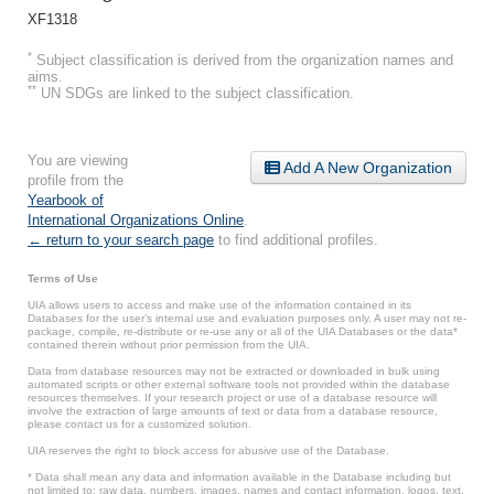
XF1318
*
Subject classification is derived from the organization names and
aims.
**
UN SDGs are linked to the subject classification.
You are viewing
Add A New Organization
profile from the
Yearbook of
International Organizations Online
.
← return to your search page
to find additional profiles.
Terms of Use
UIA allows users to access and make use of the information contained in its
Databases for the user’s internal use and evaluation purposes only. A user may not re-
package, compile, re-distribute or re-use any or all of the UIA Databases or the data*
contained therein without prior permission from the UIA.
Data from database resources may not be extracted or downloaded in bulk using
automated scripts or other external software tools not provided within the database
resources themselves. If your research project or use of a database resource will
involve the extraction of large amounts of text or data from a database resource,
please contact us for a customized solution.
UIA reserves the right to block access for abusive use of the Database.
* Data shall mean any data and information available in the Database including but
not limited to: raw data, numbers, images, names and contact information, logos, text,