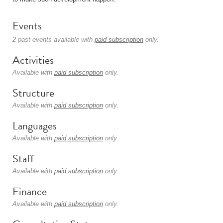
Events
2 past events available with
paid subscription
only.
Activities
Available with
paid subscription
only.
Structure
Available with
paid subscription
only.
Languages
Available with
paid subscription
only.
Staff
Available with
paid subscription
only.
Finance
Available with
paid subscription
only.