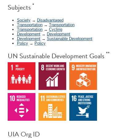
*
Subjects
Society
→
Disadvantaged
Transportation
→
Transportation
Transportation
→
Cycling
Development
→
Development
Development
→
Sustainable Development
Policy
→
Policy
**
UN Sustainable Development Goals
UIA Org ID