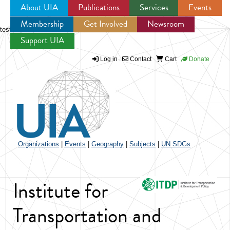
About UIA
Publications
Services
Events
Membership
Get Involved
Newsroom
Jump to navigation
test
Support UIA
Log in
Contact
Cart
Donate
Organizations
|
Events
|
Geography
|
Subjects
|
UN SDGs
Institute for
Transportation and