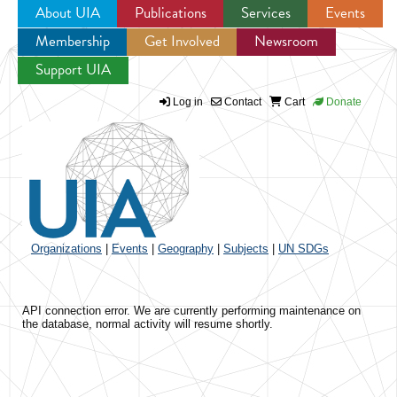
About UIA
Publications
Services
Events
Membership
Get Involved
Newsroom
Jump to navigation
Support UIA
Log in
Contact
Cart
Donate
Organizations
|
Events
|
Geography
|
Subjects
|
UN SDGs
API connection error. We are currently performing maintenance on
the database, normal activity will resume shortly.