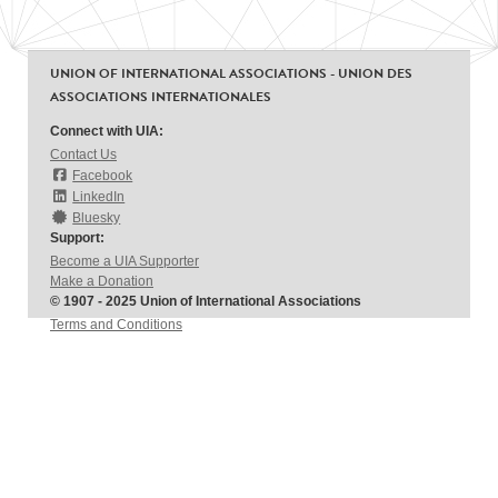
UNION OF INTERNATIONAL ASSOCIATIONS - UNION DES
ASSOCIATIONS INTERNATIONALES
Connect with UIA:
Contact Us
Facebook
LinkedIn
Bluesky
Support:
Become a UIA Supporter
Make a Donation
© 1907 - 2025 Union of International Associations
Terms and Conditions