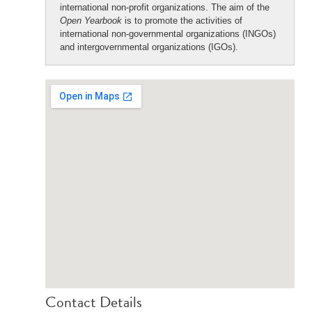
international non-profit organizations. The aim of the
Open Yearbook
is to promote the activities of
international non-governmental organizations (INGOs)
and intergovernmental organizations (IGOs).
Contact Details