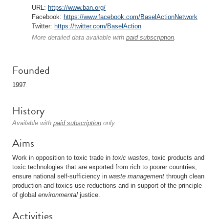
URL:
https://www.ban.org/
Facebook:
https://www.facebook.com/BaselActionNetwork
Twitter:
https://twitter.com/BaselAction
More detailed data available with
paid subscription
.
Founded
1997
History
Available with
paid subscription
only.
Aims
Work in opposition to toxic trade in
toxic wastes
, toxic products and
toxic technologies that are exported from rich to poorer countries;
ensure national self-sufficiency in
waste management
through clean
production and toxics use reductions and in support of the principle
of global
environmental
justice.
Activities