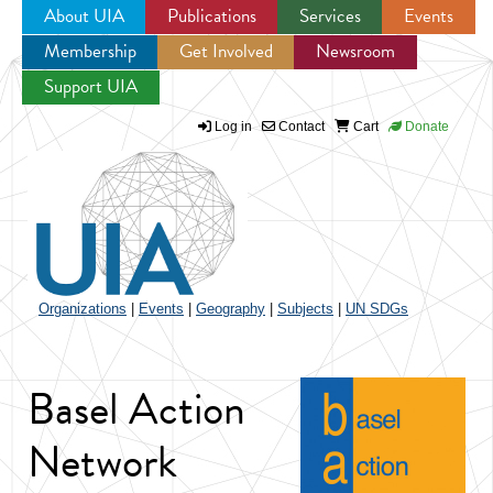
About UIA
Publications
Services
Events
Membership
Get Involved
Newsroom
Jump to navigation
Support UIA
Log in
Contact
Cart
Donate
Organizations
|
Events
|
Geography
|
Subjects
|
UN SDGs
Basel Action
Network