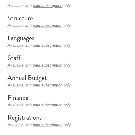
Available with
paid subscription
only.
Structure
Available with
paid subscription
only.
Languages
Available with
paid subscription
only.
Staff
Available with
paid subscription
only.
Annual Budget
Available with
paid subscription
only.
Finance
Available with
paid subscription
only.
Registrations
Available with
paid subscription
only.