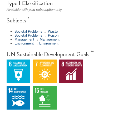
Type I Classification
Available with
paid subscription
only.
*
Subjects
Societal Problems
→
Waste
Societal Problems
→
Poison
Management
→
Management
Environment
→
Environment
**
UN Sustainable Development Goals