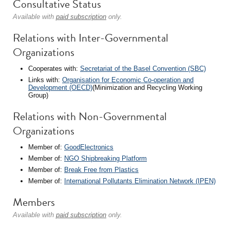
Consultative Status
Available with
paid subscription
only.
Relations with Inter-Governmental
Organizations
Cooperates with:
Secretariat of the Basel Convention (SBC)
Links with:
Organisation for Economic Co-operation and
Development (OECD)
(Minimization and Recycling Working
Group)
Relations with Non-Governmental
Organizations
Member of:
GoodElectronics
Member of:
NGO Shipbreaking Platform
Member of:
Break Free from Plastics
Member of:
International Pollutants Elimination Network (IPEN)
Members
Available with
paid subscription
only.