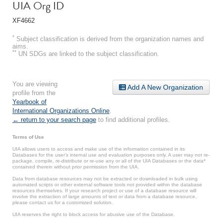
UIA Org ID
XF4662
*
Subject classification is derived from the organization names and
aims.
**
UN SDGs are linked to the subject classification.
You are viewing
Add A New Organization
profile from the
Yearbook of
International Organizations Online
.
← return to your search page
to find additional profiles.
Terms of Use
UIA allows users to access and make use of the information contained in its
Databases for the user’s internal use and evaluation purposes only. A user may not re-
package, compile, re-distribute or re-use any or all of the UIA Databases or the data*
contained therein without prior permission from the UIA.
Data from database resources may not be extracted or downloaded in bulk using
automated scripts or other external software tools not provided within the database
resources themselves. If your research project or use of a database resource will
involve the extraction of large amounts of text or data from a database resource,
please contact us for a customized solution.
UIA reserves the right to block access for abusive use of the Database.