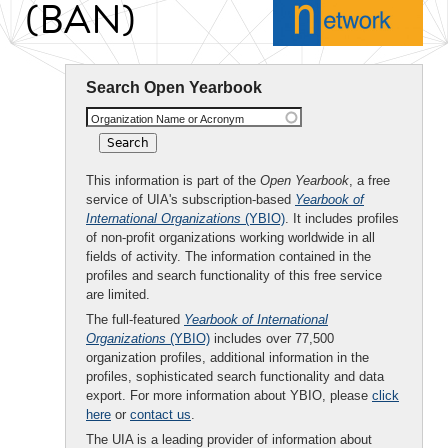
(BAN)
Search Open Yearbook
Organization Name or Acronym
This information is part of the
Open Yearbook
, a free
service of UIA's subscription-based
Yearbook of
International Organizations
(YBIO)
. It includes profiles
of non-profit organizations working worldwide in all
fields of activity. The information contained in the
profiles and search functionality of this free service
are limited.
The full-featured
Yearbook of International
Organizations
(YBIO)
includes over 77,500
organization profiles, additional information in the
profiles, sophisticated search functionality and data
export. For more information about YBIO, please
click
here
or
contact us
.
The UIA is a leading provider of information about