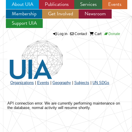
About UIA
Publications
Services
Events
Membership
Get Involved
Newsroom
Jump to navigation
Support UIA
Log in
Contact
Cart
Donate
Organizations
|
Events
|
Geography
|
Subjects
|
UN SDGs
API connection error. We are currently performing maintenance on
the database, normal activity will resume shortly.