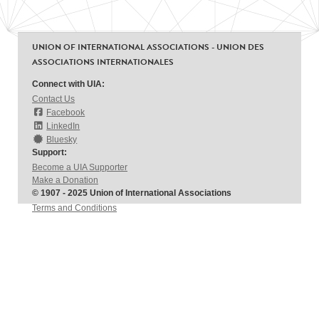
UNION OF INTERNATIONAL ASSOCIATIONS - UNION DES
ASSOCIATIONS INTERNATIONALES
Connect with UIA:
Contact Us
Facebook
LinkedIn
Bluesky
Support:
Become a UIA Supporter
Make a Donation
© 1907 - 2025 Union of International Associations
Terms and Conditions