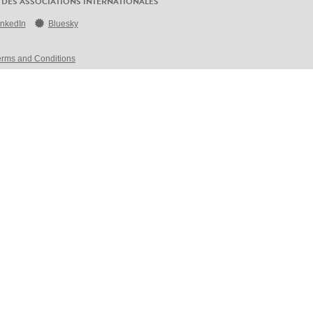
 DES ASSOCIATIONS INTERNATIONALES
inkedIn
Bluesky
erms and Conditions