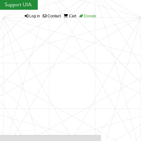
Support UIA
Log in
Contact
Cart
Donate