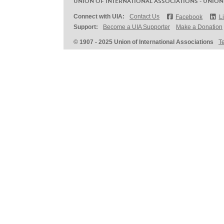
UNION OF INTERNATIONAL ASSOCIATIONS - UNION
Connect with UIA:
Contact Us
Facebook
L
Support:
Become a UIA Supporter
Make a Donation
© 1907 - 2025 Union of International Associations
T