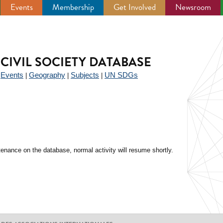
Events
Membership
Get Involved
Newsroom
CIVIL SOCIETY DATABASE
Events
Geography
Subjects
UN SDGs
|
|
|
|
enance on the database, normal activity will resume shortly.