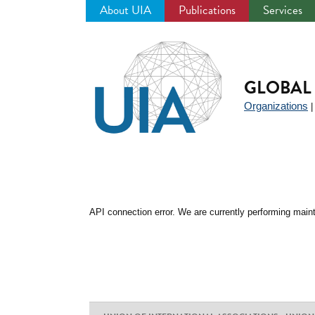
About UIA
Publications
Services
Jump
to
navigation
GLOBAL 
Organizations
API connection error. We are currently performing maint