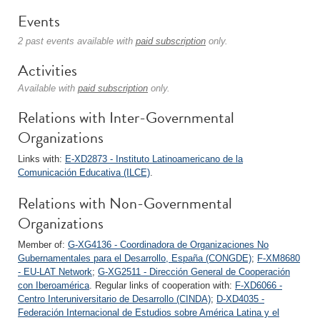
Events
2 past events available with
paid subscription
only.
Activities
Available with
paid subscription
only.
Relations with Inter-Governmental
Organizations
Links with:
E-XD2873 - Instituto Latinoamericano de la
Comunicación Educativa (ILCE)
.
Relations with Non-Governmental
Organizations
Member of:
G-XG4136 - Coordinadora de Organizaciones No
Gubernamentales para el Desarrollo, España (CONGDE)
;
F-XM8680
- EU-LAT Network
;
G-XG2511 - Dirección General de Cooperación
con Iberoamérica
. Regular links of cooperation with:
F-XD6066 -
Centro Interuniversitario de Desarrollo (CINDA)
;
D-XD4035 -
Federación Internacional de Estudios sobre América Latina y el