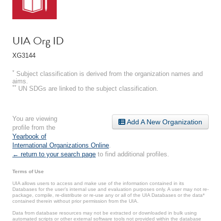
UIA Org ID
XG3144
*
Subject classification is derived from the organization names and
aims.
**
UN SDGs are linked to the subject classification.
You are viewing
Add A New Organization
profile from the
Yearbook of
International Organizations Online
.
← return to your search page
to find additional profiles.
Terms of Use
UIA allows users to access and make use of the information contained in its
Databases for the user’s internal use and evaluation purposes only. A user may not re-
package, compile, re-distribute or re-use any or all of the UIA Databases or the data*
contained therein without prior permission from the UIA.
Data from database resources may not be extracted or downloaded in bulk using
automated scripts or other external software tools not provided within the database