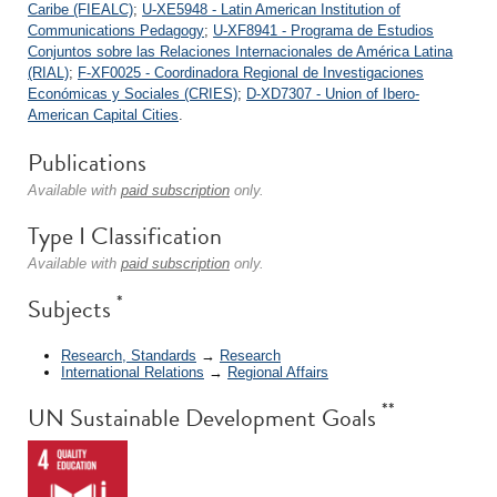
Caribe (FIEALC)
;
U-XE5948 - Latin American Institution of
Communications Pedagogy
;
U-XF8941 - Programa de Estudios
Conjuntos sobre las Relaciones Internacionales de América Latina
(RIAL)
;
F-XF0025 - Coordinadora Regional de Investigaciones
Económicas y Sociales (CRIES)
;
D-XD7307 - Union of Ibero-
American Capital Cities
.
Publications
Available with
paid subscription
only.
Type I Classification
Available with
paid subscription
only.
*
Subjects
Research, Standards
→
Research
International Relations
→
Regional Affairs
**
UN Sustainable Development Goals