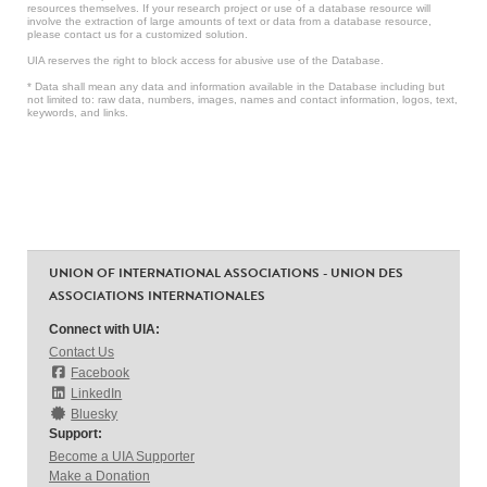
resources themselves. If your research project or use of a database resource will
involve the extraction of large amounts of text or data from a database resource,
please contact us for a customized solution.
UIA reserves the right to block access for abusive use of the Database.
* Data shall mean any data and information available in the Database including but
not limited to: raw data, numbers, images, names and contact information, logos, text,
keywords, and links.
UNION OF INTERNATIONAL ASSOCIATIONS - UNION DES
ASSOCIATIONS INTERNATIONALES
Connect with UIA:
Contact Us
Facebook
LinkedIn
Bluesky
Support:
Become a UIA Supporter
Make a Donation