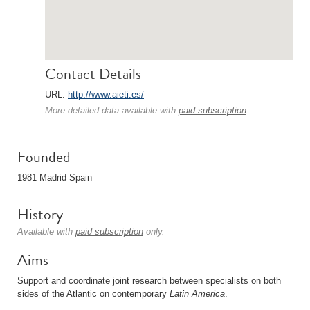
Contact Details
URL:
http://www.aieti.es/
More detailed data available with
paid subscription
.
Founded
1981 Madrid Spain
History
Available with
paid subscription
only.
Aims
Support and coordinate joint research between specialists on both
sides of the Atlantic on contemporary
Latin America
.