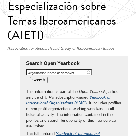
Especialización sobre
Temas Iberoamericanos
(AIETI)
Association for Research and Study of Iberoamerican Issues
Search Open Yearbook
Organization Name or Acronym
This information is part of the
Open Yearbook
, a free
service of UIA's subscription-based
Yearbook of
International Organizations
(YBIO)
. It includes profiles
of non-profit organizations working worldwide in all
fields of activity. The information contained in the
profiles and search functionality of this free service
are limited.
The full-featured
Yearbook of International