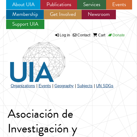
About UIA
Publications
Services
Events
Membership
Get Involved
Newsroom
Jump to navigation
Support UIA
Log in
Contact
Cart
Donate
Organizations
|
Events
|
Geography
|
Subjects
|
UN SDGs
Asociación de
Investigación y