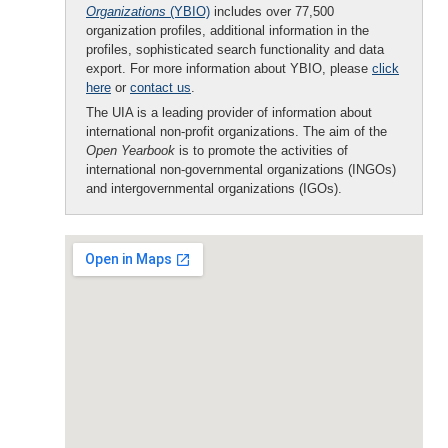
Organizations
(YBIO)
includes over 77,500
organization profiles, additional information in the
profiles, sophisticated search functionality and data
export. For more information about YBIO, please
click
here
or
contact us
.
The UIA is a leading provider of information about
international non-profit organizations. The aim of the
Open Yearbook
is to promote the activities of
international non-governmental organizations (INGOs)
and intergovernmental organizations (IGOs).