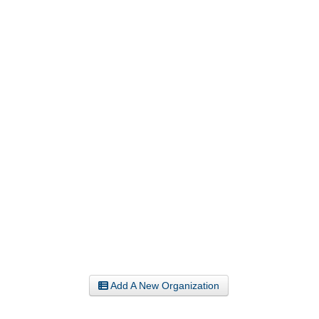
Add A New Organization