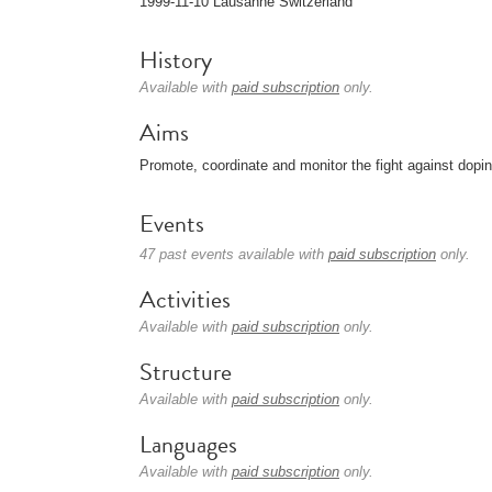
1999-11-10 Lausanne Switzerland
History
Available with
paid subscription
only.
Aims
Promote, coordinate and monitor the fight against dopi
Events
47 past events available with
paid subscription
only.
Activities
Available with
paid subscription
only.
Structure
Available with
paid subscription
only.
Languages
Available with
paid subscription
only.