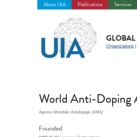
About UIA
Publications
Services
Jump
to
navigation
GLOBAL 
Organizations
World Anti-Dopin
Agence Mondiale Antidopage (AMA)
Founded