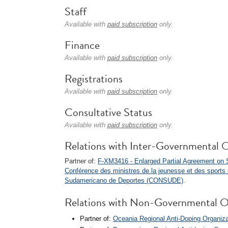
Staff
Available with
paid subscription
only.
Finance
Available with
paid subscription
only.
Registrations
Available with
paid subscription
only.
Consultative Status
Available with
paid subscription
only.
Relations with Inter-Governmental O
Partner of:
F-XM3416 - Enlarged Partial Agreement on 
Conférence des ministres de la jeunesse et des sport
Sudamericano de Deportes (CONSUDE)
.
Relations with Non-Governmental O
Partner of:
Oceania Regional Anti-Doping Organi