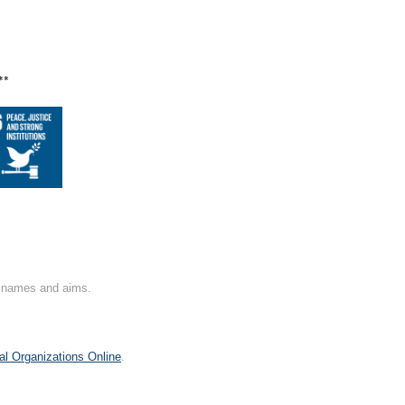
**
on names and aims.
al Organizations Online
.