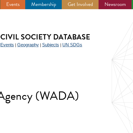
Events
Membership
Get Involved
Newsroom
CIVIL SOCIETY DATABASE
Events
Geography
Subjects
UN SDGs
|
|
|
|
g Agency (WADA)