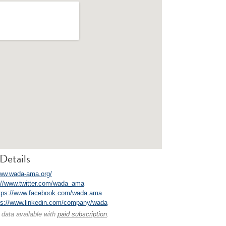
Details
www.wada-ama.org/
://www.twitter.com/wada_ama
tps://www.facebook.com/wada.ama
ps://www.linkedin.com/company/wada
 data available with
paid subscription
.