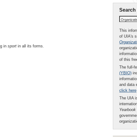
Search
Organizat
This infor
of UIA's 
Organizat
ng in
sport
in all its forms.
organizati
informatio
of this fr
The full-f
(YBIO)
inc
informatio
and data 
click here
The UIA is
internatio
Yearbook
governmen
organizat