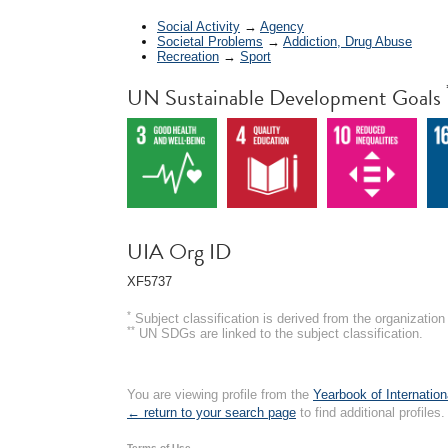
Social Activity
→
Agency
Societal Problems
→
Addiction, Drug Abuse
Recreation
→
Sport
UN Sustainable Development Goals
UIA Org ID
XF5737
*
Subject classification is derived from the organizati
**
UN SDGs are linked to the subject classification.
You are viewing profile from the
Yearbook of Internation
← return to your search page
to find additional profiles.
Terms of Use