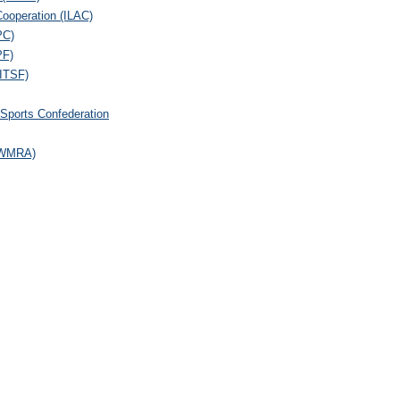
 Cooperation (ILAC)
PC)
PF)
(ITSF)
 Sports Confederation
 (WMRA)