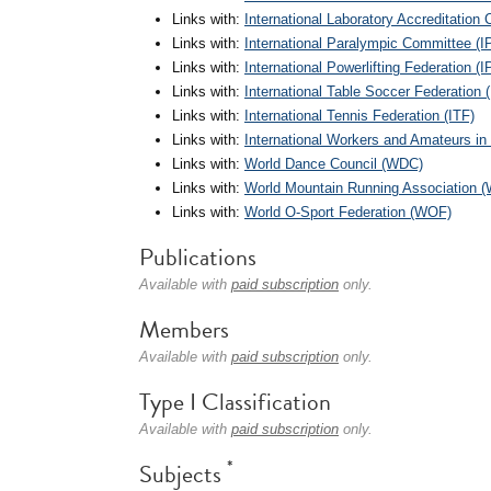
Links with:
International Laboratory Accreditation
Links with:
International Paralympic Committee (I
Links with:
International Powerlifting Federation (I
Links with:
International Table Soccer Federation 
Links with:
International Tennis Federation (ITF)
Links with:
International Workers and Amateurs in
Links with:
World Dance Council (WDC)
Links with:
World Mountain Running Association
Links with:
World O-Sport Federation (WOF)
Publications
Available with
paid subscription
only.
Members
Available with
paid subscription
only.
Type I Classification
Available with
paid subscription
only.
*
Subjects