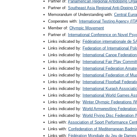
Partner of:
Panamerican Regional Antidoping Org
Partner of:
Southeast Asia Regional Anti-Doping
Memorandum of Understanding with:
Central Euro
Cooperates with:
International Testing Agency (IT
Member of:
Olympic Movement
Partner of:
International Conference on Novel Ps
Links indicated by:
Fédération internationale de
Links indicated by:
Federation of International Pol
Links indicated by:
International Canoe Federation
Links indicated by:
International Fair Play Commit
Links indicated by:
International Federation Amate
Links indicated by:
International Federation of Mu
Links indicated by:
International Floorball Federati
Links indicated by:
International Kurash Associati
Links indicated by:
International World Games As
Links indicated by:
Winter Olympic Federations (
Links indicated by:
World Armwrestling Federatio
Links indicated by:
World Flying Disc Federation
Links with:
Association of Sport Performance Cen
Links with:
Confederation of Mediterranean Bad
Links with:
Fédération Mondiale du Jeu de Dames