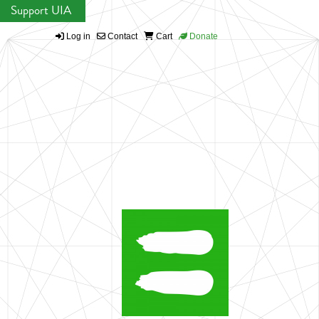
Support UIA
Log in
Contact
Cart
Donate