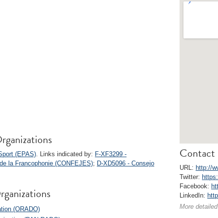
rganizations
Contact 
Sport (EPAS)
. Links indicated by:
F-XF3299 -
s de la Francophonie (CONFEJES)
;
D-XD5096 - Consejo
URL:
http://
Twitter:
https
Facebook:
ht
rganizations
LinkedIn:
htt
More detailed
zation (ORADO)