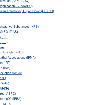
anization (PAN-RADO)
 Organisation (SEARADO)
pean Anti-Doping Organization (CEADO)
A)
ychoactive Substances (NPS)
 SAMBO (FIAS)
o (FIP)
 (ICF)
tee
ur Unifight (FIAU)
aythai Associations (IFMA)
on (IFF)
on (IKA)
sociation (IWGA)
WOF)
n (WAF)
 (WFDF)
tres (ASPC)
minton (COMEBA)
 (FMJD)