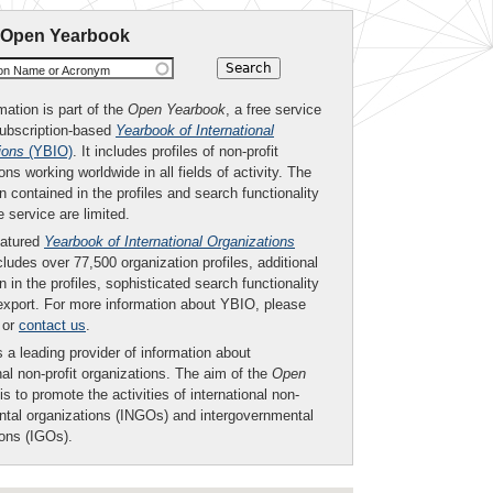
 Open Yearbook
ion Name or Acronym
mation is part of the
Open Yearbook
, a free service
subscription-based
Yearbook of International
ions
(YBIO)
. It includes profiles of non-profit
ons working worldwide in all fields of activity. The
n contained in the profiles and search functionality
ee service are limited.
eatured
Yearbook of International Organizations
ludes over 77,500 organization profiles, additional
n in the profiles, sophisticated search functionality
export. For more information about YBIO, please
or
contact us
.
 a leading provider of information about
nal non-profit organizations. The aim of the
Open
is to promote the activities of international non-
tal organizations (INGOs) and intergovernmental
ions (IGOs).