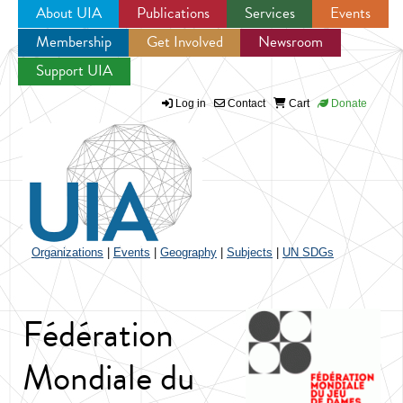
About UIA
Publications
Services
Events
Membership
Get Involved
Newsroom
Jump to navigation
Support UIA
Log in
Contact
Cart
Donate
Organizations
|
Events
|
Geography
|
Subjects
|
UN SDGs
Fédération
Mondiale du