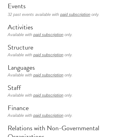
Events
32 past events available with
paid subscription
only.
Activities
Available with
paid subscription
only.
Structure
Available with
paid subscription
only.
Languages
Available with
paid subscription
only.
Staff
Available with
paid subscription
only.
Finance
Available with
paid subscription
only.
Relations with Non-Governmental
Organizations