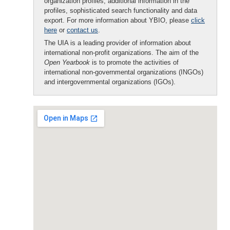
organization profiles, additional information in the
profiles, sophisticated search functionality and data
export. For more information about YBIO, please
click
here
or
contact us
.
The UIA is a leading provider of information about
international non-profit organizations. The aim of the
Open Yearbook
is to promote the activities of
international non-governmental organizations (INGOs)
and intergovernmental organizations (IGOs).