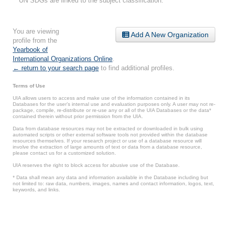
UN SDGs are linked to the subject classification.
You are viewing
Add A New Organization
profile from the
Yearbook of
International Organizations Online
.
← return to your search page
to find additional profiles.
Terms of Use
UIA allows users to access and make use of the information contained in its
Databases for the user’s internal use and evaluation purposes only. A user may not re-
package, compile, re-distribute or re-use any or all of the UIA Databases or the data*
contained therein without prior permission from the UIA.
Data from database resources may not be extracted or downloaded in bulk using
automated scripts or other external software tools not provided within the database
resources themselves. If your research project or use of a database resource will
involve the extraction of large amounts of text or data from a database resource,
please contact us for a customized solution.
UIA reserves the right to block access for abusive use of the Database.
* Data shall mean any data and information available in the Database including but
not limited to: raw data, numbers, images, names and contact information, logos, text,
keywords, and links.