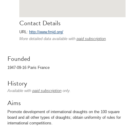
Contact Details
URL:
http://www.fmjd.org/
More detailed data available with
paid subscription
.
Founded
1947-09-16 Paris France
History
Available with
paid subscription
only.
Aims
Promote development of international draughts on the 100 square
board and all other types of draughts; obtain uniformity of rules for
international competitions.