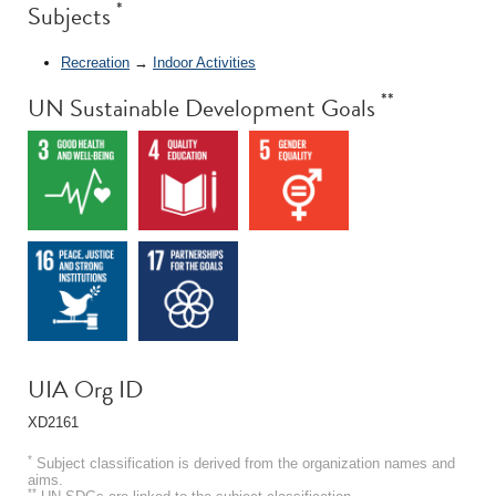
*
Subjects
Recreation
→
Indoor Activities
**
UN Sustainable Development Goals
UIA Org ID
XD2161
*
Subject classification is derived from the organization names and
aims.
**