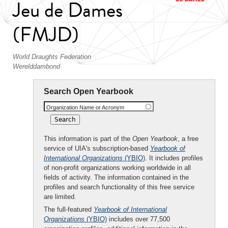
Jeu de Dames
(FMJD)
World Draughts Federation
Werelddambond
Search Open Yearbook
Organization Name or Acronym
This information is part of the
Open Yearbook
, a free
service of UIA's subscription-based
Yearbook of
International Organizations
(YBIO)
. It includes profiles
of non-profit organizations working worldwide in all
fields of activity. The information contained in the
profiles and search functionality of this free service
are limited.
The full-featured
Yearbook of International
Organizations
(YBIO)
includes over 77,500