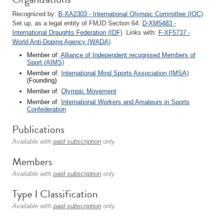
Recognized by:
B-XA2303 - International Olympic Committee (IOC)
.
Set up, as a legal entity of FMJD Section 64:
D-XM5483 -
International Draughts Federation (IDF)
. Links with:
F-XF5737 -
World Anti-Doping Agency (WADA)
.
Member of:
Alliance of Independent recognised Members of
Sport (AIMS)
Member of:
International Mind Sports Association (IMSA)
(Founding)
Member of:
Olympic Movement
Member of:
International Workers and Amateurs in Sports
Confederation
Publications
Available with
paid subscription
only.
Members
Available with
paid subscription
only.
Type I Classification
Available with
paid subscription
only.