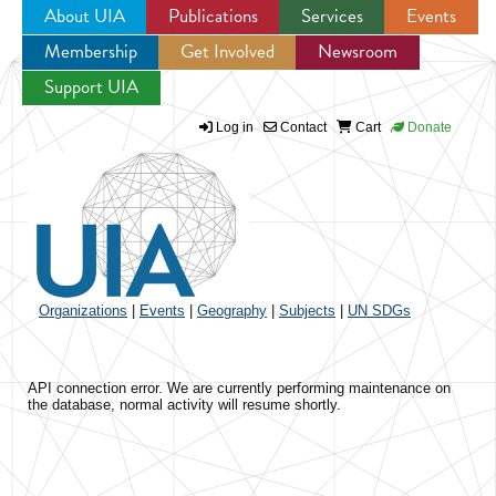
About UIA
Publications
Services
Events
Membership
Get Involved
Newsroom
Jump to navigation
Support UIA
Log in
Contact
Cart
Donate
Organizations
|
Events
|
Geography
|
Subjects
|
UN SDGs
API connection error. We are currently performing maintenance on
the database, normal activity will resume shortly.