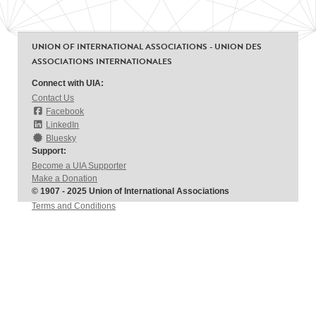
UNION OF INTERNATIONAL ASSOCIATIONS - UNION DES
ASSOCIATIONS INTERNATIONALES
Connect with UIA:
Contact Us
Facebook
LinkedIn
Bluesky
Support:
Become a UIA Supporter
Make a Donation
© 1907 - 2025 Union of International Associations
Terms and Conditions