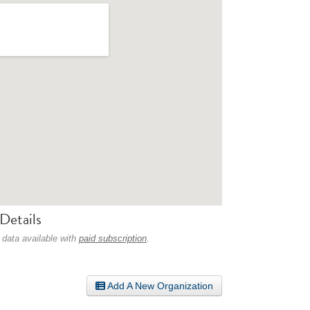
Details
 data available with
paid subscription
.
Add A New Organization