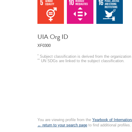
UIA Org ID
XF0300
*
Subject classification is derived from the organizati
**
UN SDGs are linked to the subject classification.
You are viewing profile from the
Yearbook of Internation
← return to your search page
to find additional profiles.