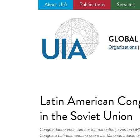
About UIA
Publications
Services
Jump
to
navigation
GLOBAL 
Organizations
Latin American Cong
in the Soviet Union
Congrès latinoaméricain sur les minorités juives en U
Congreso Latinoamericano sobre las Minorias Judias 