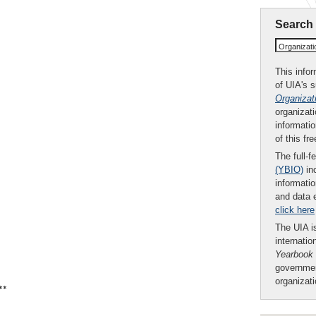
Search
Organizat
This infor
of UIA's 
Organizat
organizati
informatio
of this fr
The full-f
(YBIO)
inc
informatio
and data 
click here
The UIA is
internatio
Yearbook
governmen
organizat
**