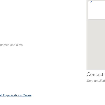
on names and aims.
Contact 
More detailed
al Organizations Online
.