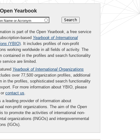
 Open Yearbook
ion Name or Acronym
mation is part of the
Open Yearbook
, a free service
subscription-based
Yearbook of International
ions
(YBIO)
. It includes profiles of non-profit
ons working worldwide in all fields of activity. The
n contained in the profiles and search functionality
ee service are limited.
eatured
Yearbook of International Organizations
ludes over 77,500 organization profiles, additional
n in the profiles, sophisticated search functionality
export. For more information about YBIO, please
or
contact us
.
 a leading provider of information about
nal non-profit organizations. The aim of the
Open
is to promote the activities of international non-
tal organizations (INGOs) and intergovernmental
ions (IGOs).