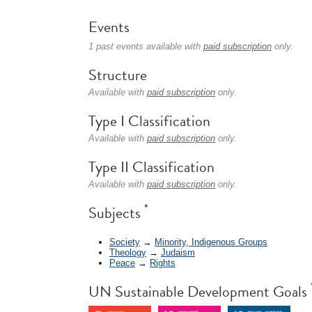
Events
1 past events available with
paid subscription
only.
Structure
Available with
paid subscription
only.
Type I Classification
Available with
paid subscription
only.
Type II Classification
Available with
paid subscription
only.
*
Subjects
Society
→
Minority, Indigenous Groups
Theology
→
Judaism
Peace
→
Rights
UN Sustainable Development Goals