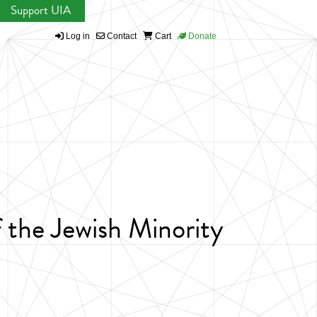
Support UIA
Log in
Contact
Cart
Donate
 the Jewish Minority