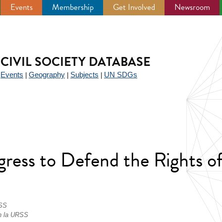
Events
Membership
Get Involved
Newsroom
CIVIL SOCIETY DATABASE
Events
Geography
Subjects
UN SDGs
|
|
|
|
ress to Defend the Rights of
RSS
en la URSS