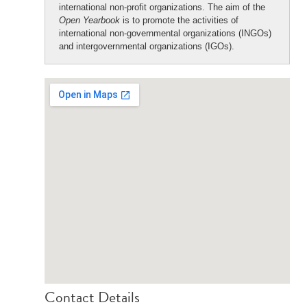
international non-profit organizations. The aim of the
Open Yearbook
is to promote the activities of
international non-governmental organizations (INGOs)
and intergovernmental organizations (IGOs).
Contact Details