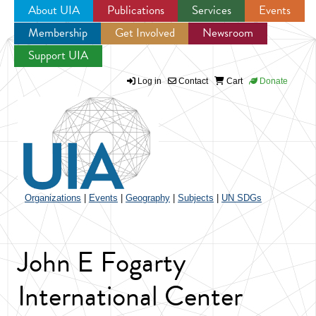
About UIA
Publications
Services
Events
Membership
Get Involved
Newsroom
Jump to navigation
Support UIA
Log in
Contact
Cart
Donate
Organizations
|
Events
|
Geography
|
Subjects
|
UN SDGs
John E Fogarty
International Center