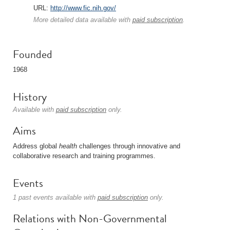
URL:
http://www.fic.nih.gov/
More detailed data available with
paid subscription
.
Founded
1968
History
Available with
paid subscription
only.
Aims
Address global
health
challenges through innovative and
collaborative research and training programmes.
Events
1 past events available with
paid subscription
only.
Relations with Non-Governmental