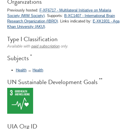
Organizations
Previously hosted:
F-XF6717 - Multilateral Initiative on Malaria
Society (MIM Society)
. Supports:
B-XC1407 - International Brain
Research Organization (IBRO)
. Links indicated by:
E-XK1931 - Aga
Khan University (AKU)
.
Type I Classification
Available with
paid subscription
only.
*
Subjects
Health
→
Health
**
UN Sustainable Development Goals
UIA Org ID