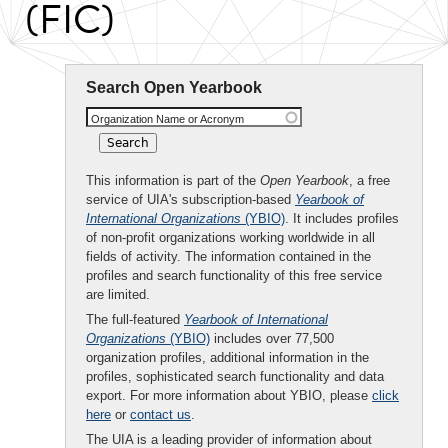
(FIC)
Search Open Yearbook
Organization Name or Acronym
This information is part of the
Open Yearbook
, a free
service of UIA's subscription-based
Yearbook of
International Organizations
(YBIO)
. It includes profiles
of non-profit organizations working worldwide in all
fields of activity. The information contained in the
profiles and search functionality of this free service
are limited.
The full-featured
Yearbook of International
Organizations
(YBIO)
includes over 77,500
organization profiles, additional information in the
profiles, sophisticated search functionality and data
export. For more information about YBIO, please
click
here
or
contact us
.
The UIA is a leading provider of information about