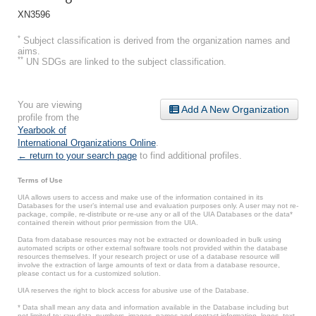
XN3596
*
Subject classification is derived from the organization names and
aims.
**
UN SDGs are linked to the subject classification.
You are viewing
Add A New Organization
profile from the
Yearbook of
International Organizations Online
.
← return to your search page
to find additional profiles.
Terms of Use
UIA allows users to access and make use of the information contained in its
Databases for the user’s internal use and evaluation purposes only. A user may not re-
package, compile, re-distribute or re-use any or all of the UIA Databases or the data*
contained therein without prior permission from the UIA.
Data from database resources may not be extracted or downloaded in bulk using
automated scripts or other external software tools not provided within the database
resources themselves. If your research project or use of a database resource will
involve the extraction of large amounts of text or data from a database resource,
please contact us for a customized solution.
UIA reserves the right to block access for abusive use of the Database.
* Data shall mean any data and information available in the Database including but
not limited to: raw data, numbers, images, names and contact information, logos, text,