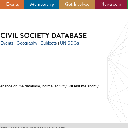
Events
Membership
Get Involved
Newsroom
CIVIL SOCIETY DATABASE
Events
Geography
Subjects
UN SDGs
|
|
|
|
enance on the database, normal activity will resume shortly.