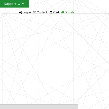
Support UIA
Log in
Contact
Cart
Donate