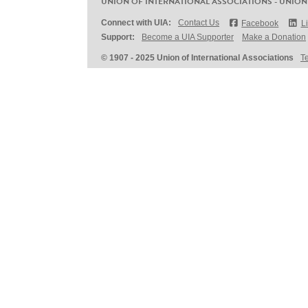
UNION OF INTERNATIONAL ASSOCIATIONS - UNION
Connect with UIA:
Contact Us
Facebook
L
Support:
Become a UIA Supporter
Make a Donation
© 1907 - 2025 Union of International Associations
T