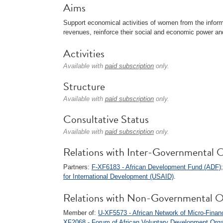
Aims
Support economical activities of women from the informa
revenues, reinforce their social and economic power and
Activities
Available with
paid subscription
only.
Structure
Available with
paid subscription
only.
Consultative Status
Available with
paid subscription
only.
Relations with Inter-Governmental O
Partners:
F-XF6183 - African Development Fund (ADF)
for International Development (USAID)
.
Relations with Non-Governmental O
Member of:
U-XF5573 - African Network of Micro-Fina
XF2068 - Forum of African Voluntary Development Org