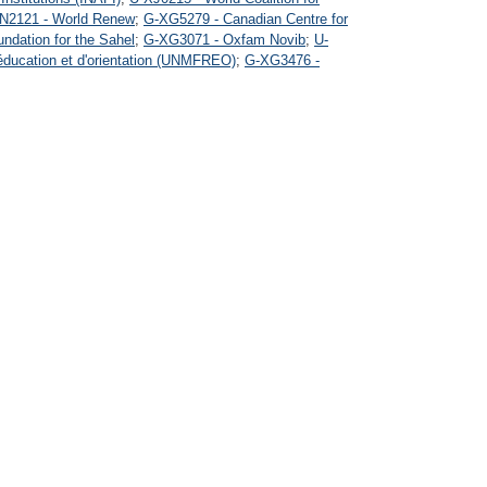
N2121 - World Renew
;
G-XG5279 - Canadian Centre for
ndation for the Sahel
;
G-XG3071 - Oxfam Novib
;
U-
'éducation et d'orientation (UNMFREO)
;
G-XG3476 -