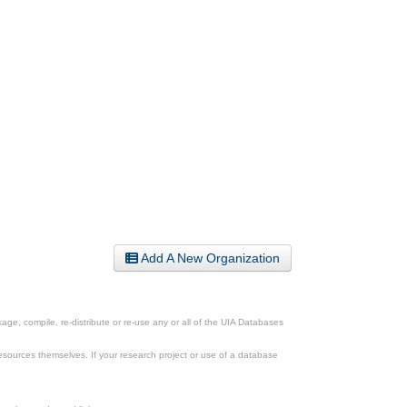
Add A New Organization
ge, compile, re-distribute or re-use any or all of the UIA Databases
esources themselves. If your research project or use of a database