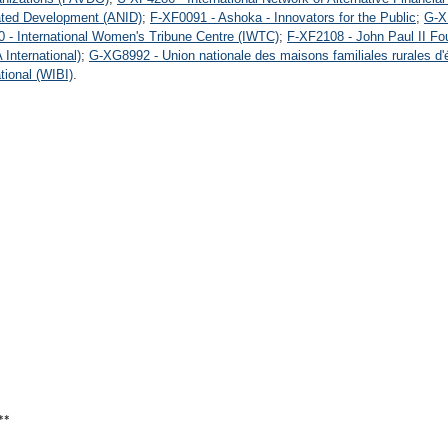
rated Development (ANID)
;
F-XF0091 - Ashoka - Innovators for the Public
;
G-X
 - International Women's Tribune Centre (IWTC)
;
F-XF2108 - John Paul II Fou
International)
;
G-XG8992 - Union nationale des maisons familiales rurales d
ional (WIBI)
.
**