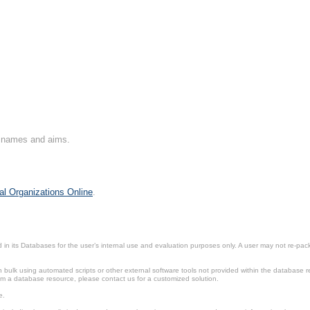
on names and aims.
al Organizations Online
.
in its Databases for the user’s internal use and evaluation purposes only. A user may not re-packa
ulk using automated scripts or other external software tools not provided within the database r
from a database resource, please contact us for a customized solution.
e.