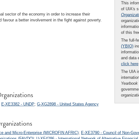
This infor
of UIA's 
l sector of the economy in order to increase their
Organizat
 favour a better involvement in the fight against poverty.
organizati
informatio
of this fr
The full-f
(YBIO)
inc
informatio
and data 
click here
The UIA is
internatio
Yearbook
governmen
rganizations
organizat
;
E-XE3382 - UNDP
;
G-XG2898 - United States Agency
rganizations
nce and Micro-Enterprise (MICROFIN AFRIC)
;
E-XE3790 - Council of Non-Gove
anizations (FAVDO)
;
U-XF4286 - International Network of Alternative Financial 