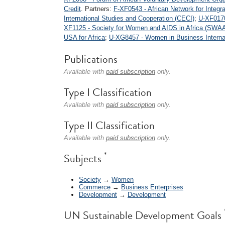
Credit
. Partners:
F-XF0543 - African Network for Integ
International Studies and Cooperation (CECI)
;
U-XF0170
XF1125 - Society for Women and AIDS in Africa (SWAA 
USA for Africa
;
U-XG8457 - Women in Business Internat
Publications
Available with
paid subscription
only.
Type I Classification
Available with
paid subscription
only.
Type II Classification
Available with
paid subscription
only.
*
Subjects
Society
→
Women
Commerce
→
Business Enterprises
Development
→
Development
UN Sustainable Development Goals