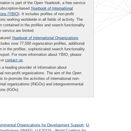
mation is part of the
Open Yearbook
, a free service
subscription-based
Yearbook of International
ions
(YBIO)
. It includes profiles of non-profit
ons working worldwide in all fields of activity. The
n contained in the profiles and search functionality
ee service are limited.
eatured
Yearbook of International Organizations
ludes over 77,500 organization profiles, additional
n in the profiles, sophisticated search functionality
export. For more information about YBIO, please
or
contact us
.
 a leading provider of information about
nal non-profit organizations. The aim of the
Open
is to promote the activities of international non-
tal organizations (INGOs) and intergovernmental
ions (IGOs).
rnmental Organizations for Development Support
;
U-
Institutions (INAFI)
;
U-XJ0215 - World Coalition for