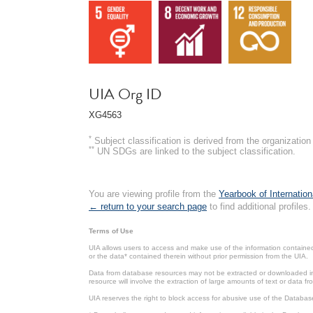
UIA Org ID
XG4563
*
Subject classification is derived from the organizati
**
UN SDGs are linked to the subject classification.
You are viewing profile from the
Yearbook of Internation
← return to your search page
to find additional profiles.
Terms of Use
UIA allows users to access and make use of the information contained 
or the data* contained therein without prior permission from the UIA.
Data from database resources may not be extracted or downloaded in b
resource will involve the extraction of large amounts of text or data 
UIA reserves the right to block access for abusive use of the Databas