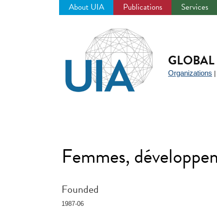
About UIA
Publications
Services
Jump
to
navigation
GLOBAL 
Organizations
Femmes, développem
Founded
1987-06