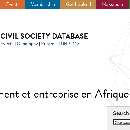
Events
Membership
Get Involved
Newsroom
CIVIL SOCIETY DATABASE
Events
Geography
Subjects
UN SDGs
|
|
|
|
ent et entreprise en Afriq
Search
Organizat