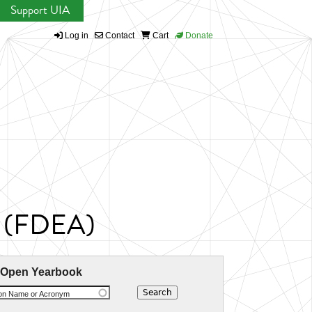
Support UIA
Log in
Contact
Cart
Donate
ue (FDEA)
 Open Yearbook
ion Name or Acronym