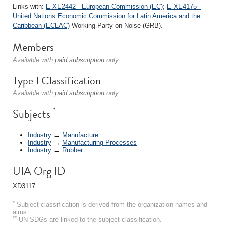
Links with:
E-XE2442 - European Commission (EC)
;
E-XE4175 -
United Nations Economic Commission for Latin America and the
Caribbean (ECLAC)
Working Party on Noise (GRB).
Members
Available with
paid subscription
only.
Type I Classification
Available with
paid subscription
only.
*
Subjects
Industry
→
Manufacture
Industry
→
Manufacturing Processes
Industry
→
Rubber
UIA Org ID
XD3117
*
Subject classification is derived from the organization names and
aims.
**
UN SDGs are linked to the subject classification.