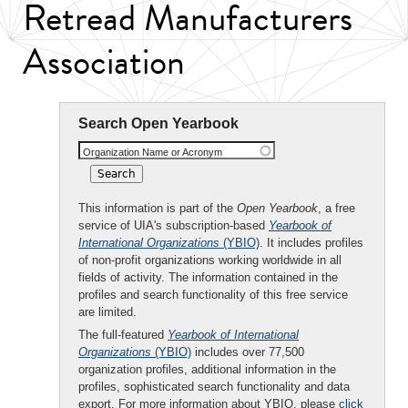
Retread Manufacturers
Association
Search Open Yearbook
Organization Name or Acronym
This information is part of the
Open Yearbook
, a free
service of UIA's subscription-based
Yearbook of
International Organizations
(YBIO)
. It includes profiles
of non-profit organizations working worldwide in all
fields of activity. The information contained in the
profiles and search functionality of this free service
are limited.
The full-featured
Yearbook of International
Organizations
(YBIO)
includes over 77,500
organization profiles, additional information in the
profiles, sophisticated search functionality and data
export. For more information about YBIO, please
click