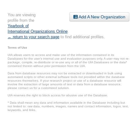
You are viewing
Add A New Organization
profile from the
Yearbook of
International Organizations Online
.
← return to your search page
to find additional profiles.
Terms of Use
UIA allows users to access and make use of the information contained in its
Databases for the user’s internal use and evaluation purposes only. A user may not re-
package, compile, re-distribute or re-use any or all of the UIA Databases or the data*
contained therein without prior permission from the UIA.
Data from database resources may not be extracted or downloaded in bulk using
automated scripts or other external software tools not provided within the database
resources themselves. If your research project or use of a database resource will
involve the extraction of large amounts of text or data from a database resource,
please contact us for a customized solution.
UIA reserves the right to block access for abusive use of the Database.
* Data shall mean any data and information available in the Database including but
not limited to: raw data, numbers, images, names and contact information, logos, text,
keywords, and links.