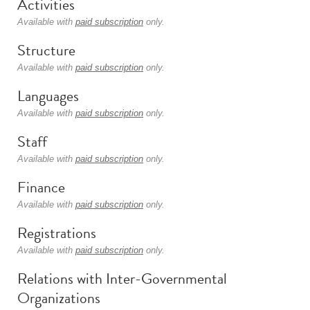
Activities
Available with
paid subscription
only.
Structure
Available with
paid subscription
only.
Languages
Available with
paid subscription
only.
Staff
Available with
paid subscription
only.
Finance
Available with
paid subscription
only.
Registrations
Available with
paid subscription
only.
Relations with Inter-Governmental
Organizations