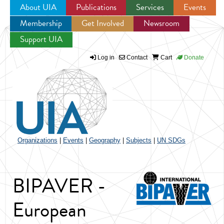
About UIA
Publications
Services
Events
Membership
Get Involved
Newsroom
Jump to navigation
Support UIA
Log in
Contact
Cart
Donate
Organizations
|
Events
|
Geography
|
Subjects
|
UN SDGs
BIPAVER -
European