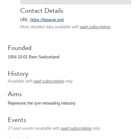
Contact Details
URL:
https://bipaver.org/
More detailed data available with
paid subscription
.
Founded
1954-10-01 Bern Switzerland
History
Available with
paid subscription
only.
Aims
Represent the
tyre
retreading industry.
Events
27 past events available with
paid subscription
only.