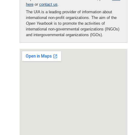
here
or
contact us
.
The UIA is a leading provider of information about
international non-profit organizations. The aim of the
Open Yearbook
is to promote the activities of
international non-governmental organizations (INGOs)
and intergovernmental organizations (IGOs).