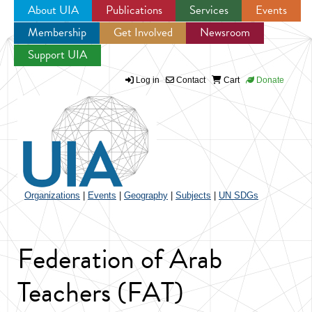
About UIA
Publications
Services
Events
Membership
Get Involved
Newsroom
Jump to navigation
Support UIA
Log in
Contact
Cart
Donate
Organizations
|
Events
|
Geography
|
Subjects
|
UN SDGs
Federation of Arab
Teachers (FAT)