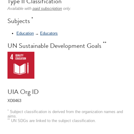
Type II Classification
Available with
paid subscription
only.
*
Subjects
Education
→
Educators
**
UN Sustainable Development Goals
UIA Org ID
XD0463
*
Subject classification is derived from the organization names and
aims.
**
UN SDGs are linked to the subject classification.