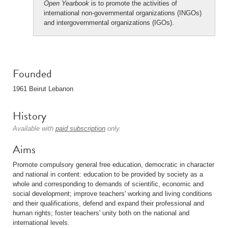
Open Yearbook
is to promote the activities of
international non-governmental organizations (INGOs)
and intergovernmental organizations (IGOs).
Founded
1961 Beirut Lebanon
History
Available with
paid subscription
only.
Aims
Promote compulsory general free education, democratic in character
and national in content: education to be provided by society as a
whole and corresponding to demands of scientific, economic and
social development; improve teachers' working and living conditions
and their qualifications, defend and expand their professional and
human rights; foster teachers' unity both on the national and
international levels.