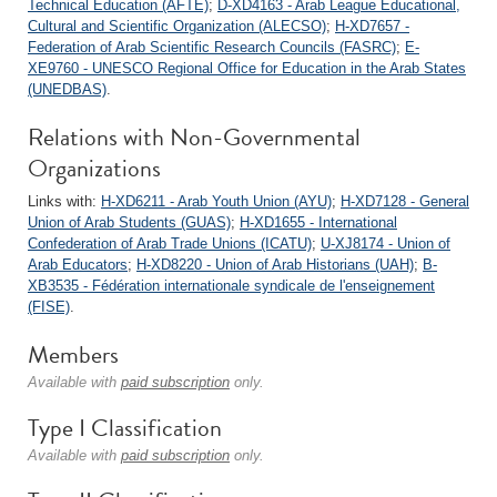
Technical Education (AFTE)
;
D-XD4163 - Arab League Educational,
Cultural and Scientific Organization (ALECSO)
;
H-XD7657 -
Federation of Arab Scientific Research Councils (FASRC)
;
E-
XE9760 - UNESCO Regional Office for Education in the Arab States
(UNEDBAS)
.
Relations with Non-Governmental
Organizations
Links with:
H-XD6211 - Arab Youth Union (AYU)
;
H-XD7128 - General
Union of Arab Students (GUAS)
;
H-XD1655 - International
Confederation of Arab Trade Unions (ICATU)
;
U-XJ8174 - Union of
Arab Educators
;
H-XD8220 - Union of Arab Historians (UAH)
;
B-
XB3535 - Fédération internationale syndicale de l'enseignement
(FISE)
.
Members
Available with
paid subscription
only.
Type I Classification
Available with
paid subscription
only.