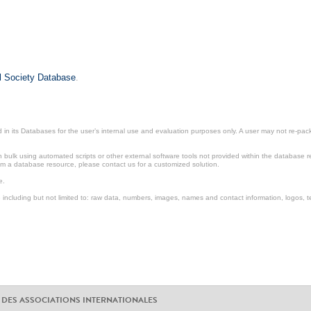
il Society Database
.
in its Databases for the user’s internal use and evaluation purposes only. A user may not re-packa
ulk using automated scripts or other external software tools not provided within the database r
from a database resource, please contact us for a customized solution.
e.
including but not limited to: raw data, numbers, images, names and contact information, logos, te
 DES ASSOCIATIONS INTERNATIONALES