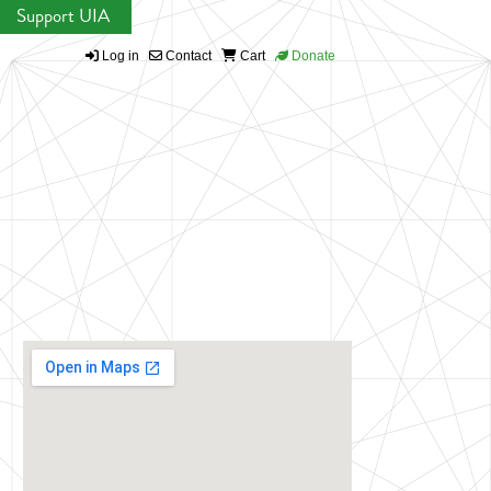
Support UIA
Log in
Contact
Cart
Donate