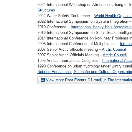
2024 International Workshop on Atmospheric Icing of S
Structures
2022 Water Safety Conference –
World Health Organiza
2022 International Symposium on System Integration 
2019 Conference –
International Heavy Haul Associatio
2016 International Symposium on Small-Scale Intellig
2014 International Conference on Nonlinear Problems i
2008 International Conference of Multiphysics –
Interna
2007 Senior Arctic officials meeting –
Arctic Council
2007 Senior Arctic Officials Meeting –
Arctic Council
1995 Annual International Congress –
International Ass
1990 Conference on urban hydrology under wintry cond
Nations Educational, Scientific and Cultural Organizati
View More Past Events (11 total) in The Internati