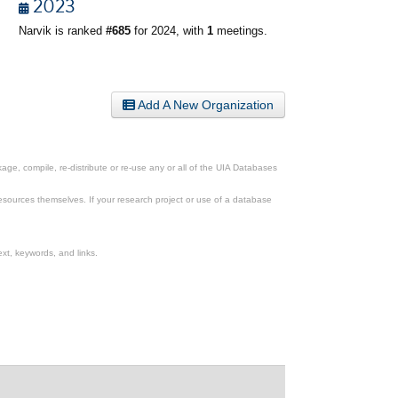
2023
Narvik is ranked
#685
for 2024, with
1
meetings.
Add A New Organization
ge, compile, re-distribute or re-use any or all of the UIA Databases
esources themselves. If your research project or use of a database
xt, keywords, and links.