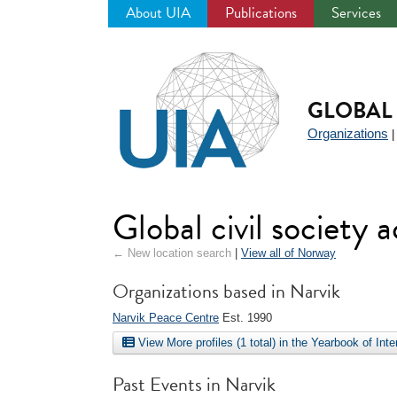
About UIA
Publications
Services
Jump
to
navigation
GLOBAL 
Organizations
Global civil society 
← New location search
|
View all of Norway
Organizations based in Narvik
Narvik Peace Centre
Est. 1990
View More profiles (1 total) in the Yearbook of Int
Past Events in Narvik