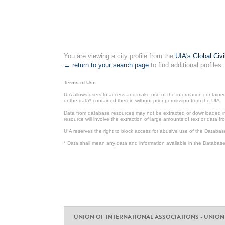
You are viewing a city profile from the
UIA's Global Civ
← return to your search page
to find additional profiles.
Terms of Use
UIA allows users to access and make use of the information contained 
or the data* contained therein without prior permission from the UIA.
Data from database resources may not be extracted or downloaded in b
resource will involve the extraction of large amounts of text or data 
UIA reserves the right to block access for abusive use of the Databas
* Data shall mean any data and information available in the Database 
UNION OF INTERNATIONAL ASSOCIATIONS - UNION