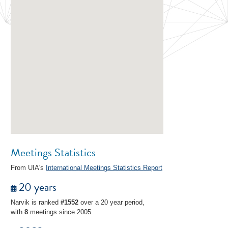
Meetings Statistics
From UIA's
International Meetings Statistics Report
20 years
Narvik is ranked
#1552
over a 20 year period,
with
8
meetings since 2005.