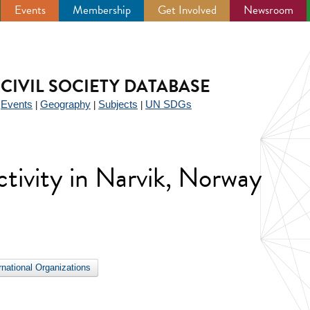
Events
Membership
Get Involved
Newsroom
CIVIL SOCIETY DATABASE
Events
Geography
Subjects
UN SDGs
|
|
|
|
activity in Narvik, Norway
ernational Organizations