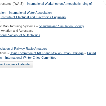
tructures (IWAIS) –
International Workshop on Atmospheric Icing of
tion
–
International Water Association
–
Institute of Electrical and Electronics Engineers
n
ent Manufacturing Systems –
Scandinavian Simulation Society
n Aviation and Aerospace
tional Society of Multiphysics
ociation of Railway Radio Amateurs
itions –
Joint Committee of IAHR and IAW on Urban Drainage
–
United
on
–
International Winter Cities Committee
onal Congress Calendar