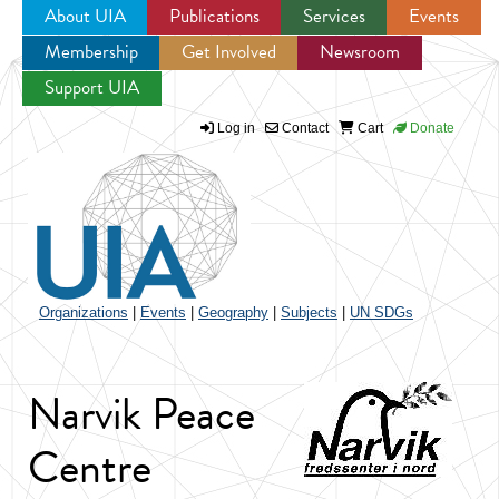
About UIA
Publications
Services
Events
Membership
Get Involved
Newsroom
Jump to navigation
Support UIA
Log in
Contact
Cart
Donate
Organizations
|
Events
|
Geography
|
Subjects
|
UN SDGs
Narvik Peace
Centre