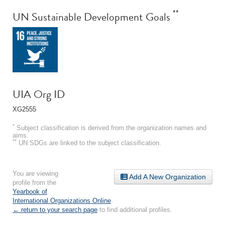
**
UN Sustainable Development Goals
UIA Org ID
XG2555
*
Subject classification is derived from the organization names and
aims.
**
UN SDGs are linked to the subject classification.
You are viewing
Add A New Organization
profile from the
Yearbook of
International Organizations Online
.
← return to your search page
to find additional profiles.