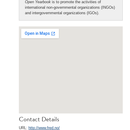
Open Yearbook
is to promote the activities of
international non-governmental organizations (INGOs)
and intergovernmental organizations (IGOs).
Contact Details
URL:
http://www.fred.no/