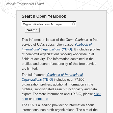
Narvik Fredssenter i Nord
Search Open Yearbook
Organization Name or Acronym
This information is part of the
Open Yearbook
, a free
service of UIA's subscription-based
Yearbook of
International Organizations
(YBIO)
. It includes profiles
of non-profit organizations working worldwide in all
fields of activity. The information contained in the
profiles and search functionality of this free service
are limited.
The full-featured
Yearbook of International
Organizations
(YBIO)
includes over 77,500
organization profiles, additional information in the
profiles, sophisticated search functionality and data
export. For more information about YBIO, please
click
here
or
contact us
.
The UIA is a leading provider of information about
international non-profit organizations. The aim of the