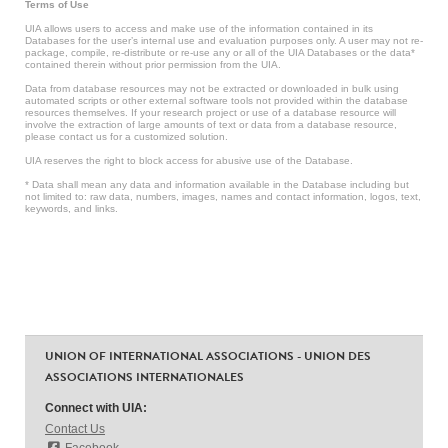
Terms of Use
UIA allows users to access and make use of the information contained in its
Databases for the user’s internal use and evaluation purposes only. A user may not re-
package, compile, re-distribute or re-use any or all of the UIA Databases or the data*
contained therein without prior permission from the UIA.
Data from database resources may not be extracted or downloaded in bulk using
automated scripts or other external software tools not provided within the database
resources themselves. If your research project or use of a database resource will
involve the extraction of large amounts of text or data from a database resource,
please contact us for a customized solution.
UIA reserves the right to block access for abusive use of the Database.
* Data shall mean any data and information available in the Database including but
not limited to: raw data, numbers, images, names and contact information, logos, text,
keywords, and links.
UNION OF INTERNATIONAL ASSOCIATIONS - UNION DES
ASSOCIATIONS INTERNATIONALES
Connect with UIA:
Contact Us
Facebook