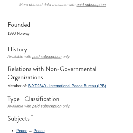
More detailed data available with
paid subscription
.
Founded
1990 Norway
History
Available with
paid subscription
only.
Relations with Non-Governmental
Organizations
Member of:
B-XD2340 - International Peace Bureau (IPB)
.
Type I Classification
Available with
paid subscription
only.
*
Subjects
Peace
→
Peace