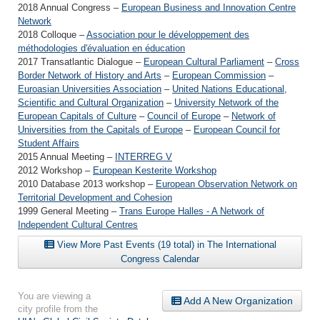
2018 Annual Congress –
European Business and Innovation Centre
Network
2018 Colloque –
Association pour le développement des
méthodologies d'évaluation en éducation
2017 Transatlantic Dialogue –
European Cultural Parliament
–
Cross
Border Network of History and Arts
–
European Commission
–
Euroasian Universities Association
–
United Nations Educational,
Scientific and Cultural Organization
–
University Network of the
European Capitals of Culture
–
Council of Europe
–
Network of
Universities from the Capitals of Europe
–
European Council for
Student Affairs
2015 Annual Meeting –
INTERREG V
2012 Workshop –
European Kesterite Workshop
2010 Database 2013 workshop –
European Observation Network on
Territorial Development and Cohesion
1999 General Meeting –
Trans Europe Halles - A Network of
Independent Cultural Centres
View More Past Events (19 total) in The International
Congress Calendar
You are viewing a
Add A New Organization
city profile from the