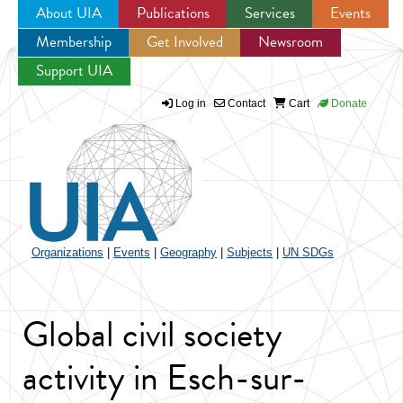
About UIA
Publications
Services
Events
Membership
Get Involved
Newsroom
Jump to navigation
Support UIA
Log in
Contact
Cart
Donate
Organizations
|
Events
|
Geography
|
Subjects
|
UN SDGs
Global civil society
activity in Esch-sur-