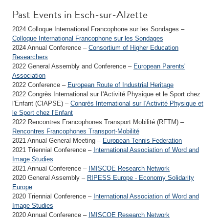
Past Events in Esch-sur-Alzette
2024 Colloque International Francophone sur les Sondages –
Colloque International Francophone sur les Sondages
2024 Annual Conference –
Consortium of Higher Education
Researchers
2022 General Assembly and Conference –
European Parents'
Association
2022 Conference –
European Route of Industrial Heritage
2022 Congrès International sur I'Activité Physique et le Sport chez
l'Enfant (CIAPSE) –
Congrès International sur I'Activité Physique et
le Sport chez l'Enfant
2022 Rencontres Francophones Transport Mobilité (RFTM) –
Rencontres Francophones Transport-Mobilité
2021 Annual General Meeting –
European Tennis Federation
2021 Triennial Conference –
International Association of Word and
Image Studies
2021 Annual Conference –
IMISCOE Research Network
2020 General Assembly –
RIPESS Europe - Economy Solidarity
Europe
2020 Triennial Conference –
International Association of Word and
Image Studies
2020 Annual Conference –
IMISCOE Research Network