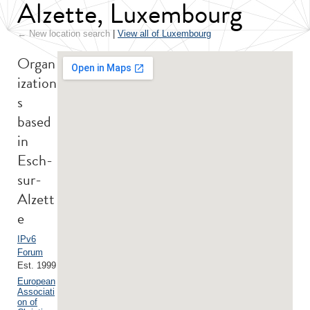
Alzette, Luxembourg
← New location search
|
View all of Luxembourg
Organ
ization
s
based
in
Esch-
sur-
Alzett
e
IPv6
Forum
Est. 1999
European
Associati
on of