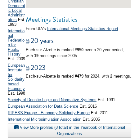
Christian
Democrat
ic Local
Administr
Meetings Statistics
ators
Est.
1993
From UIA's
International Meetings Statistics Report
Internatio
nal
20 years
Federatio
n for
Public
Esch-sur-Alzette is ranked
#950
over a 20 year period,
History
with
19
meetings since 2005.
Est. 2009
2023
European
Institute
for
Esch-sur-Alzette is ranked
#479
for 2024, with
2
meetings.
Solidarity
based
Economy
Est. 1998
Society of Deontic Logic and Normative Systems
Est. 1991
European Association for Data Science
Est. 2016
RIPESS Europe - Economy Solidarity Europe
Est. 2011
International Microsimulation Association
Est. 2005
View More profiles (8 total) in the Yearbook of International
Organizations