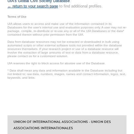
UIA's Global Civil Society Database
.
← return to your search page
to find additional profiles.
Terms of Use
UIA allows users to access and make use of the information contained in its
Databases for the user’s internal use and evaluation purposes only. A user may not re-
package, compile, re-distribute or re-use any or all of the UIA Databases or the data*
contained therein without prior permission from the UIA.
Data from database resources may not be extracted or downloaded in bulk using
automated scripts or other external software tools not provided within the database
resources themselves. If your research project or use of a database resource will
involve the extraction of large amounts of text or data from a database resource,
please contact us for a customized solution.
UIA reserves the right to block access for abusive use of the Database.
* Data shall mean any data and information available in the Database including but
not limited to: raw data, numbers, images, names and contact information, logos, text,
keywords, and links.
UNION OF INTERNATIONAL ASSOCIATIONS - UNION DES
ASSOCIATIONS INTERNATIONALES