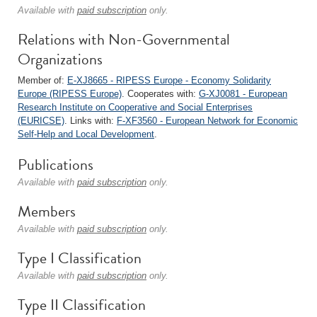
Available with
paid subscription
only.
Relations with Non-Governmental
Organizations
Member of:
E-XJ8665 - RIPESS Europe - Economy Solidarity
Europe (RIPESS Europe)
. Cooperates with:
G-XJ0081 - European
Research Institute on Cooperative and Social Enterprises
(EURICSE)
. Links with:
F-XF3560 - European Network for Economic
Self-Help and Local Development
.
Publications
Available with
paid subscription
only.
Members
Available with
paid subscription
only.
Type I Classification
Available with
paid subscription
only.
Type II Classification