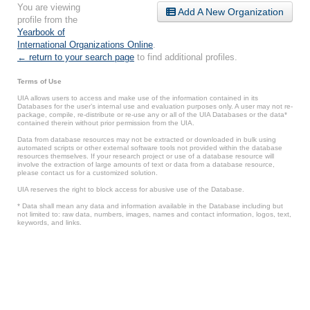
You are viewing
Add A New Organization
profile from the
Yearbook of
International Organizations Online
.
← return to your search page
to find additional profiles.
Terms of Use
UIA allows users to access and make use of the information contained in its
Databases for the user’s internal use and evaluation purposes only. A user may not re-
package, compile, re-distribute or re-use any or all of the UIA Databases or the data*
contained therein without prior permission from the UIA.
Data from database resources may not be extracted or downloaded in bulk using
automated scripts or other external software tools not provided within the database
resources themselves. If your research project or use of a database resource will
involve the extraction of large amounts of text or data from a database resource,
please contact us for a customized solution.
UIA reserves the right to block access for abusive use of the Database.
* Data shall mean any data and information available in the Database including but
not limited to: raw data, numbers, images, names and contact information, logos, text,
keywords, and links.