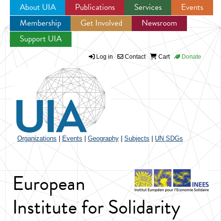
About UIA
Publications
Services
Events
Membership
Get Involved
Newsroom
Jump to navigation
Support UIA
Log in
Contact
Cart
Donate
Organizations
|
Events
|
Geography
|
Subjects
|
UN SDGs
European
Institute for Solidarity