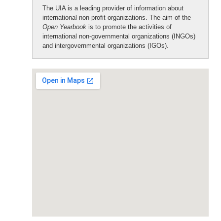
The UIA is a leading provider of information about
international non-profit organizations. The aim of the
Open Yearbook
is to promote the activities of
international non-governmental organizations (INGOs)
and intergovernmental organizations (IGOs).