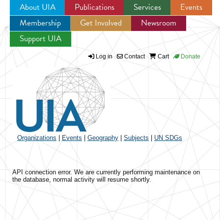
About UIA
Publications
Services
Events
Membership
Get Involved
Newsroom
Jump to navigation
Support UIA
Log in
Contact
Cart
Donate
Organizations
|
Events
|
Geography
|
Subjects
|
UN SDGs
API connection error. We are currently performing maintenance on
the database, normal activity will resume shortly.