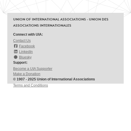
UNION OF INTERNATIONAL ASSOCIATIONS - UNION DES
ASSOCIATIONS INTERNATIONALES
Connect with UIA:
Contact Us
Facebook
LinkedIn
Bluesky
Support:
Become a UIA Supporter
Make a Donation
© 1907 - 2025 Union of International Associations
Terms and Conditions