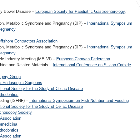
ory Bowel Disease –
European Society for Paediatric Gastroenterology,
ion, Metabolic Syndrome and Pregnancy (DIP) –
International Symposium
regnancy
Offshore Contractors Association
ion, Metabolic Syndrome and Pregnancy (DIP) –
International Symposium
regnancy
cle Industry Meeting (MELVI) –
European Caravan Federation
bide and Related Materials –
International Conference on Silicon Carbide
urgery Group
ic Endoscopic Surgeons
ational Society for the Study of Celiac Disease
thodontics
eeding (ISFNF) –
International Symposium on Fish Nutrition and Feeding
ational Society for the Study of Celiac Disease
richoscopy Society
 Association
nomedicina
thodontics
 Association