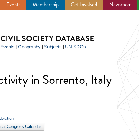
Events
Membership
Get Involved
Newsroom
CIVIL SOCIETY DATABASE
Events
Geography
Subjects
UN SDGs
|
|
|
|
ctivity in Sorrento, Italy
deration
ional Congress Calendar