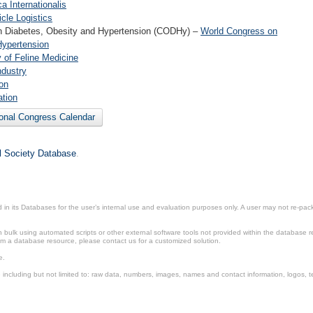
 Internationalis
cle Logistics
n Diabetes, Obesity and Hypertension (CODHy) –
World Congress on
Hypertension
y of Feline Medicine
ndustry
on
ation
ional Congress Calendar
il Society Database
.
in its Databases for the user’s internal use and evaluation purposes only. A user may not re-packa
ulk using automated scripts or other external software tools not provided within the database r
from a database resource, please contact us for a customized solution.
e.
including but not limited to: raw data, numbers, images, names and contact information, logos, te