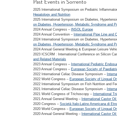
Past Events in Sorrento
2025 International Symposium on Pediatric Inflammat
Hepatology and Nutrition
2025 International Symposium on Diabetes, Hypertens
on Diabetes, Hypertension, Metabolic Syndrome and P
2024 Annual Congress –
INSOL Europe
2024 Annual Convention –
International Pipe Line and 
2024 International Symposium on Diabetes, Hypertens
on Diabetes, Hypertension, Metabolic Syndrome and P
2024 Annual General Meeting & European Leisure Vehi
2023 ICSCRM : International Conference on Silicon Car
and Related Materials
2023 Annual Congress –
International Pediatric Endos
2023 Annual Congress –
European Society of Paediatr
2022 International Celiac Disease Symposium –
Intern
2022 World Congress –
European Society of Lingual Or
2022 International Symposium on Fish Nutrition and F
2021 International Celiac Disease Symposium –
Intern
2021 World Congress of Trichoscopy –
International T
2021 Annual General Meeting –
International Castor Oil
2020 Congress –
Società Italo-Latino Americana di Et
2020 World Congress –
European Society of Lingual Or
2020 Annual General Meeting –
International Castor Oil