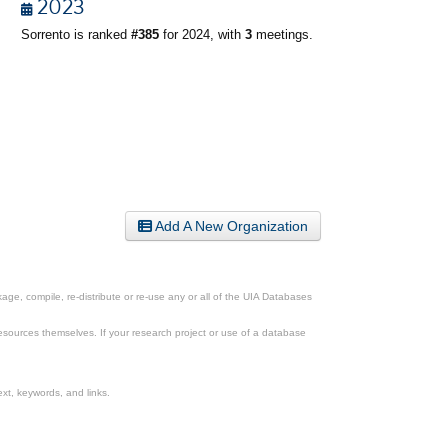
2023
Sorrento is ranked
#385
for 2024, with
3
meetings.
Add A New Organization
ge, compile, re-distribute or re-use any or all of the UIA Databases
esources themselves. If your research project or use of a database
xt, keywords, and links.