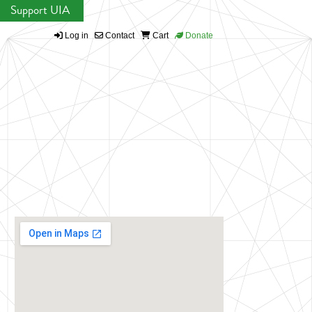
Support UIA
Log in
Contact
Cart
Donate