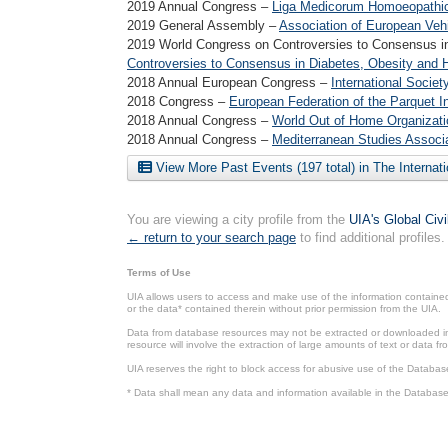
2019 Annual Congress –
Liga Medicorum Homoeopathica
2019 General Assembly –
Association of European Vehi
2019 World Congress on Controversies to Consensus i
Controversies to Consensus in Diabetes, Obesity and 
2018 Annual European Congress –
International Societ
2018 Congress –
European Federation of the Parquet I
2018 Annual Congress –
World Out of Home Organizati
2018 Annual Congress –
Mediterranean Studies Associ
View More Past Events (197 total) in The Internat
You are viewing a city profile from the
UIA's Global Civ
← return to your search page
to find additional profiles.
Terms of Use
UIA allows users to access and make use of the information contained 
or the data* contained therein without prior permission from the UIA.
Data from database resources may not be extracted or downloaded in b
resource will involve the extraction of large amounts of text or data 
UIA reserves the right to block access for abusive use of the Databas
* Data shall mean any data and information available in the Database 