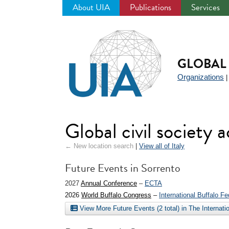
About UIA
Publications
Services
Jump
to
navigation
GLOBAL 
Organizations
Global civil society a
← New location search
|
View all of Italy
Future Events in Sorrento
2027
Annual Conference
–
ECTA
2026
World Buffalo Congress
–
International Buffalo Fe
View More Future Events (2 total) in The Internat