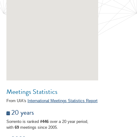
Meetings Statistics
From UIA's
International Meetings Statistics Report
20 years
Sorrento is ranked
#446
over a 20 year period,
with
69
meetings since 2005.