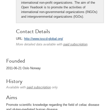
international non-profit organizations. The aim of the
Open Yearbook
is to promote the activities of
international non-governmental organizations (INGOs)
and intergovernmental organizations (IGOs).
Contact Details
URL:
http://www.isscd-global.org/
More detailed data available with
paid subscription
.
Founded
2011-06-21 Oslo Norway
History
Available with
paid subscription
only.
Aims
Promote scientific knowledge regarding the field of celiac disease
and gluten-mediated human disease.