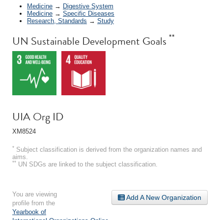
Medicine
→
Digestive System
Medicine
→
Specific Diseases
Research, Standards
→
Study
**
UN Sustainable Development Goals
UIA Org ID
XM8524
*
Subject classification is derived from the organization names and
aims.
**
UN SDGs are linked to the subject classification.
You are viewing
Add A New Organization
profile from the
Yearbook of