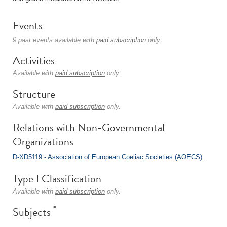
Events
9 past events available with
paid subscription
only.
Activities
Available with
paid subscription
only.
Structure
Available with
paid subscription
only.
Relations with Non-Governmental
Organizations
D-XD5119 - Association of European Coeliac Societies (AOECS)
.
Type I Classification
Available with
paid subscription
only.
*
Subjects