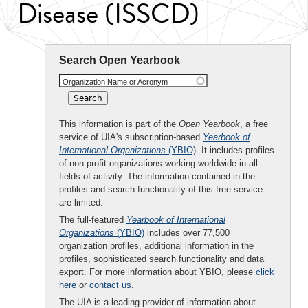
Disease (ISSCD)
Search Open Yearbook
Organization Name or Acronym
This information is part of the
Open Yearbook
, a free
service of UIA's subscription-based
Yearbook of
International Organizations
(YBIO)
. It includes profiles
of non-profit organizations working worldwide in all
fields of activity. The information contained in the
profiles and search functionality of this free service
are limited.
The full-featured
Yearbook of International
Organizations
(YBIO)
includes over 77,500
organization profiles, additional information in the
profiles, sophisticated search functionality and data
export. For more information about YBIO, please
click
here
or
contact us
.
The UIA is a leading provider of information about