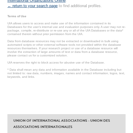
International Organizations Online
.
← return to your search page
to find additional profiles.
Terms of Use
UIA allows users to access and make use of the information contained in its
Databases for the user’s internal use and evaluation purposes only. A user may not re-
package, compile, re-distribute or re-use any or all of the UIA Databases or the data*
contained therein without prior permission from the UIA.
Data from database resources may not be extracted or downloaded in bulk using
automated scripts or other external software tools not provided within the database
resources themselves. If your research project or use of a database resource will
involve the extraction of large amounts of text or data from a database resource,
please contact us for a customized solution.
UIA reserves the right to block access for abusive use of the Database.
* Data shall mean any data and information available in the Database including but
not limited to: raw data, numbers, images, names and contact information, logos, text,
keywords, and links.
UNION OF INTERNATIONAL ASSOCIATIONS - UNION DES
ASSOCIATIONS INTERNATIONALES