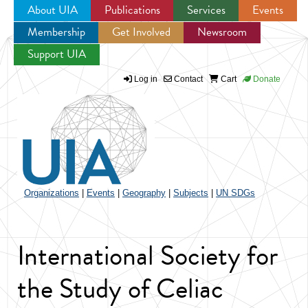
About UIA
Publications
Services
Events
Membership
Get Involved
Newsroom
Jump to navigation
Support UIA
Log in
Contact
Cart
Donate
Organizations
|
Events
|
Geography
|
Subjects
|
UN SDGs
International Society for
the Study of Celiac