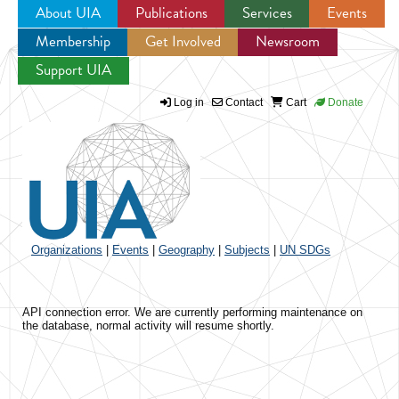
About UIA
Publications
Services
Events
Membership
Get Involved
Newsroom
Jump to navigation
Support UIA
Log in
Contact
Cart
Donate
Organizations
|
Events
|
Geography
|
Subjects
|
UN SDGs
API connection error. We are currently performing maintenance on
the database, normal activity will resume shortly.