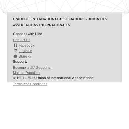
UNION OF INTERNATIONAL ASSOCIATIONS - UNION DES
ASSOCIATIONS INTERNATIONALES
Connect with UIA:
Contact Us
Facebook
LinkedIn
Bluesky
Support:
Become a UIA Supporter
Make a Donation
© 1907 - 2025 Union of International Associations
Terms and Conditions