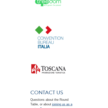
CONTACT US
Questions about the Round
Table, or about
joining us as a