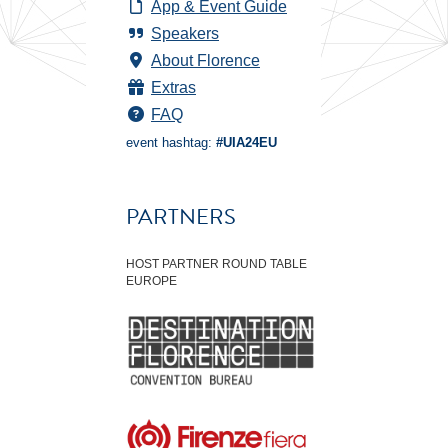
App & Event Guide
Speakers
About Florence
Extras
FAQ
event hashtag:
#UIA24EU
PARTNERS
HOST PARTNER ROUND TABLE
EUROPE