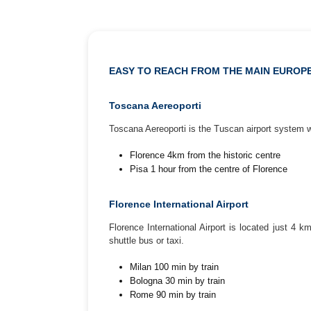
EASY TO REACH FROM THE MAIN EUROPE
Toscana Aereoporti
Toscana Aereoporti is the Tuscan airport system w
Florence 4km from the historic centre
Pisa 1 hour from the centre of Florence
Florence International Airport
Florence International Airport is located just 4 
shuttle bus or taxi.
Milan 100 min by train
Bologna 30 min by train
Rome 90 min by train