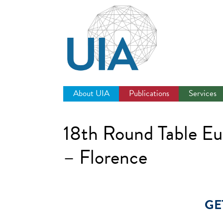
Jump
to
navigation
About UIA
Publications
Services
18th Round Table E
– Florence
GE