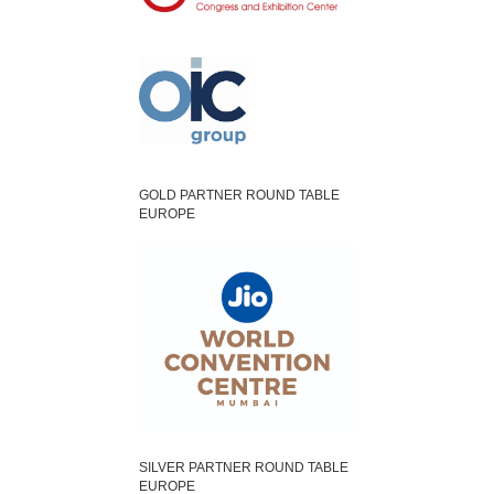
GOLD PARTNER ROUND TABLE
EUROPE
SILVER PARTNER ROUND TABLE
EUROPE