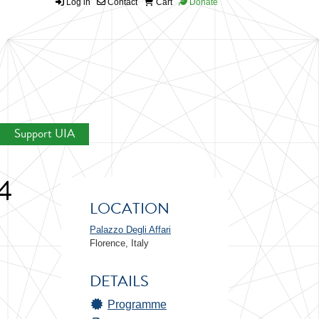
Log in
Contact
Cart
Donate
Support UIA
4
LOCATION
Palazzo Degli Affari
Florence, Italy
DETAILS
Programme