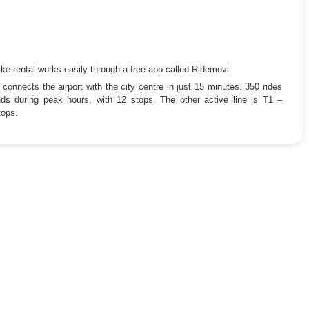
ke rental works easily through a free app called Ridemovi.
connects the airport with the city centre in just 15 minutes. 350 rides
s during peak hours, with 12 stops. The other active line is T1 –
tops.