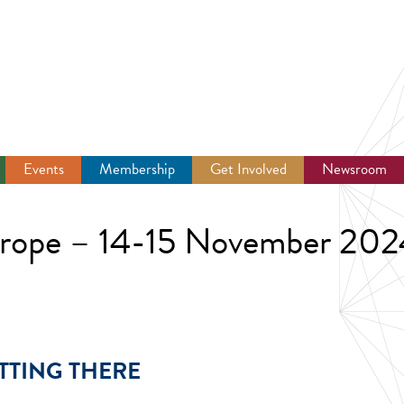
Events
Membership
Get Involved
Newsroom
urope – 14-15 November 202
TTING THERE