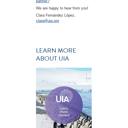
partner?
We are happy to hear from you!
Clara Fernández López,
clara@uia.org
LEARN MORE
ABOUT UIA