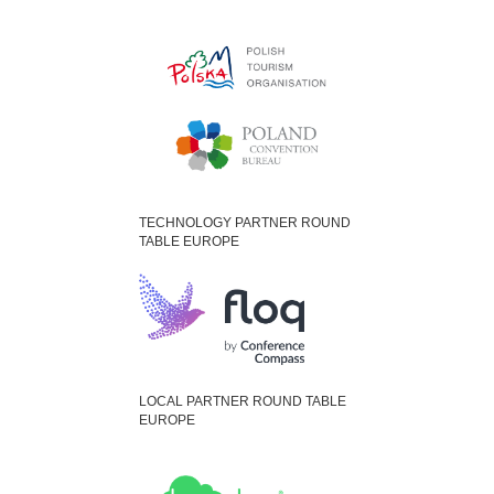
TECHNOLOGY PARTNER ROUND
TABLE EUROPE
LOCAL PARTNER ROUND TABLE
EUROPE