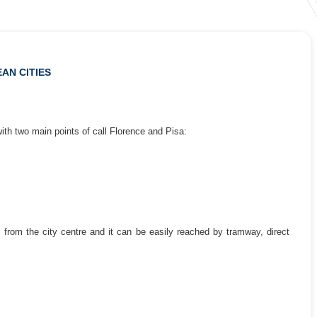
AN CITIES
ith two main points of call Florence and Pisa:
km from the city centre and it can be easily reached by tramway, direct