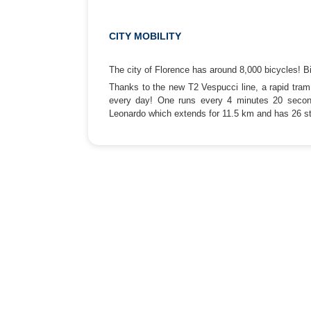
CITY MOBILITY
The city of Florence has around 8,000 bicycles! Bi
Thanks to the new T2 Vespucci line, a rapid tram 
every day! One runs every 4 minutes 20 second
Leonardo which extends for 11.5 km and has 26 s