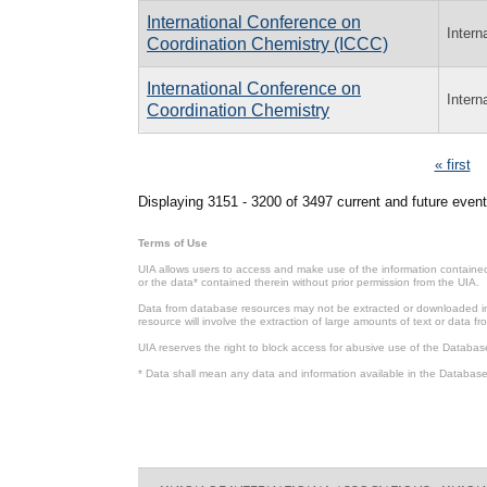
International Conference on
Intern
Coordination Chemistry (ICCC)
International Conference on
Intern
Coordination Chemistry
Pages
« first
Displaying 3151 - 3200 of 3497 current and future event
Terms of Use
UIA allows users to access and make use of the information contained 
or the data* contained therein without prior permission from the UIA.
Data from database resources may not be extracted or downloaded in b
resource will involve the extraction of large amounts of text or data 
UIA reserves the right to block access for abusive use of the Databas
* Data shall mean any data and information available in the Database 