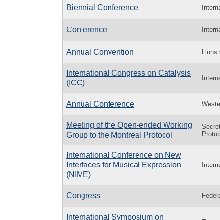
Biennial Conference
Intern
Conference
Intern
Annual Convention
Lions 
International Congress on Catalysis
Intern
(ICC)
Annual Conference
Wester
Meeting of the Open-ended Working
Secret
Protoc
Group to the Montreal Protocol
International Conference on New
Interfaces for Musical Expression
Intern
(NIME)
Congress
Federa
International Symposium on