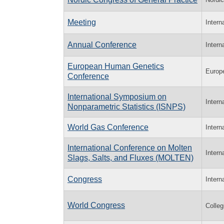
Meeting
Intern
Annual Conference
Intern
European Human Genetics
Europ
Conference
International Symposium on
Intern
Nonparametric Statistics (ISNPS)
World Gas Conference
Intern
International Conference on Molten
Intern
Slags, Salts, and Fluxes (MOLTEN)
Congress
Intern
World Congress
Colle