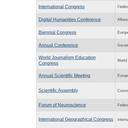
International Congress
Fédéra
Digital Humanities Conference
Allian
Biennial Congress
Europ
Annual Conference
Socie
World Journalism Education
World
Congress
Annual Scientific Meeting
Europ
Scientific Assembly
Commi
Forum of Neuroscience
Feder
International Geographical Congress
Intern