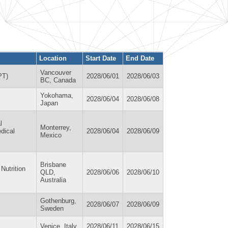
Location
Start Date
End Date
Vancouver
PT)
2028/06/01
2028/06/03
BC, Canada
Yokohama,
2028/06/04
2028/06/08
Japan
l
Monterrey,
edical
2028/06/04
2028/06/09
Mexico
Brisbane
Nutrition
QLD,
2028/06/06
2028/06/10
Australia
Gothenburg,
2028/06/07
2028/06/09
Sweden
Venice, Italy
2028/06/11
2028/06/15