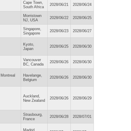
Cape Town,
2028/06/21
2028/06/24
South Africa
Morristown
2028/06/22
2028/06/25
NJ, USA
Singapore,
2028/06/23
2028/06/27
Singapore
Kyoto,
2028/06/25
2028/06/30
Japan
Vancouver
2028/06/26
2028/06/30
BC, Canada
 Montreal
Havelange,
2028/06/26
2028/06/30
Belgium
Auckland,
2028/06/26
2028/06/29
New Zealand
Strasbourg,
2028/06/28
2028/07/01
France
Madrid,