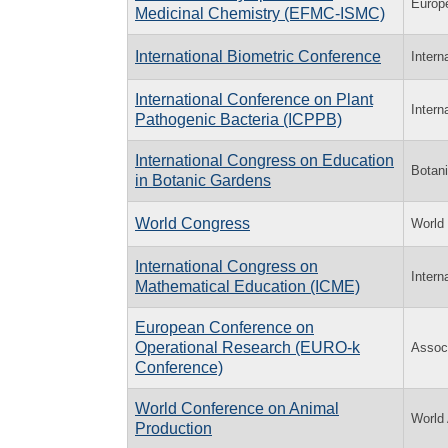
Europ
Medicinal Chemistry (EFMC-ISMC)
International Biometric Conference
Intern
International Conference on Plant
Intern
Pathogenic Bacteria (ICPPB)
International Congress on Education
Botani
in Botanic Gardens
World Congress
World
International Congress on
Intern
Mathematical Education (ICME)
European Conference on
Operational Research (EURO-k
Assoc
Conference)
World Conference on Animal
World 
Production