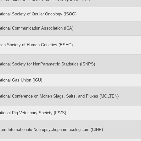
ational Society of Ocular Oncology (ISOO)
ational Communication Association (ICA)
ean Society of Human Genetics (ESHG)
ational Society for NonParametric Statistics (ISNPS)
ational Gas Union (IGU)
ational Conference on Molten Slags, Salts, and Fluxes (MOLTEN)
ational Pig Veterinary Society (IPVS)
gium Internationale Neuropsychopharmacologicum (CINP)