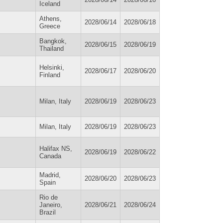
Iceland
Athens,
2028/06/14
2028/06/18
Greece
Bangkok,
2028/06/15
2028/06/19
Thailand
Helsinki,
2028/06/17
2028/06/20
Finland
Milan, Italy
2028/06/19
2028/06/23
Milan, Italy
2028/06/19
2028/06/23
Halifax NS,
2028/06/19
2028/06/22
Canada
Madrid,
2028/06/20
2028/06/23
Spain
Rio de
Janeiro,
2028/06/21
2028/06/24
Brazil