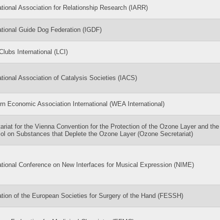
ational Association for Relationship Research (IARR)
ational Guide Dog Federation (IGDF)
Clubs International (LCI)
ational Association of Catalysis Societies (IACS)
n Economic Association International (WEA International)
ariat for the Vienna Convention for the Protection of the Ozone Layer and the
ol on Substances that Deplete the Ozone Layer (Ozone Secretariat)
ational Conference on New Interfaces for Musical Expression (NIME)
tion of the European Societies for Surgery of the Hand (FESSH)