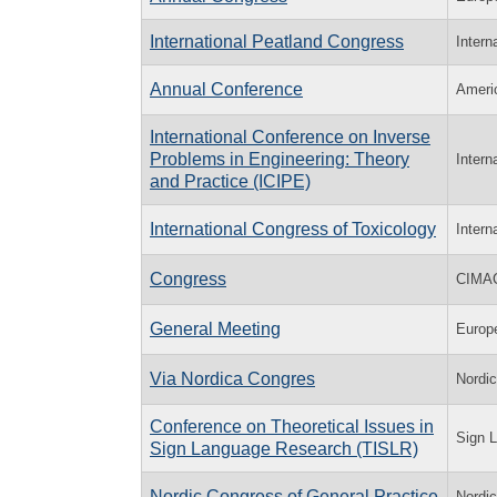
International Peatland Congress
Intern
Annual Conference
Ameri
International Conference on Inverse
Problems in Engineering: Theory
Intern
and Practice (ICIPE)
International Congress of Toxicology
Intern
Congress
CIMA
General Meeting
Europ
Via Nordica Congres
Nordi
Conference on Theoretical Issues in
Sign L
Sign Language Research (TISLR)
Nordic Congress of General Practice
Nordi