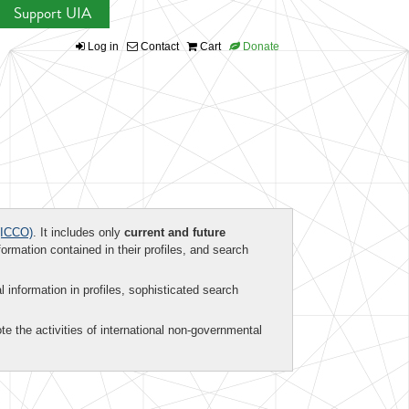
Support UIA
Log in
Contact
Cart
Donate
ICCO)
. It includes only
current and future
formation contained in their profiles, and search
al information in profiles, sophisticated search
te the activities of international non-governmental