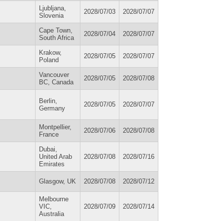
Ljubljana,
2028/07/03
2028/07/07
Slovenia
Cape Town,
2028/07/04
2028/07/07
South Africa
Krakow,
2028/07/05
2028/07/07
Poland
Vancouver
2028/07/05
2028/07/08
BC, Canada
Berlin,
2028/07/05
2028/07/07
Germany
Montpellier,
2028/07/06
2028/07/08
France
Dubai,
United Arab
2028/07/08
2028/07/16
Emirates
Glasgow, UK
2028/07/08
2028/07/12
Melbourne
VIC,
2028/07/09
2028/07/14
Australia