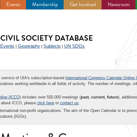
Events
Membership
Get Involved
Newsroom
CIVIL SOCIETY DATABASE
Events
Geography
Subjects
UN SDGs
|
|
|
|
ee service of UIA's subscription-based
International Congress Calendar Online
(
zations working worldwide in all fields of activity. The number of meetings, in
nline
(ICCO)
includes over 550,000 meetings (
past, current, future
), addition
on about ICCO, please
click here
or
contact us
.
nternational non-profit organizations. The aim of the
Open Calendar
is to promo
zations (IGOs).