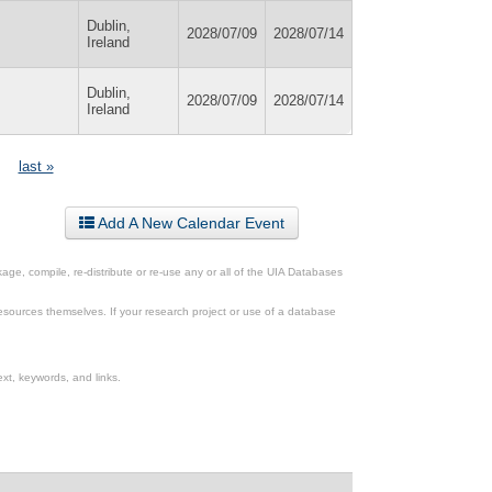
Dublin,
2028/07/09
2028/07/14
Ireland
Dublin,
2028/07/09
2028/07/14
Ireland
last »
Add A New Calendar Event
ge, compile, re-distribute or re-use any or all of the UIA Databases
esources themselves. If your research project or use of a database
xt, keywords, and links.