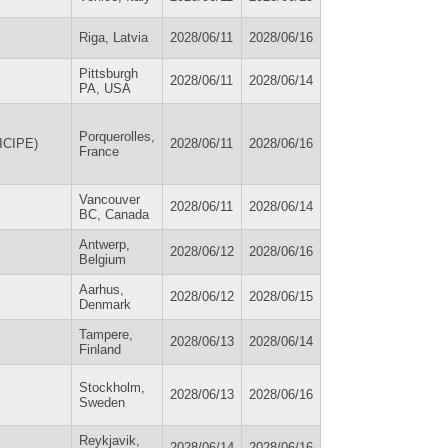
Riga, Latvia
2028/06/11
2028/06/16
Pittsburgh
2028/06/11
2028/06/14
PA, USA
Porquerolles,
(ICIPE)
2028/06/11
2028/06/16
France
Vancouver
2028/06/11
2028/06/14
BC, Canada
Antwerp,
2028/06/12
2028/06/16
Belgium
Aarhus,
2028/06/12
2028/06/15
Denmark
Tampere,
2028/06/13
2028/06/14
Finland
Stockholm,
2028/06/13
2028/06/16
Sweden
Reykjavik,
2028/06/14
2028/06/16