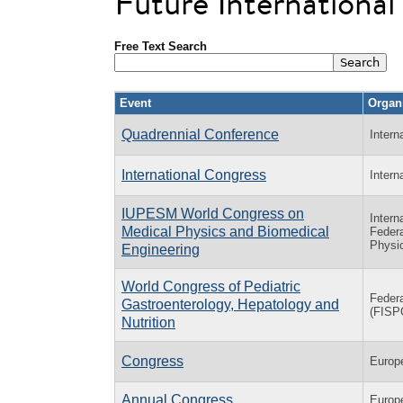
Future Internationa
Free Text Search
Event
Organ
Quadrennial Conference
Intern
International Congress
Intern
IUPESM World Congress on
Intern
Medical Physics and Biomedical
Federa
Physic
Engineering
World Congress of Pediatric
Federa
Gastroenterology, Hepatology and
(FIS
Nutrition
Congress
Europ
Annual Congress
Europ