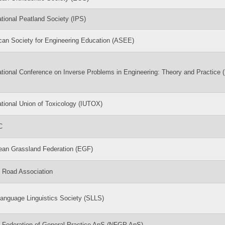
ational Peatland Society (IPS)
can Society for Engineering Education (ASEE)
ational Conference on Inverse Problems in Engineering: Theory and Practice 
ational Union of Toxicology (IUTOX)
C
ean Grassland Federation (EGF)
c Road Association
anguage Linguistics Society (SLLS)
c Federation of General Practice ApS (NFGP ApS)