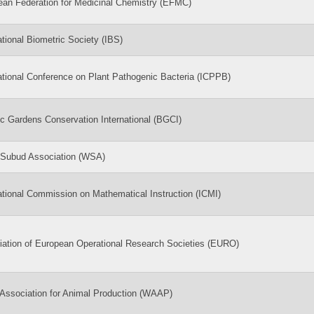
ean Federation for Medicinal Chemistry (EFMC)
ational Biometric Society (IBS)
ational Conference on Plant Pathogenic Bacteria (ICPPB)
c Gardens Conservation International (BGCI)
 Subud Association (WSA)
ational Commission on Mathematical Instruction (ICMI)
iation of European Operational Research Societies (EURO)
Association for Animal Production (WAAP)