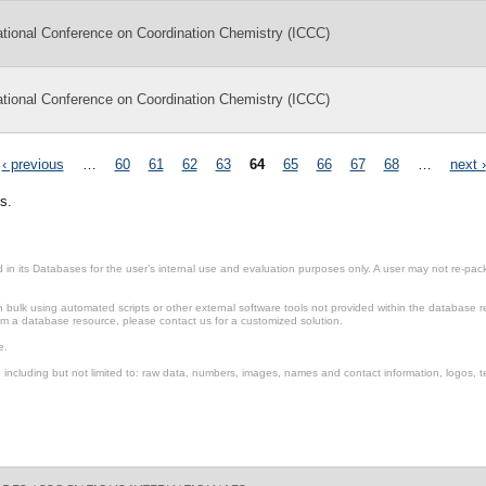
ational Conference on Coordination Chemistry (ICCC)
ational Conference on Coordination Chemistry (ICCC)
‹ previous
…
60
61
62
63
64
65
66
67
68
…
next ›
s.
in its Databases for the user’s internal use and evaluation purposes only. A user may not re-packa
ulk using automated scripts or other external software tools not provided within the database r
from a database resource, please contact us for a customized solution.
e.
including but not limited to: raw data, numbers, images, names and contact information, logos, te