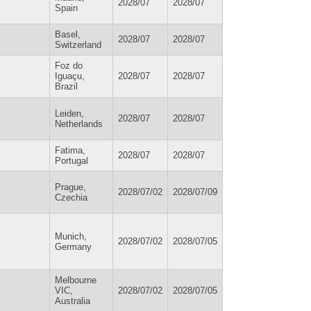
2028/07
2028/07
Spain
Basel,
2028/07
2028/07
Switzerland
Foz do
Iguaçu,
2028/07
2028/07
Brazil
Leiden,
2028/07
2028/07
Netherlands
Fatima,
2028/07
2028/07
Portugal
Prague,
2028/07/02
2028/07/09
Czechia
Munich,
2028/07/02
2028/07/05
Germany
Melbourne
VIC,
2028/07/02
2028/07/05
Australia