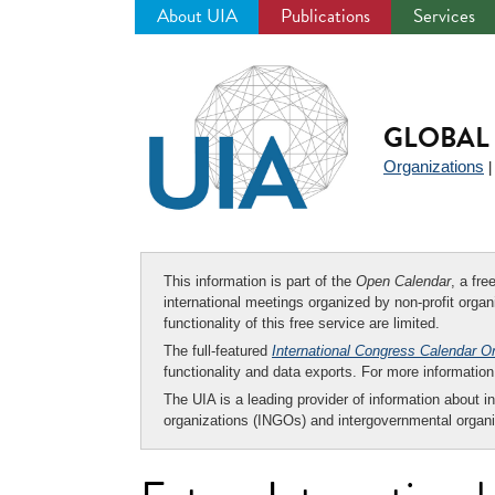
About UIA
Publications
Services
Jump
to
navigation
GLOBAL 
Organizations
This information is part of the
Open Calendar
, a fr
international meetings organized by non-profit organi
functionality of this free service are limited.
The full-featured
International Congress Calendar O
functionality and data exports. For more informati
The UIA is a leading provider of information about i
organizations (INGOs) and intergovernmental organi