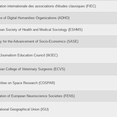
tion internationale des associations d'études classiques (FIEC)
ce of Digital Humanities Organizations (ADHO)
ean Society of Health and Medical Sociology (ESHMS)
ty for the Advancement of Socio-Economics (SASE)
 Journalism Education Council (WJEC)
ean College of Veterinary Surgeons (ECVS)
ttee on Space Research (COSPAR)
ation of European Neuroscience Societies (FENS)
ational Geographical Union (IGU)