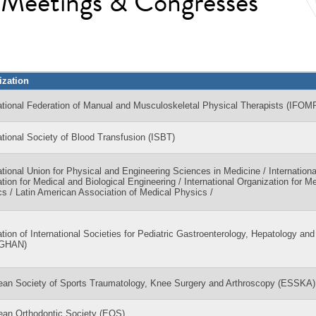
l Meetings & Congresses
ization
ational Federation of Manual and Musculoskeletal Physical Therapists (IFOM
ational Society of Blood Transfusion (ISBT)
ational Union for Physical and Engineering Sciences in Medicine / Internationa
tion for Medical and Biological Engineering / International Organization for M
s / Latin American Association of Medical Physics /
tion of International Societies for Pediatric Gastroenterology, Hepatology and 
PGHAN)
ean Society of Sports Traumatology, Knee Surgery and Arthroscopy (ESSKA)
ean Orthodontic Society (EOS)