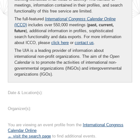
meetings, information contained in their profiles, and search
functionality of this free service are limited.
The full-featured
International Congress Calendar Online
(ICCO)
includes over 550,000 meetings (
past, current,
future
), additional information in profiles, sophisticated
search functionality and data exports. For more information
about ICCO, please
click here
or
contact us
.
The UIA is a leading provider of information about
international non-profit organizations. The aim of the
Open
Calendar
is to promote the activities of international non-
governmental organizations (INGOs) and intergovernmental
organizations (IGOs).
Date & Location(s):
Organizer(s):
You are viewing an event profile from the
International Congress
Calendar Online
.
← visit the search page
to find additional events.