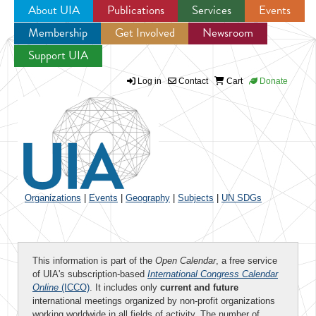
About UIA
Publications
Services
Events
Membership
Get Involved
Newsroom
Jump to navigation
Support UIA
Log in
Contact
Cart
Donate
Organizations
|
Events
|
Geography
|
Subjects
|
UN SDGs
This information is part of the
Open Calendar
, a free service
of UIA's subscription-based
International Congress Calendar
Online
(ICCO)
. It includes only
current and future
international meetings organized by non-profit organizations
working worldwide in all fields of activity. The number of