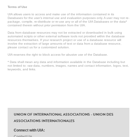
Terms of Use
UIA allows users to access and make use of the information contained in its
Databases for the user’s internal use and evaluation purposes only. A user may not re-
package, compile, re-distribute or re-use any or all of the UIA Databases or the data*
contained therein without prior permission from the UIA.
Data from database resources may not be extracted or downloaded in bulk using
automated scripts or other external software tools not provided within the database
resources themselves. If your research project or use of a database resource will
involve the extraction of large amounts of text or data from a database resource,
please contact us for a customized solution.
UIA reserves the right to block access for abusive use of the Database.
* Data shall mean any data and information available in the Database including but
not limited to: raw data, numbers, images, names and contact information, logos, text,
keywords, and links.
UNION OF INTERNATIONAL ASSOCIATIONS - UNION DES
ASSOCIATIONS INTERNATIONALES
Connect with UIA:
Contact Us