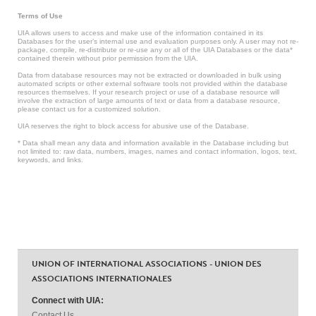
Terms of Use
UIA allows users to access and make use of the information contained in its
Databases for the user’s internal use and evaluation purposes only. A user may not re-
package, compile, re-distribute or re-use any or all of the UIA Databases or the data*
contained therein without prior permission from the UIA.
Data from database resources may not be extracted or downloaded in bulk using
automated scripts or other external software tools not provided within the database
resources themselves. If your research project or use of a database resource will
involve the extraction of large amounts of text or data from a database resource,
please contact us for a customized solution.
UIA reserves the right to block access for abusive use of the Database.
* Data shall mean any data and information available in the Database including but
not limited to: raw data, numbers, images, names and contact information, logos, text,
keywords, and links.
UNION OF INTERNATIONAL ASSOCIATIONS - UNION DES
ASSOCIATIONS INTERNATIONALES
Connect with UIA:
Contact Us