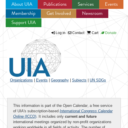
About UIA
Publications
Services
Events
Membership
Get Involved
Newsroom
Jump to navigation
Support UIA
Log in
Contact
Cart
Donate
Organizations
|
Events
|
Geography
|
Subjects
|
UN SDGs
This information is part of the
Open Calendar
, a free service
of UIA's subscription-based
International Congress Calendar
Online
(ICCO)
. It includes only
current and future
international meetings organized by non-profit organizations
working worldwide in all fields of activity. The number of