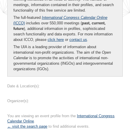
meetings, information contained in their profiles, and search
functionality of this free service are limited.
The full-featured
International Congress Calendar Online
(ICCO)
includes over 550,000 meetings (
past, current,
future
), additional information in profiles, sophisticated
search functionality and data exports. For more information
about ICCO, please
click here
or
contact us
.
The UIA is a leading provider of information about
international non-profit organizations. The aim of the
Open
Calendar
is to promote the activities of international non-
governmental organizations (INGOs) and intergovernmental
organizations (IGOs).
Date & Location(s):
Organizer(s):
You are viewing an event profile from the
International Congress
Calendar Online
.
← visit the search page
to find additional events.