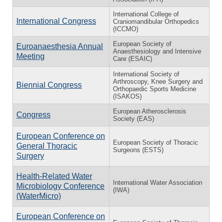
International College of
International Congress
Craniomandibular Orthopedics
(ICCMO)
European Society of
Euroanaesthesia Annual
Anaesthesiology and Intensive
Meeting
Care (ESAIC)
International Society of
Arthroscopy, Knee Surgery and
Biennial Congress
Orthopaedic Sports Medicine
(ISAKOS)
European Atherosclerosis
Congress
Society (EAS)
European Conference on
European Society of Thoracic
General Thoracic
Surgeons (ESTS)
Surgery
Health-Related Water
International Water Association
Microbiology Conference
(IWA)
(WaterMicro)
European Conference on