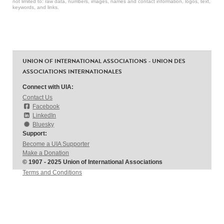
not limited to: raw data, numbers, images, names and contact information, logos, text,
keywords, and links.
UNION OF INTERNATIONAL ASSOCIATIONS - UNION DES
ASSOCIATIONS INTERNATIONALES
Connect with UIA:
Contact Us
Facebook
LinkedIn
Bluesky
Support:
Become a UIA Supporter
Make a Donation
© 1907 - 2025 Union of International Associations
Terms and Conditions