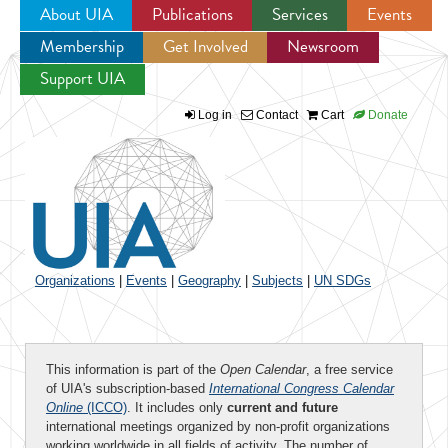
About UIA
Publications
Services
Events
Membership
Get Involved
Newsroom
Jump to navigation
Support UIA
Log in
Contact
Cart
Donate
Organizations
|
Events
|
Geography
|
Subjects
|
UN SDGs
This information is part of the
Open Calendar
, a free service
of UIA's subscription-based
International Congress Calendar
Online
(ICCO)
. It includes only
current and future
international meetings organized by non-profit organizations
working worldwide in all fields of activity. The number of