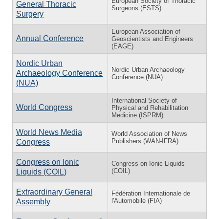
European Society of Thoracic
General Thoracic
Surgeons (ESTS)
Surgery
European Association of
Annual Conference
Geoscientists and Engineers
(EAGE)
Nordic Urban
Nordic Urban Archaeology
Archaeology Conference
Conference (NUA)
(NUA)
International Society of
World Congress
Physical and Rehabilitation
Medicine (ISPRM)
World News Media
World Association of News
Publishers (WAN-IFRA)
Congress
Congress on Ionic
Congress on Ionic Liquids
(COIL)
Liquids (COIL)
Extraordinary General
Fédération Internationale de
l'Automobile (FIA)
Assembly