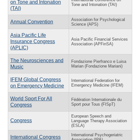
on Tone and Intonation
Tone and Intonation (TAI)
(TAI)
Association for Psychological
Annual Convention
Science (APS)
Asia Pacific Life
Asia Pacific Financial Services
Insurance Congress
Association (APFinSA)
(APLIC)
The Neurosciences and
Fondazione Pierfranco e Luisa
Marian (Fondazione Mariani)
Music
IFEM Global Congress
International Federation for
Emergency Medicine (IFEM)
on Emergency Medicine
World Sport For All
Fédération Internationale du
Sport pour Tous (FISpT)
Congress
European Speech and
Congress
Language Therapy Association
(ESLA)
International Psychogeriatric
International Congress
Association (IPA)