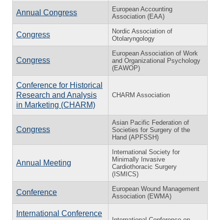
European Accounting
Annual Congress
Association (EAA)
Nordic Association of
Congress
Otolaryngology
European Association of Work
Congress
and Organizational Psychology
(EAWOP)
Conference for Historical
Research and Analysis
CHARM Association
in Marketing (CHARM)
Asian Pacific Federation of
Congress
Societies for Surgery of the
Hand (APFSSH)
International Society for
Minimally Invasive
Annual Meeting
Cardiothoracic Surgery
(ISMICS)
European Wound Management
Conference
Association (EWMA)
International Conference
International Conference on