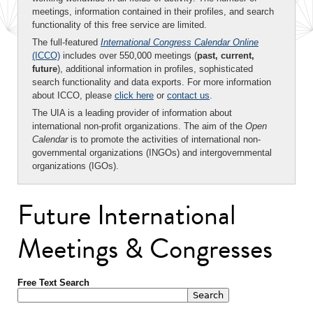
meetings, information contained in their profiles, and search
functionality of this free service are limited.
The full-featured
International Congress Calendar Online
(ICCO)
includes over 550,000 meetings (
past, current,
future
), additional information in profiles, sophisticated
search functionality and data exports. For more information
about ICCO, please
click here
or
contact us
.
The UIA is a leading provider of information about
international non-profit organizations. The aim of the
Open
Calendar
is to promote the activities of international non-
governmental organizations (INGOs) and intergovernmental
organizations (IGOs).
Future International
Meetings & Congresses
Free Text Search