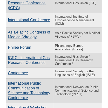
Research Conference
International Gas Union (IGU)
(IGRC)
International Institute of
International Conference
Obsolescence Management
(IIOM)
Asia-Pacific Congress of
Asia-Pacific Society for Medical
Virology (APSMV)
Medical Virology
Philanthropy Europe
Philea Forum
Association (Philea)
International Gas Union /
IGRC : International Gas
International Gas Research
Research Conference
Conference /
International Society for the
Conference
Linguistics of English (ISLE)
International Public
International Network on Public
Communication of
Communication of Science and
Science and Technology
Technology (PCST)
Conference
International Workshop