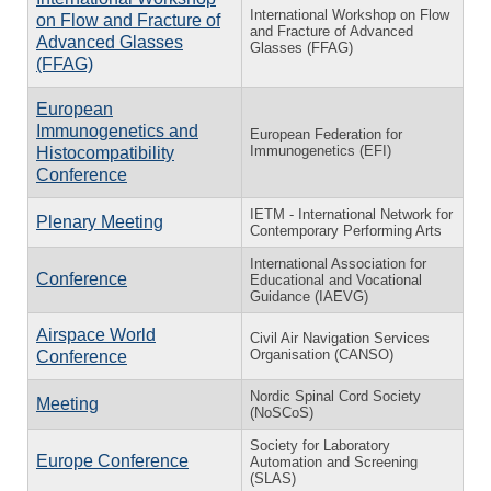
International Workshop on Flow
on Flow and Fracture of
and Fracture of Advanced
Advanced Glasses
Glasses (FFAG)
(FFAG)
European
Immunogenetics and
European Federation for
Immunogenetics (EFI)
Histocompatibility
Conference
IETM - International Network for
Plenary Meeting
Contemporary Performing Arts
International Association for
Conference
Educational and Vocational
Guidance (IAEVG)
Airspace World
Civil Air Navigation Services
Organisation (CANSO)
Conference
Nordic Spinal Cord Society
Meeting
(NoSCoS)
Society for Laboratory
Europe Conference
Automation and Screening
(SLAS)