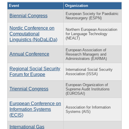
Event
Organization
European Society for Paediatric
Biennial Congress
Neurosurgery (ESPN)
Nordic Conference on
Northern European Association
Computational
for Language Technology
(NEALT)
Linguistics (NoDaLiDa)
European Association of
Annual Conference
Research Managers and
Administrators (EARMA)
Regional Social Security
International Social Security
Association (ISSA)
Forum for Europe
European Organization of
Triennial Congress
Supreme Audit Institutions
(EUROSAI)
European Conference on
Association for Information
Information Systems
Systems (AIS)
(ECIS)
International Gas