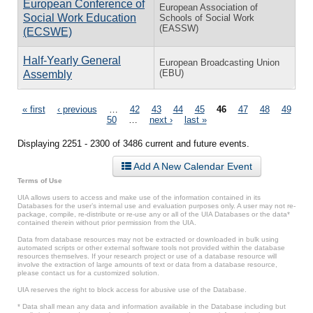
European Conference of
European Association of
Social Work Education
Schools of Social Work
(EASSW)
(ECSWE)
Half-Yearly General
European Broadcasting Union
(EBU)
Assembly
Pages
« first
‹ previous
…
42
43
44
45
46
47
48
49
50
…
next ›
last »
Displaying 2251 - 2300 of 3486 current and future events.
Add A New Calendar Event
Terms of Use
UIA allows users to access and make use of the information contained in its
Databases for the user’s internal use and evaluation purposes only. A user may not re-
package, compile, re-distribute or re-use any or all of the UIA Databases or the data*
contained therein without prior permission from the UIA.
Data from database resources may not be extracted or downloaded in bulk using
automated scripts or other external software tools not provided within the database
resources themselves. If your research project or use of a database resource will
involve the extraction of large amounts of text or data from a database resource,
please contact us for a customized solution.
UIA reserves the right to block access for abusive use of the Database.
* Data shall mean any data and information available in the Database including but