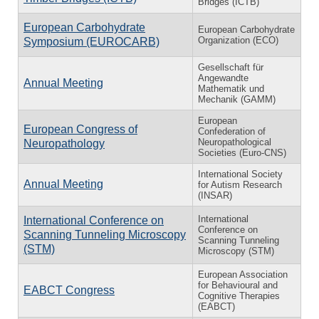
Bridges (ICTB)
European Carbohydrate
European Carbohydrate
Organization (ECO)
Symposium (EUROCARB)
Gesellschaft für
Angewandte
Annual Meeting
Mathematik und
Mechanik (GAMM)
European
European Congress of
Confederation of
Neuropathological
Neuropathology
Societies (Euro-CNS)
International Society
Annual Meeting
for Autism Research
(INSAR)
International
International Conference on
Conference on
Scanning Tunneling Microscopy
Scanning Tunneling
(STM)
Microscopy (STM)
European Association
for Behavioural and
EABCT Congress
Cognitive Therapies
(EABCT)