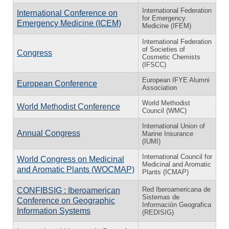
International Federation
International Conference on
for Emergency
Emergency Medicine (ICEM)
Medicine (IFEM)
International Federation
of Societies of
Congress
Cosmetic Chemists
(IFSCC)
European IFYE Alumni
European Conference
Association
World Methodist
World Methodist Conference
Council (WMC)
International Union of
Annual Congress
Marine Insurance
(IUMI)
International Council for
World Congress on Medicinal
Medicinal and Aromatic
and Aromatic Plants (WOCMAP)
Plants (ICMAP)
Red Iberoamericana de
CONFIBSIG : Iberoamerican
Sistemas de
Conference on Geographic
Información Geografica
Information Systems
(REDISIG)