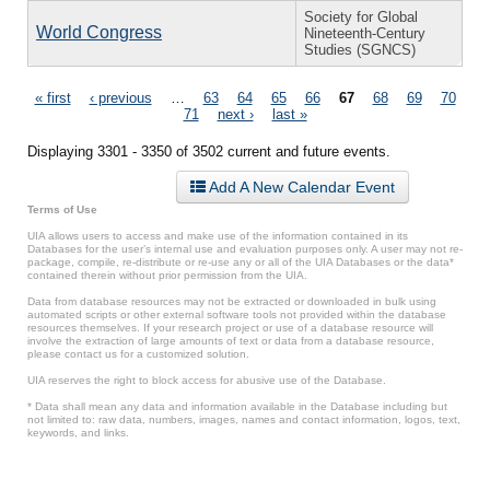
Society for Global
World Congress
Nineteenth-Century
Studies (SGNCS)
Pages
« first
‹ previous
…
63
64
65
66
67
68
69
70
71
next ›
last »
Displaying 3301 - 3350 of 3502 current and future events.
Add A New Calendar Event
Terms of Use
UIA allows users to access and make use of the information contained in its
Databases for the user’s internal use and evaluation purposes only. A user may not re-
package, compile, re-distribute or re-use any or all of the UIA Databases or the data*
contained therein without prior permission from the UIA.
Data from database resources may not be extracted or downloaded in bulk using
automated scripts or other external software tools not provided within the database
resources themselves. If your research project or use of a database resource will
involve the extraction of large amounts of text or data from a database resource,
please contact us for a customized solution.
UIA reserves the right to block access for abusive use of the Database.
* Data shall mean any data and information available in the Database including but
not limited to: raw data, numbers, images, names and contact information, logos, text,
keywords, and links.