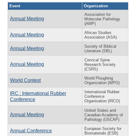
Event
Organization
Association for
Annual Meeting
Molecular Pathology
(AMP)
African Studies
Annual Meeting
Association (ASA)
Society of Biblical
Annual Meeting
Literature (SBL)
Cervical Spine
Annual Meeting
Research Society
(CSRS)
World Ploughing
World Contest
Organization (WPO)
International Rubber
IRC : International Rubber
Conference
Conference
Organisation (IRCO)
United States and
Annual Meeting
Canadian Academy of
Pathology (USCAP)
European Society for
Annual Conference
Biomaterials (ESB)