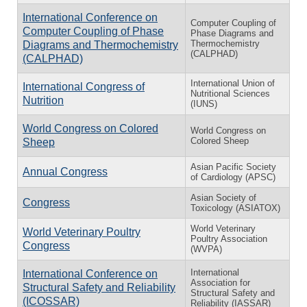
International Conference on
Computer Coupling of
Computer Coupling of Phase
Phase Diagrams and
Thermochemistry
Diagrams and Thermochemistry
(CALPHAD)
(CALPHAD)
International Union of
International Congress of
Nutritional Sciences
Nutrition
(IUNS)
World Congress on Colored
World Congress on
Colored Sheep
Sheep
Asian Pacific Society
Annual Congress
of Cardiology (APSC)
Asian Society of
Congress
Toxicology (ASIATOX)
World Veterinary
World Veterinary Poultry
Poultry Association
Congress
(WVPA)
International
International Conference on
Association for
Structural Safety and Reliability
Structural Safety and
(ICOSSAR)
Reliability (IASSAR)