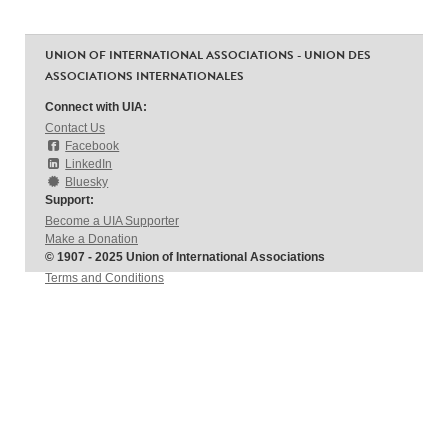
UNION OF INTERNATIONAL ASSOCIATIONS - UNION DES
ASSOCIATIONS INTERNATIONALES
Connect with UIA:
Contact Us
Facebook
LinkedIn
Bluesky
Support:
Become a UIA Supporter
Make a Donation
© 1907 - 2025 Union of International Associations
Terms and Conditions