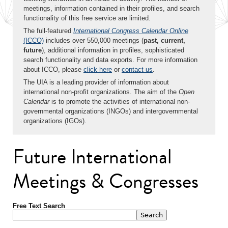
meetings, information contained in their profiles, and search
functionality of this free service are limited.
The full-featured
International Congress Calendar Online
(ICCO)
includes over 550,000 meetings (
past, current,
future
), additional information in profiles, sophisticated
search functionality and data exports. For more information
about ICCO, please
click here
or
contact us
.
The UIA is a leading provider of information about
international non-profit organizations. The aim of the
Open
Calendar
is to promote the activities of international non-
governmental organizations (INGOs) and intergovernmental
organizations (IGOs).
Future International
Meetings & Congresses
Free Text Search