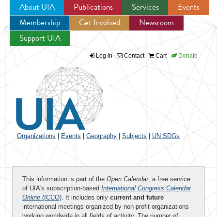
About UIA
Publications
Services
Events
Membership
Get Involved
Newsroom
Jump to navigation
Support UIA
Log in
Contact
Cart
Donate
Organizations
|
Events
|
Geography
|
Subjects
|
UN SDGs
This information is part of the
Open Calendar
, a free service
of UIA's subscription-based
International Congress Calendar
Online
(ICCO)
. It includes only
current and future
international meetings organized by non-profit organizations
working worldwide in all fields of activity. The number of