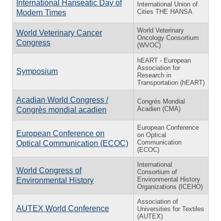
International Hanseatic Day of
International Union of
Cities THE HANSA
Modern Times
World Veterinary
World Veterinary Cancer
Oncology Consortium
Congress
(WVOC)
hEART - European
Association for
Symposium
Research in
Transportation (hEART)
Acadian World Congress /
Congrès Mondial
Acadien (CMA)
Congrès mondial acadien
European Conference
European Conference on
on Optical
Communication
Optical Communication (ECOC)
(ECOC)
International
World Congress of
Consortium of
Environmental History
Environmental History
Organizations (ICEHO)
Association of
AUTEX World Conference
Universities for Textiles
(AUTEX)