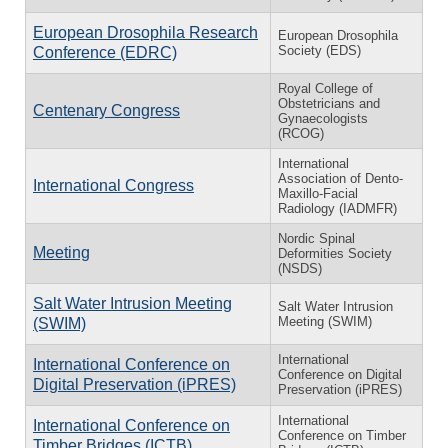
European Drosophila Research
European Drosophila
Society (EDS)
Conference (EDRC)
Royal College of
Obstetricians and
Centenary Congress
Gynaecologists
(RCOG)
International
Association of Dento-
International Congress
Maxillo-Facial
Radiology (IADMFR)
Nordic Spinal
Meeting
Deformities Society
(NSDS)
Salt Water Intrusion Meeting
Salt Water Intrusion
Meeting (SWIM)
(SWIM)
International
International Conference on
Conference on Digital
Digital Preservation (iPRES)
Preservation (iPRES)
International
International Conference on
Conference on Timber
Timber Bridges (ICTB)