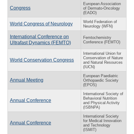
European Association
Congress
of Dermato-Oncology
(EADO)
World Federation of
World Congress of Neurology
Neurology (WFN)
International Conference on
Femtochemistry
Conference (FEMTO)
Ultrafast Dynamics (FEMTO)
International Union for
Conservation of Nature
World Conservation Congress
and Natural Resources
(IUCN)
European Paediatric
Annual Meeting
Orthopaedic Society
(EPOS)
International Society of
Behavioral Nutrition
Annual Conference
and Physical Activity
(ISBNPA)
International Society
for Medical Innovation
Annual Conference
and Technology
(ISMIT)